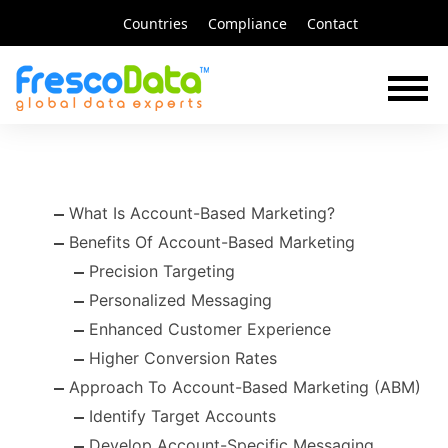
Skip
Countries
Compliance
Contact
to
content
What Is Account-Based Marketing?
Benefits Of Account-Based Marketing
Precision Targeting
Personalized Messaging
Enhanced Customer Experience
Higher Conversion Rates
Approach To Account-Based Marketing (ABM)
Identify Target Accounts
Develop Account-Specific Messaging