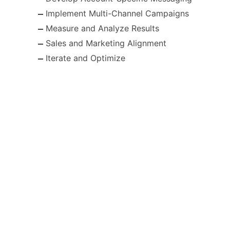
Implement Multi-Channel Campaigns
Measure and Analyze Results
Sales and Marketing Alignment
Iterate and Optimize