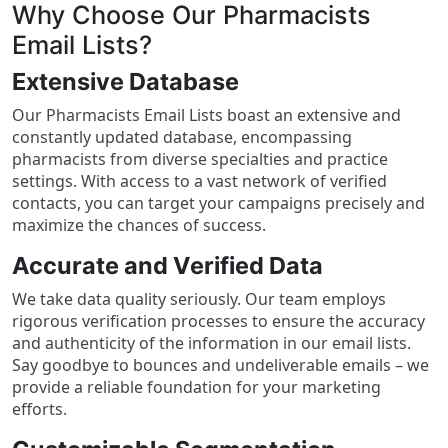
Why Choose Our Pharmacists
Email Lists?
Extensive Database
Our Pharmacists Email Lists boast an extensive and
constantly updated database, encompassing
pharmacists from diverse specialties and practice
settings. With access to a vast network of verified
contacts, you can target your campaigns precisely and
maximize the chances of success.
Accurate and Verified Data
We take data quality seriously. Our team employs
rigorous verification processes to ensure the accuracy
and authenticity of the information in our email lists.
Say goodbye to bounces and undeliverable emails – we
provide a reliable foundation for your marketing
efforts.