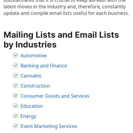
latest moves in the industry and, therefore, constantly
update and compile email lists useful for each business.
Mailing Lists and Email Lists
by Industries
Automotive
Banking and Finance
Cannabis
Construction
Consumer Goods and Services
Education
Energy
Event Marketing Services