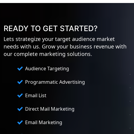
READY TO GET STARTED?
Lets strategize your target audience market
needs with us. Grow your business revenue with
our complete marketing solutions.
Audience Targeting
Programmatic Advertising
Email List
Direct Mail Marketing
Email Marketing