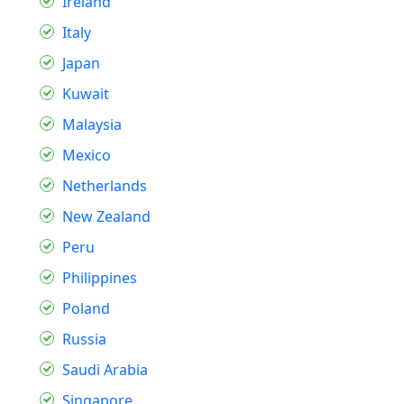
Ireland
Italy
Japan
Kuwait
Malaysia
Mexico
Netherlands
New Zealand
Peru
Philippines
Poland
Russia
Saudi Arabia
Singapore