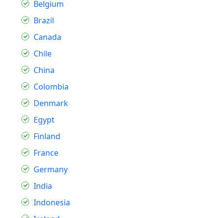
Belgium
Brazil
Canada
Chile
China
Colombia
Denmark
Egypt
Finland
France
Germany
India
Indonesia