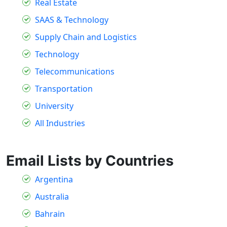
Real Estate
SAAS & Technology
Supply Chain and Logistics
Technology
Telecommunications
Transportation
University
All Industries
Email Lists by Countries
Argentina
Australia
Bahrain