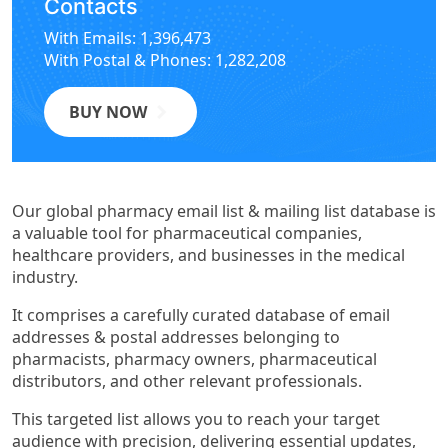
Contacts
With Emails: 1,396,473
With Postal & Phones: 1,282,208
BUY NOW
Our global pharmacy email list & mailing list database is
a valuable tool for pharmaceutical companies,
healthcare providers, and businesses in the medical
industry.
It comprises a carefully curated database of email
addresses & postal addresses belonging to
pharmacists, pharmacy owners, pharmaceutical
distributors, and other relevant professionals.
This targeted list allows you to reach your target
audience with precision, delivering essential updates,