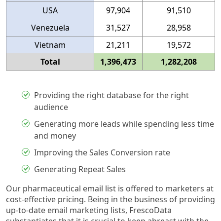
USA
97,904
91,510
Venezuela
31,527
28,958
Vietnam
21,211
19,572
Total
1,396,473
1,282,208
Providing the right database for the right
audience
Generating more leads while spending less time
and money
Improving the Sales Conversion rate
Generating Repeat Sales
Our pharmaceutical email list is offered to marketers at
cost-effective pricing. Being in the business of providing
up-to-date email marketing lists, FrescoData
substantiates that it is crucial to keep abreast with the