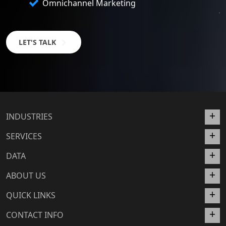
Omnichannel Marketing
LET'S TALK
INDUSTRIES
SERVICES
DATA
ABOUT US
QUICK LINKS
CONTACT INFO