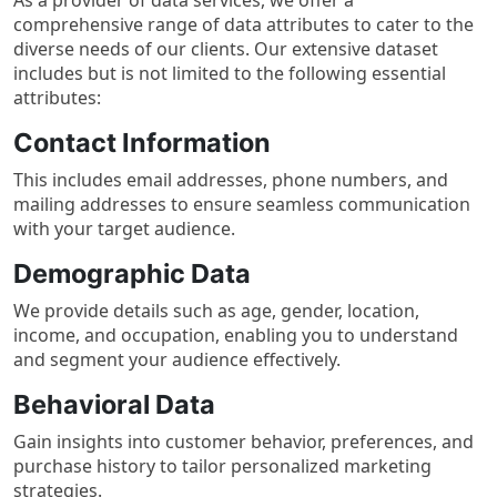
comprehensive range of data attributes to cater to the
diverse needs of our clients. Our extensive dataset
includes but is not limited to the following essential
attributes:
Contact Information
This includes email addresses, phone numbers, and
mailing addresses to ensure seamless communication
with your target audience.
Demographic Data
We provide details such as age, gender, location,
income, and occupation, enabling you to understand
and segment your audience effectively.
Behavioral Data
Gain insights into customer behavior, preferences, and
purchase history to tailor personalized marketing
strategies.