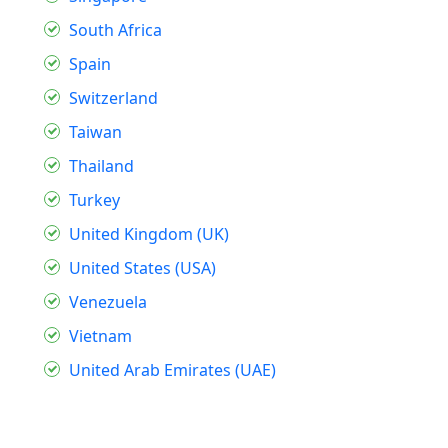
South Africa
Spain
Switzerland
Taiwan
Thailand
Turkey
United Kingdom (UK)
United States (USA)
Venezuela
Vietnam
United Arab Emirates (UAE)