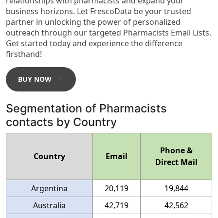
relationships with pharmacists and expand your
business horizons. Let FrescoData be your trusted
partner in unlocking the power of personalized
outreach through our targeted Pharmacists Email Lists.
Get started today and experience the difference
firsthand!
BUY NOW
Segmentation of Pharmacists
contacts by Country
Phone &
Country
Email
Direct Mail
Argentina
20,119
19,844
Australia
42,719
42,562