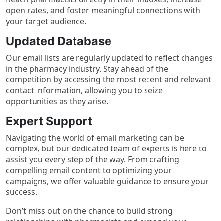
open rates, and foster meaningful connections with
your target audience.
Updated Database
Our email lists are regularly updated to reflect changes
in the pharmacy industry. Stay ahead of the
competition by accessing the most recent and relevant
contact information, allowing you to seize
opportunities as they arise.
Expert Support
Navigating the world of email marketing can be
complex, but our dedicated team of experts is here to
assist you every step of the way. From crafting
compelling email content to optimizing your
campaigns, we offer valuable guidance to ensure your
success.
Don’t miss out on the chance to build strong