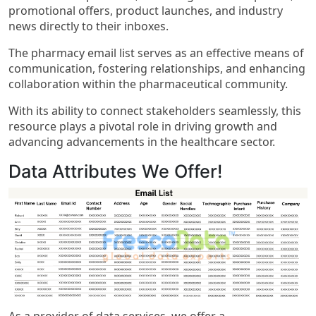
promotional offers, product launches, and industry
news directly to their inboxes.
The pharmacy email list serves as an effective means of
communication, fostering relationships, and enhancing
collaboration within the pharmaceutical community.
With its ability to connect stakeholders seamlessly, this
resource plays a pivotal role in driving growth and
advancing advancements in the healthcare sector.
Data Attributes We Offer!
As a provider of data services, we offer a