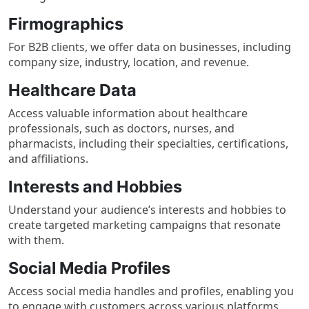
Firmographics
For B2B clients, we offer data on businesses, including
company size, industry, location, and revenue.
Healthcare Data
Access valuable information about healthcare
professionals, such as doctors, nurses, and
pharmacists, including their specialties, certifications,
and affiliations.
Interests and Hobbies
Understand your audience’s interests and hobbies to
create targeted marketing campaigns that resonate
with them.
Social Media Profiles
Access social media handles and profiles, enabling you
to engage with customers across various platforms.