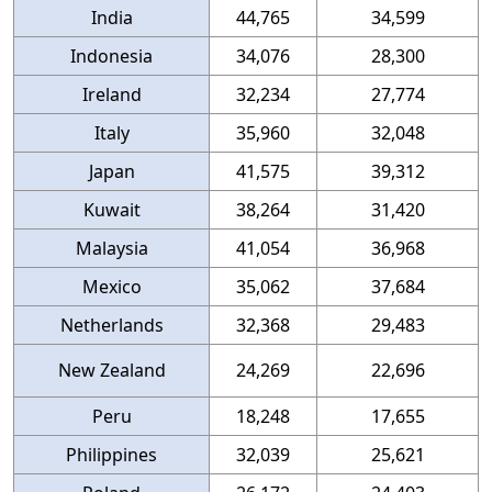
India
44,765
34,599
Indonesia
34,076
28,300
Ireland
32,234
27,774
Italy
35,960
32,048
Japan
41,575
39,312
Kuwait
38,264
31,420
Malaysia
41,054
36,968
Mexico
35,062
37,684
Netherlands
32,368
29,483
New Zealand
24,269
22,696
Peru
18,248
17,655
Philippines
32,039
25,621