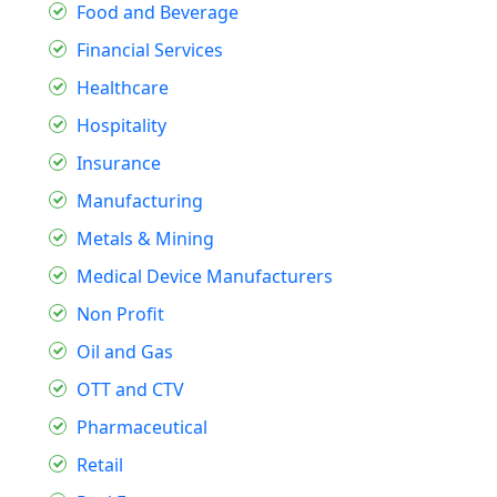
Food and Beverage
Financial Services
Healthcare
Hospitality
Insurance
Manufacturing
Metals & Mining
Medical Device Manufacturers
Non Profit
Oil and Gas
OTT and CTV
Pharmaceutical
Retail