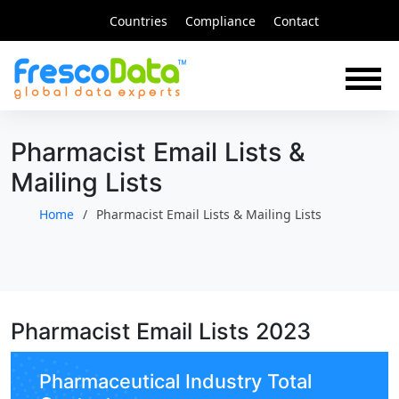
Skip
Countries
Compliance
Contact
to
content
Pharmacist Email Lists &
Mailing Lists
Home
Pharmacist Email Lists & Mailing Lists
Pharmacist Email Lists 2023
Pharmaceutical Industry Total