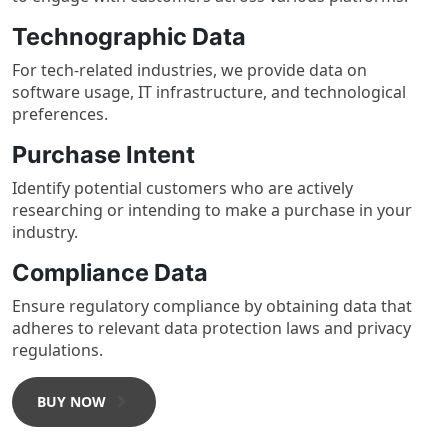
Technographic Data
For tech-related industries, we provide data on
software usage, IT infrastructure, and technological
preferences.
Purchase Intent
Identify potential customers who are actively
researching or intending to make a purchase in your
industry.
Compliance Data
Ensure regulatory compliance by obtaining data that
adheres to relevant data protection laws and privacy
regulations.
BUY NOW