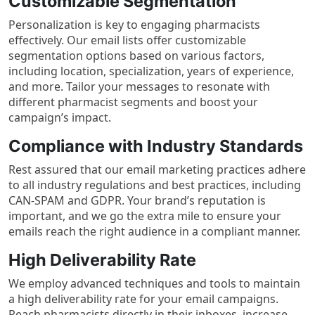
Customizable Segmentation
Personalization is key to engaging pharmacists
effectively. Our email lists offer customizable
segmentation options based on various factors,
including location, specialization, years of experience,
and more. Tailor your messages to resonate with
different pharmacist segments and boost your
campaign’s impact.
Compliance with Industry Standards
Rest assured that our email marketing practices adhere
to all industry regulations and best practices, including
CAN-SPAM and GDPR. Your brand’s reputation is
important, and we go the extra mile to ensure your
emails reach the right audience in a compliant manner.
High Deliverability Rate
We employ advanced techniques and tools to maintain
a high deliverability rate for your email campaigns.
Reach pharmacists directly in their inboxes, increase