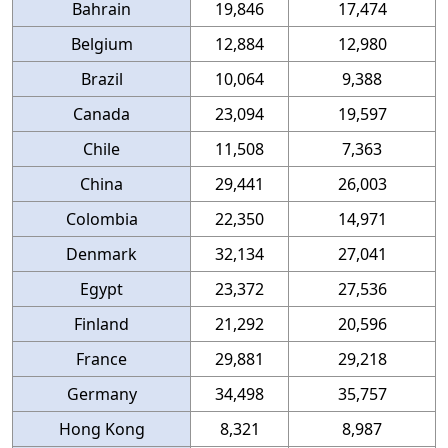
Bahrain
19,846
17,474
Belgium
12,884
12,980
Brazil
10,064
9,388
Canada
23,094
19,597
Chile
11,508
7,363
China
29,441
26,003
Colombia
22,350
14,971
Denmark
32,134
27,041
Egypt
23,372
27,536
Finland
21,292
20,596
France
29,881
29,218
Germany
34,498
35,757
Hong Kong
8,321
8,987