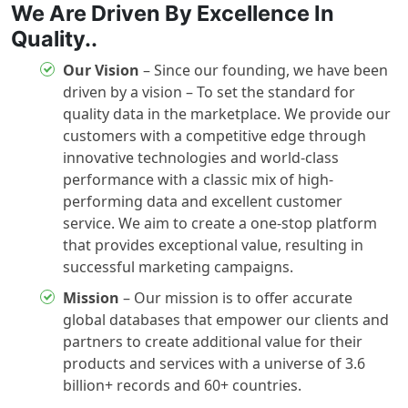
We Are Driven By Excellence In
Quality..
Our Vision
– Since our founding, we have been
driven by a vision – To set the standard for
quality data in the marketplace. We provide our
customers with a competitive edge through
innovative technologies and world-class
performance with a classic mix of high-
performing data and excellent customer
service. We aim to create a one-stop platform
that provides exceptional value, resulting in
successful marketing campaigns.
Mission
– Our mission is to offer accurate
global databases that empower our clients and
partners to create additional value for their
products and services with a universe of 3.6
billion+ records and 60+ countries.