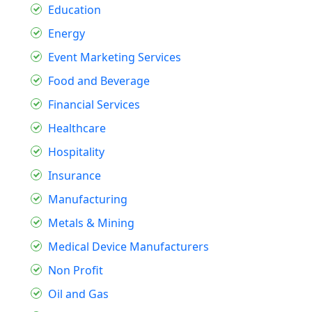
Education
Energy
Event Marketing Services
Food and Beverage
Financial Services
Healthcare
Hospitality
Insurance
Manufacturing
Metals & Mining
Medical Device Manufacturers
Non Profit
Oil and Gas