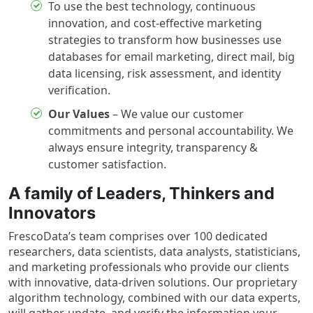
To use the best technology, continuous
innovation, and cost-effective marketing
strategies to transform how businesses use
databases for email marketing, direct mail, big
data licensing, risk assessment, and identity
verification.
Our Values
– We value our customer
commitments and personal accountability. We
always ensure integrity, transparency &
customer satisfaction.
A family of Leaders, Thinkers and
Innovators
FrescoData’s team comprises over 100 dedicated
researchers, data scientists, data analysts, statisticians,
and marketing professionals who provide our clients
with innovative, data-driven solutions. Our proprietary
algorithm technology, combined with our data experts,