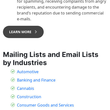
for spamming, receiving complaints from angry
recipients, and encountering damage to the
brand’s reputation due to sending commercial
e-mails.
LEARN MORE
Mailing Lists and Email Lists
by Industries
Automotive
Banking and Finance
Cannabis
Construction
Consumer Goods and Services