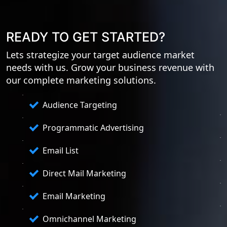
READY TO GET STARTED?
Lets strategize your target audience market
needs with us. Grow your business revenue with
our complete marketing solutions.
Audience Targeting
Programmatic Advertising
Email List
Direct Mail Marketing
Email Marketing
Omnichannel Marketing