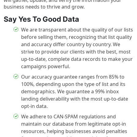
will gather, update, and verify the information your
business needs to thrive and grow.
Say Yes To Good Data
We are transparent about the quality of our lists
before selling them, recognizing that list quality
and accuracy differ country by country. We
strive to provide our clients with the best, most
up-to-date, complete data records to make your
campaigns powerful.
Our accuracy guarantee ranges from 85% to
100%, depending upon the type of list and its
demographics. We guarantee a 99% inbox
landing deliverability with the most up-to-date
opt-in data.
We adhere to CAN-SPAM regulations and
maintain our database from legitimate opt-in
resources, helping businesses avoid penalties