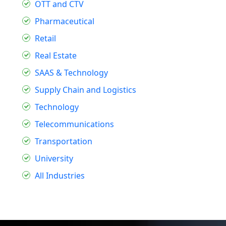
OTT and CTV
Pharmaceutical
Retail
Real Estate
SAAS & Technology
Supply Chain and Logistics
Technology
Telecommunications
Transportation
University
All Industries