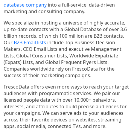
database company
into a full-service, data-driven
marketing and consulting company.
We specialize in hosting a universe of highly accurate,
up-to-date contacts with a Global Database of over 3.6
billion records, of which 100 million are B2B contacts.
Our
B2B Email lists
include Top Business Decision
Makers, CEO Email Lists and executive Management
Lists, Global Consumer Lists, Worldwide Expatriate
(Expats) Lists, and Global Frequent Flyers Lists.
Companies worldwide rely on FrescoData for the
success of their marketing campaigns.
FrescoData offers even more ways to reach your target
audiences with programmatic services. We pair our
licensed people data with over 10,000+ behaviors,
interests, and attributes to build precise audiences for
your campaigns. We can serve ads to your audiences
across their favorite devices on websites, streaming
apps, social media, connected TVs, and more.