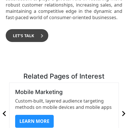
robust customer relationships, increasing sales, and
maintaining a competitive edge in the dynamic and
fast-paced world of consumer-oriented businesses.
LET'S TALK
Related Pages of Interest
Mobile Marketing
Custom-built, layered audience targeting
methods on mobile devices and mobile apps
LEARN MORE