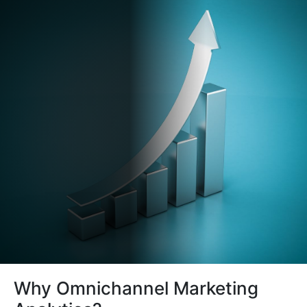
Why Omnichannel Marketing