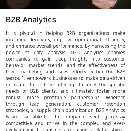
B2B Analytics
It is pivotal in helping B2B organizations make
informed decisions, improve operational efficiency,
and enhance overall performance. By harnessing the
power of data analysis, B2B Analytics enables
companies to gain deep insights into customer
behavior, market trends, and the effectiveness of
their marketing and sales efforts within the B2B
sector. It empowers businesses to make data-driven
decisions, tailor their offerings to meet the specific
needs of B2B clients, and ultimately foster more
robust, more profitable partnerships. Whether
through lead generation, customer retention
strategies, or supply chain optimization, B2B Analytics
is an invaluable tool for companies seeking to stay
competitive and thrive in the complex and ever-
evolving world of business-to-business relationships.