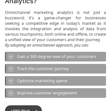
Analytics?
Omnichannel marketing analytics is not just a
buzzword; it’s a game-changer for businesses
seeking a competitive edge in today’s market as it
involves the integration and analysis of data from
various touchpoints, both online and offline, to create
a unified view of your customers and their journey.
By adopting an omnichannel approach, you can:
Gain a 360-degree view of your customers
Track the customer journey
Optimize marketing spend
Improve customer engagement
LET'S TALK