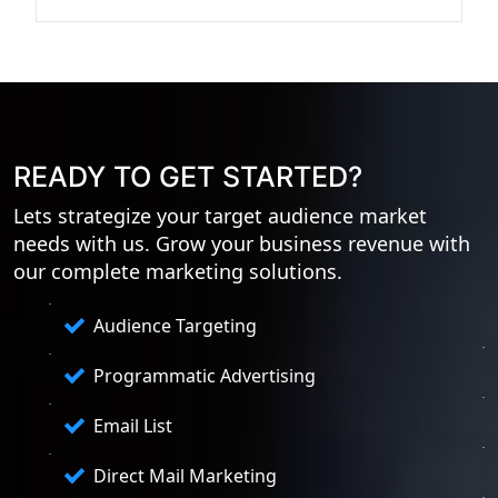
READY TO GET STARTED?
Lets strategize your target audience market
needs with us. Grow your business revenue with
our complete marketing solutions.
Audience Targeting
Programmatic Advertising
Email List
Direct Mail Marketing