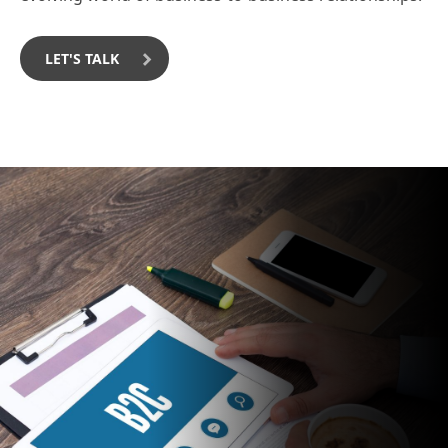
LET'S TALK