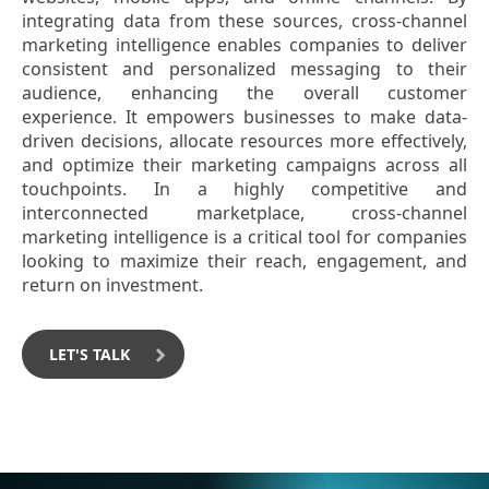
integrating data from these sources, cross-channel
marketing intelligence enables companies to deliver
consistent and personalized messaging to their
audience, enhancing the overall customer
experience. It empowers businesses to make data-
driven decisions, allocate resources more effectively,
and optimize their marketing campaigns across all
touchpoints. In a highly competitive and
interconnected marketplace, cross-channel
marketing intelligence is a critical tool for companies
looking to maximize their reach, engagement, and
return on investment.
LET'S TALK