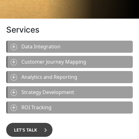
Services
Data Integration
Customer Journey Mapping
Analytics and Reporting
Strategy Development
ROI Tracking
LET'S TALK