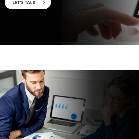
LET'S TALK