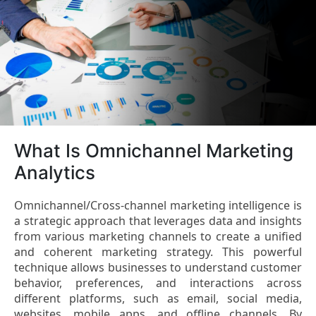
What Is Omnichannel Marketing
Analytics
Omnichannel/Cross-channel marketing intelligence is
a strategic approach that leverages data and insights
from various marketing channels to create a unified
and coherent marketing strategy. This powerful
technique allows businesses to understand customer
behavior, preferences, and interactions across
different platforms, such as email, social media,
websites, mobile apps, and offline channels. By