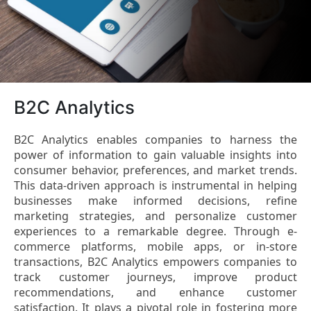
B2C Analytics
B2C Analytics enables companies to harness the
power of information to gain valuable insights into
consumer behavior, preferences, and market trends.
This data-driven approach is instrumental in helping
businesses make informed decisions, refine
marketing strategies, and personalize customer
experiences to a remarkable degree. Through e-
commerce platforms, mobile apps, or in-store
transactions, B2C Analytics empowers companies to
track customer journeys, improve product
recommendations, and enhance customer
satisfaction. It plays a pivotal role in fostering more