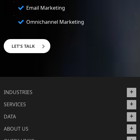
Email Marketing
Omnichannel Marketing
LET'S TALK
INDUSTRIES
SERVICES
DATA
ABOUT US