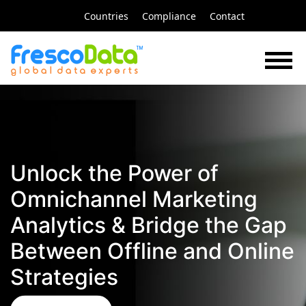
Skip
Countries
Compliance
Contact
to
content
Unlock the Power of
Omnichannel Marketing
Analytics & Bridge the Gap
Between Offline and Online
Strategies