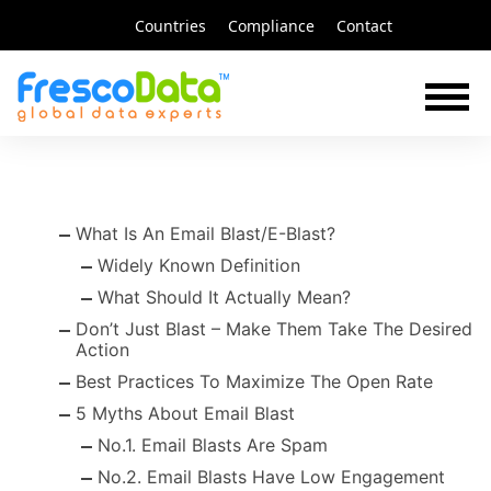
Skip
Countries
Compliance
Contact
to
content
What Is An Email Blast/E-Blast?
Widely Known Definition
What Should It Actually Mean?
Don’t Just Blast – Make Them Take The Desired
Action
Best Practices To Maximize The Open Rate
5 Myths About Email Blast
No.1. Email Blasts Are Spam
No.2. Email Blasts Have Low Engagement