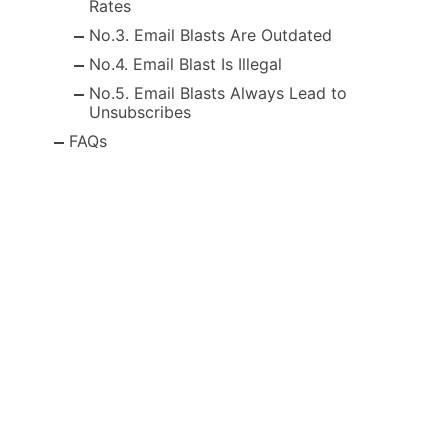
Rates
No.3. Email Blasts Are Outdated
No.4. Email Blast Is Illegal
No.5. Email Blasts Always Lead to
Unsubscribes
FAQs