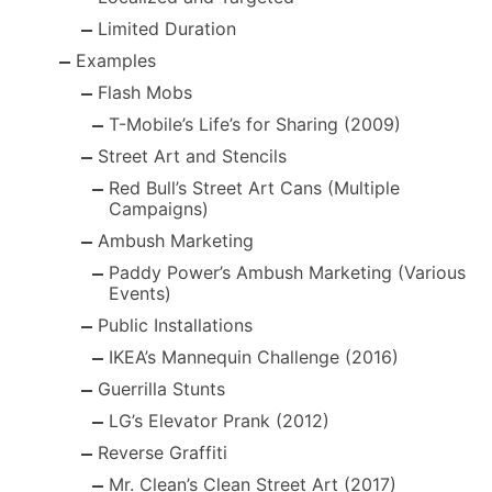
Limited Duration
Examples
Flash Mobs
T-Mobile’s Life’s for Sharing (2009)
Street Art and Stencils
Red Bull’s Street Art Cans (Multiple
Campaigns)
Ambush Marketing
Paddy Power’s Ambush Marketing (Various
Events)
Public Installations
IKEA’s Mannequin Challenge (2016)
Guerrilla Stunts
LG’s Elevator Prank (2012)
Reverse Graffiti
Mr. Clean’s Clean Street Art (2017)