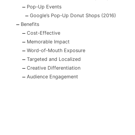
Pop-Up Events
Google’s Pop-Up Donut Shops (2016)
Benefits
Cost-Effective
Memorable Impact
Word-of-Mouth Exposure
Targeted and Localized
Creative Differentiation
Audience Engagement