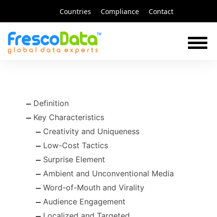
Skip
Countries
Compliance
Contact
to
content
Definition
Key Characteristics
Creativity and Uniqueness
Low-Cost Tactics
Surprise Element
Ambient and Unconventional Media
Word-of-Mouth and Virality
Audience Engagement
Localized and Targeted