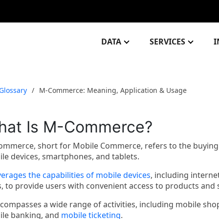
DATA
SERVICES
I
Glossary
M-Commerce: Meaning, Application & Usage
hat Is M-Commerce?
mmerce, short for Mobile Commerce, refers to the buying 
le devices, smartphones, and tablets.
verages the capabilities of mobile devices
, including interne
, to provide users with convenient access to products and
ncompasses a wide range of activities, including mobile s
le banking, and
mobile ticketing
.