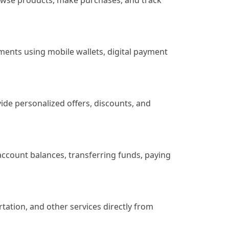
rowse products, make purchases, and track
yments using mobile wallets, digital payment
de personalized offers, discounts, and
account balances, transferring funds, paying
rtation, and other services directly from