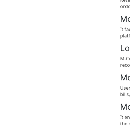
Reta
orde
Mo
It f
plat
Lo
M-Co
reco
Mo
User
bill
Mo
It e
thei