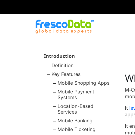
Skip
to
content
Introduction
Definition
Key Features
W
Mobile Shopping Apps
M-Co
Mobile Payment
mobi
Systems
Location-Based
It
le
Services
apps
Mobile Banking
It e
Mobile Ticketing
mobi