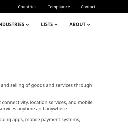
Countries
Compliance
Contact
NDUSTRIES
LISTS
ABOUT
and selling of goods and services through
t connectivity, location services, and mobile
 services anytime and anywhere.
hopping apps, mobile payment systems,