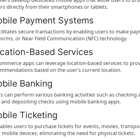
ilers develop dedicated mobile apps that allow users to b
rs directly from their smartphones or tablets.
bile Payment Systems
acilitates secure transactions by enabling users to make pa
forms, or Near Field Communication (NFC) technology.
cation-Based Services
mmerce apps can leverage location-based services to provi
mmendations based on the user’s current location.
bile Banking
s can perform various banking activities such as checking 
s, and depositing checks using mobile banking apps.
bile Ticketing
nables users to purchase tickets for events, movies, transpo
r mobile devices, eliminating the need for physical tickets.