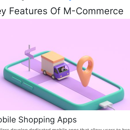
ey Features Of M-Commerce
bile Shopping Apps