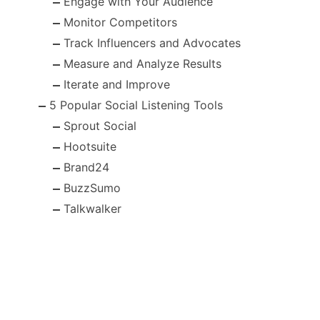
Engage with Your Audience
Monitor Competitors
Track Influencers and Advocates
Measure and Analyze Results
Iterate and Improve
5 Popular Social Listening Tools
Sprout Social
Hootsuite
Brand24
BuzzSumo
Talkwalker