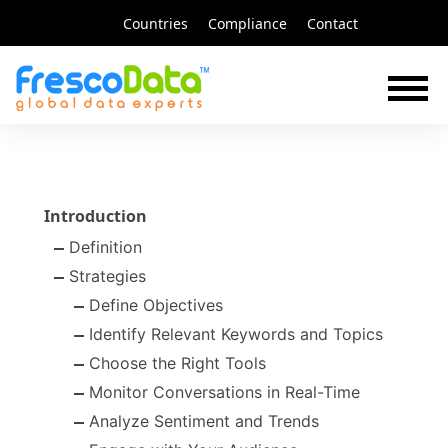
Skip
Countries
Compliance
Contact
to
content
Introduction
Definition
Strategies
Define Objectives
Identify Relevant Keywords and Topics
Choose the Right Tools
Monitor Conversations in Real-Time
Analyze Sentiment and Trends