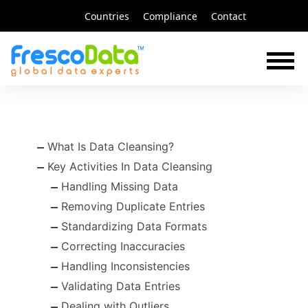
Skip
Countries
Compliance
Contact
to
content
What Is Data Cleansing?
Key Activities In Data Cleansing
Handling Missing Data
Removing Duplicate Entries
Standardizing Data Formats
Correcting Inaccuracies
Handling Inconsistencies
Validating Data Entries
Dealing with Outliers