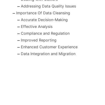
Addressing Data Quality Issues
Importance Of Data Cleansing
Accurate Decision-Making
Effective Analysis
Compliance and Regulation
Improved Reporting
Enhanced Customer Experience
Data Integration and Migration