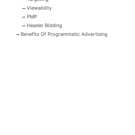
Viewability
PMP
Header Bidding
Benefits Of Programmatic Advertising