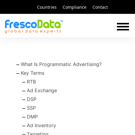
Skip
Countries
Compliance
Contact
to
content
What Is Programmatic Advertising?
Key Terms
RTB
Ad Exchange
DSP
SSP
DMP
Ad Inventory
Targeting