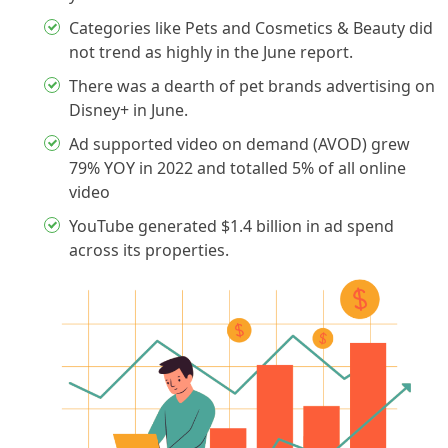
Categories like Pets and Cosmetics & Beauty did
not trend as highly in the June report.
There was a dearth of pet brands advertising on
Disney+ in June.
Ad supported video on demand (AVOD) grew
79% YOY in 2022 and totalled 5% of all online
video
YouTube generated $1.4 billion in ad spend
across its properties.