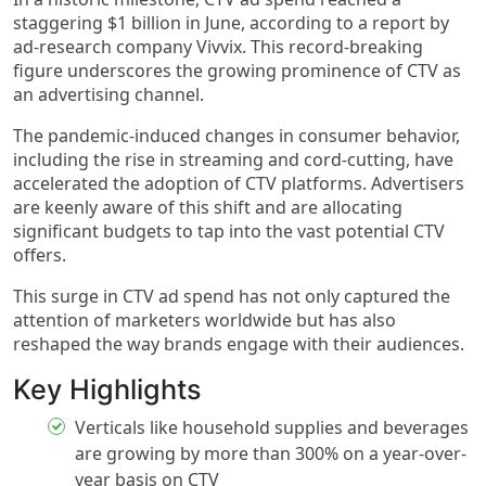
staggering $1 billion in June, according to a report by
ad-research company Vivvix. This record-breaking
figure underscores the growing prominence of CTV as
an advertising channel.
The pandemic-induced changes in consumer behavior,
including the rise in streaming and cord-cutting, have
accelerated the adoption of CTV platforms. Advertisers
are keenly aware of this shift and are allocating
significant budgets to tap into the vast potential CTV
offers.
This surge in CTV ad spend has not only captured the
attention of marketers worldwide but has also
reshaped the way brands engage with their audiences.
Key Highlights​
Verticals like household supplies and beverages
are growing by more than 300% on a year-over-
year basis on CTV