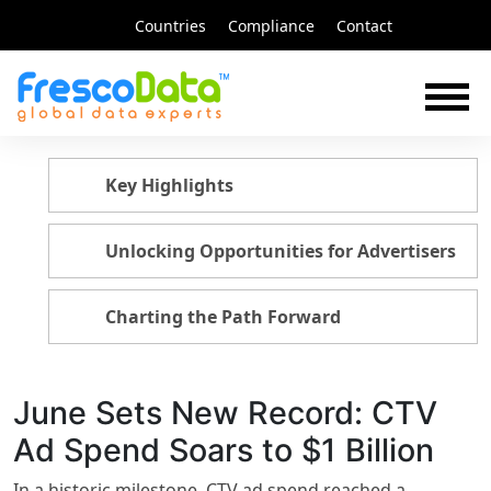
Skip
Countries
Compliance
Contact
to
content
Key Highlights
Unlocking Opportunities for Advertisers
Charting the Path Forward
June Sets New Record: CTV
Ad Spend Soars to $1 Billion
In a historic milestone, CTV ad spend reached a