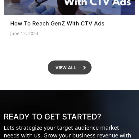
How To Reach GenZ With CTV Ads
June 12, 2024
VIEW ALL
READY TO GET STARTED?
Lets strategize your target audience market
needs with us. Grow your business revenue with