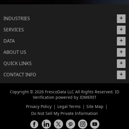
INDUSTRIES
SERVICES
DATA
ABOUT US
QUICK LINKS
CONTACT INFO
Copyright © 2026 FrescoData LLC All Rights Reserved. ID
Verification powered by
IDMERIT
Privacy Policy
Legal Terms
Site Map
Do Not Sell My Private Information