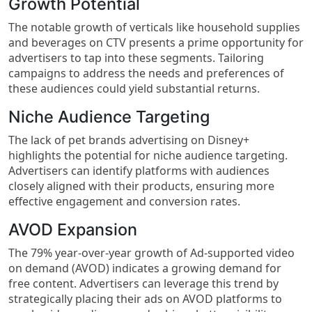
Growth Potential
The notable growth of verticals like household supplies
and beverages on CTV presents a prime opportunity for
advertisers to tap into these segments. Tailoring
campaigns to address the needs and preferences of
these audiences could yield substantial returns.
Niche Audience Targeting
The lack of pet brands advertising on Disney+
highlights the potential for niche audience targeting.
Advertisers can identify platforms with audiences
closely aligned with their products, ensuring more
effective engagement and conversion rates.
AVOD Expansion
The 79% year-over-year growth of Ad-supported video
on demand (AVOD) indicates a growing demand for
free content. Advertisers can leverage this trend by
strategically placing their ads on AVOD platforms to