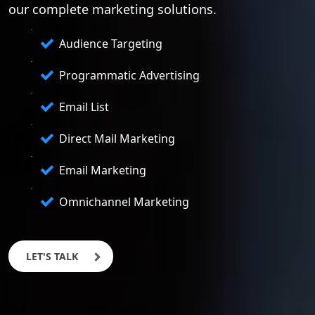
our complete marketing solutions.
Audience Targeting
Programmatic Advertising
Email List
Direct Mail Marketing
Email Marketing
Omnichannel Marketing
LET'S TALK