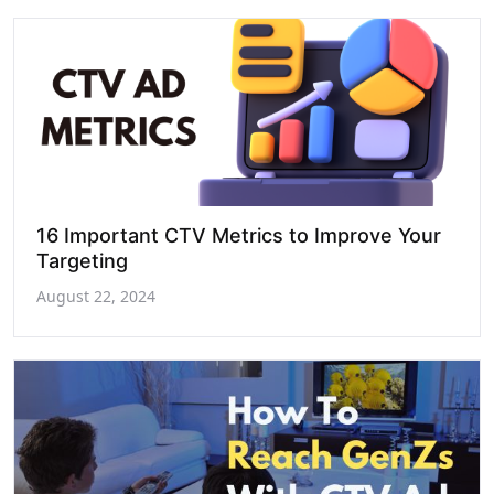
16 Important CTV Metrics to Improve Your
Targeting
August 22, 2024