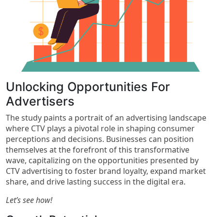
Unlocking Opportunities For
Advertisers​
The study paints a portrait of an advertising landscape
where CTV plays a pivotal role in shaping consumer
perceptions and decisions. Businesses can position
themselves at the forefront of this transformative
wave, capitalizing on the opportunities presented by
CTV advertising to foster brand loyalty, expand market
share, and drive lasting success in the digital era.
Let’s see how!