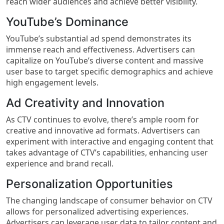
reach wider audiences and achieve better visibility.
YouTube’s Dominance
YouTube’s substantial ad spend demonstrates its
immense reach and effectiveness. Advertisers can
capitalize on YouTube’s diverse content and massive
user base to target specific demographics and achieve
high engagement levels.
Ad Creativity and Innovation
As CTV continues to evolve, there’s ample room for
creative and innovative ad formats. Advertisers can
experiment with interactive and engaging content that
takes advantage of CTV’s capabilities, enhancing user
experience and brand recall.
Personalization Opportunities
The changing landscape of consumer behavior on CTV
allows for personalized advertising experiences.
Advertisers can leverage user data to tailor content and