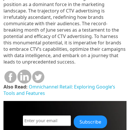
position as a dominant force in the marketing
landscape. The trajectory of CTV advertising is
irrefutably ascendant, redefining how brands
communicate with their audiences. The record-
breaking month of June serves as a testament to the
potential and efficacy of CTV advertising. To harness
this monumental potential, it is imperative for brands
to embrace CTV’s capabilities, optimize their campaigns
with data intelligence, and embark on a journey that
leads to unprecedented success.
Also Read:
Omnichannel Retail: Exploring Google’s
Tools and Features