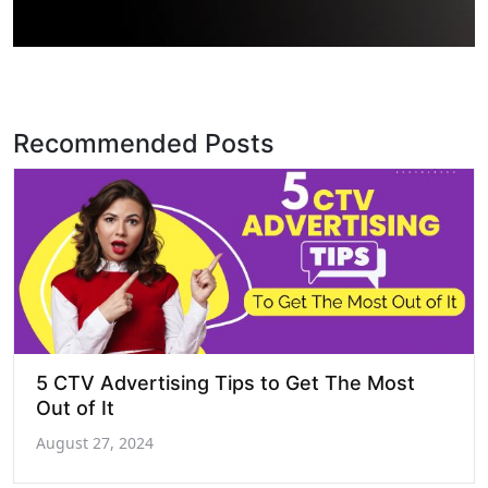
Recommended Posts
5 CTV Advertising Tips to Get The Most
Out of It
August 27, 2024