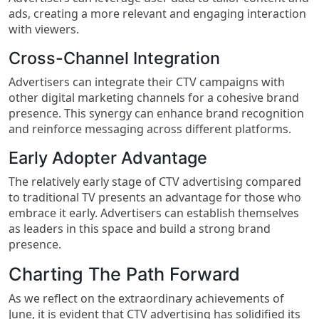
ads, creating a more relevant and engaging interaction
with viewers.
Cross-Channel Integration
Advertisers can integrate their CTV campaigns with
other digital marketing channels for a cohesive brand
presence. This synergy can enhance brand recognition
and reinforce messaging across different platforms.
Early Adopter Advantage
The relatively early stage of CTV advertising compared
to traditional TV presents an advantage for those who
embrace it early. Advertisers can establish themselves
as leaders in this space and build a strong brand
presence.
Charting The Path Forward
As we reflect on the extraordinary achievements of
June, it is evident that CTV advertising has solidified its