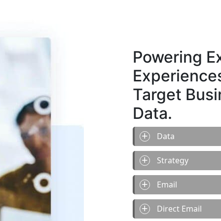
Powering Ex
Experiences
Target Bus
Data.
Data
Strategy
Email
Direct Email