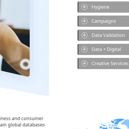
Hygiene
Campaigns
Data Validation
Data + Digital
Creative Services
siness and consumer
tain global databases