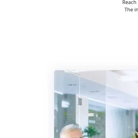
Reach 
The i