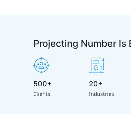
Projecting Number Is 
500+
20+
Clients
Industries