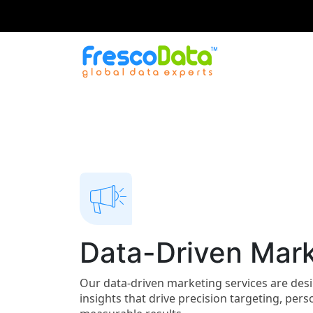
Skip
to
content
Data-Driven Mark
Our data-driven marketing services are de
insights that drive precision targeting, pe