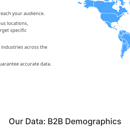
reach your audience.
us locations,
get specific
 industries across the
guarantee accurate data.
Our Data: B2B Demographics