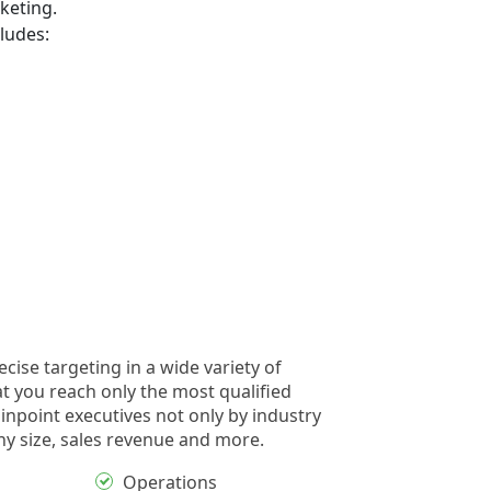
keting.
ludes:
cise targeting in a wide variety of
at you reach only the most qualified
inpoint executives not only by industry
y size, sales revenue and more.
Operations