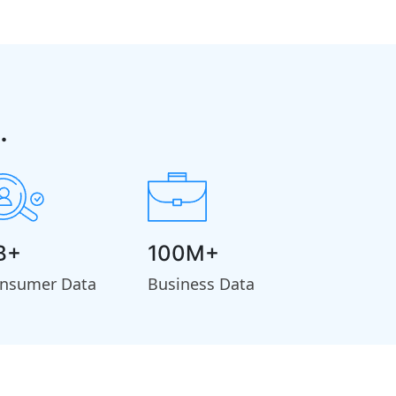
.
B+
100M+
nsumer Data
Business Data