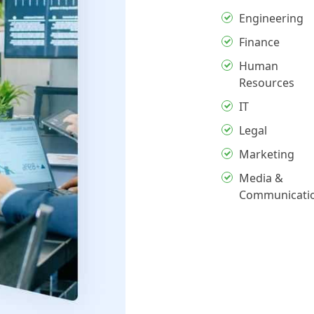
Engineering
Finance
Human
Resources
IT
Legal
Marketing
Media &
Communicati