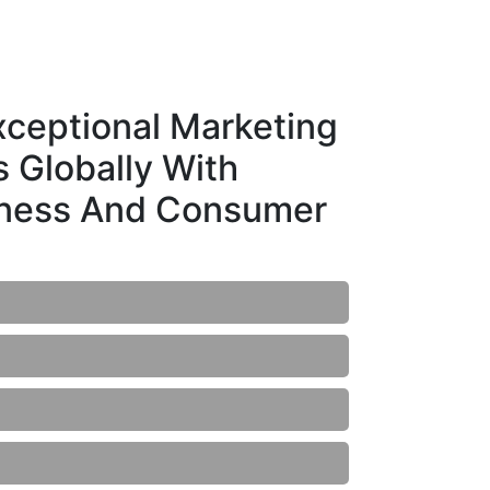
ceptional Marketing
 Globally With
iness And Consumer