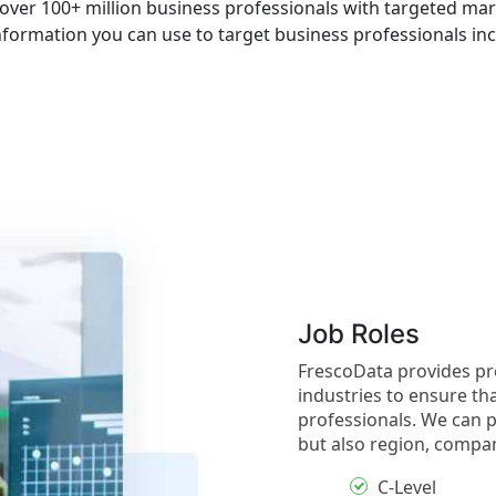
over 100+ million business professionals with targeted mar
nformation you can use to target business professionals inc
Job Roles
FrescoData provides pre
industries to ensure th
professionals. We can p
but also region, compan
C-Level