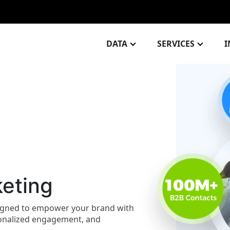
DATA
SERVICES
I
eting
signed to empower your brand with
rsonalized engagement, and