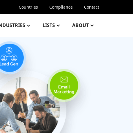
Countries
Compliance
Contact
NDUSTRIES
LISTS
ABOUT