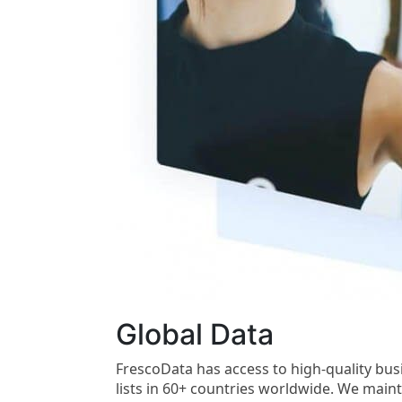
Global Data
FrescoData has access to high-quality bu
lists in 60+ countries worldwide. We main