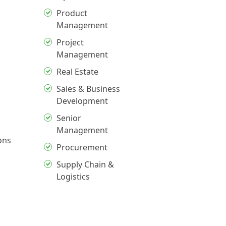
Product
Management
Project
Management
Real Estate
Sales & Business
Development
Senior
Management
ons
Procurement
Supply Chain &
Logistics