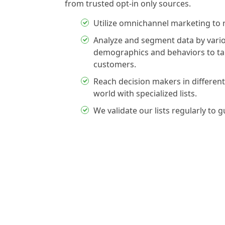
from trusted opt-in only sources.
Utilize omnichannel marketing to 
Analyze and segment data by vario
demographics and behaviors to tar
customers.
Reach decision makers in different
world with specialized lists.
We validate our lists regularly to 