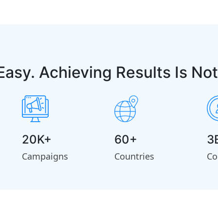
Easy. Achieving Results Is Not
20K+
60+
3
Campaigns
Countries
Co