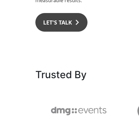
measurable results.
LET'S TALK
Trusted By