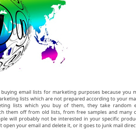
 buying email lists for marketing purposes because you 
keting lists which are not prepared according to your ma
ting lists which you buy of them, they take random e
h them off from old lists, from free samples and many 
le will probably not be interested in your specific produ
 open your email and delete it, or it goes to junk mail direct