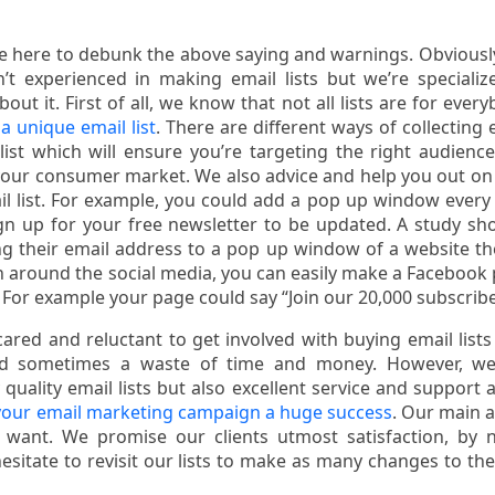
re here to debunk the above saying and warnings. Obviousl
t experienced in making email lists but we’re specializ
t it. First of all, we know that not all lists are for every
a unique email list
. There are different ways of collecting 
list which will ensure you’re targeting the right audienc
your consumer market. We also advice and help you out o
 list. For example, you could add a pop up window every
sign up for your free newsletter to be updated. A study s
ng their email address to a pop up window of a website th
on around the social media, you can easily make a Facebook
 For example your page could say “Join our 20,000 subscribe
red and reluctant to get involved with buying email lists 
and sometimes a waste of time and money. However, we
quality email lists but also excellent service and support 
our email marketing campaign a huge success
. Our main a
 want. We promise our clients utmost satisfaction, by 
itate to revisit our lists to make as many changes to the 