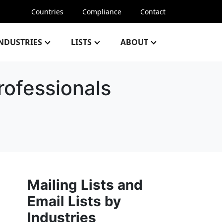
Countries
Compliance
Contact
NDUSTRIES
LISTS
ABOUT
rofessionals
Mailing Lists and
Email Lists by
Industries