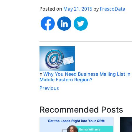
Posted on
May 21, 2015
by
FrescoData
«
Why You Need Business Mailing List in
Middle Eastern Region?
Previous
Recommended Posts