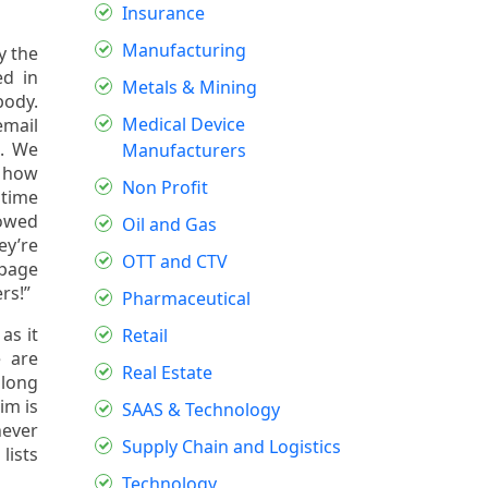
Insurance
Manufacturing
y the
ed in
Metals & Mining
body.
Medical Device
email
e. We
Manufacturers
n how
Non Profit
 time
howed
Oil and Gas
ey’re
OTT and CTV
 page
rs!”
Pharmaceutical
as it
Retail
 are
Real Estate
along
im is
SAAS & Technology
never
Supply Chain and Logistics
lists
Technology