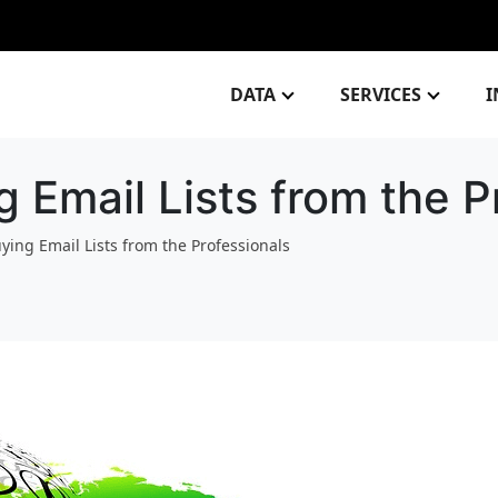
DATA
SERVICES
I
g Email Lists from the P
uying Email Lists from the Professionals