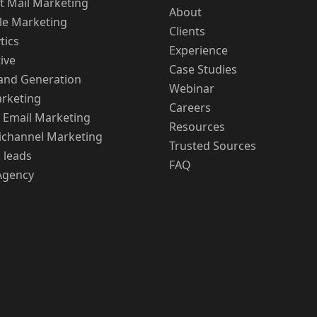
t Mail Marketing
About
le Marketing
Clients
tics
Experience
ive
Case Studies
nd Generation
Webinar
rketing
Careers
 Email Marketing
Resources
channel Marketing
Trusted Sources
 leads
FAQ
Agency