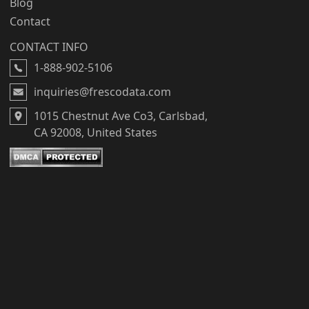
Blog
Contact
CONTACT INFO
1-888-902-5106
inquiries@frescodata.com
1015 Chestnut Ave Co3, Carlsbad,
CA 92008, United States