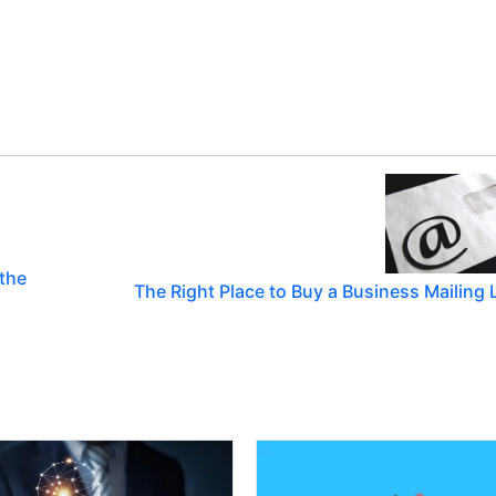
 the
The Right Place to Buy a Business Mailing L