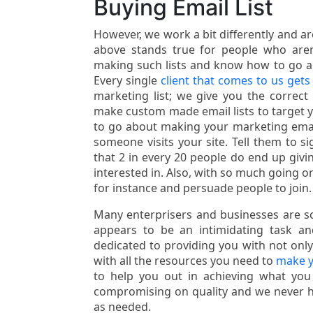
Buying Email List
However, we work a bit differently and a
above stands true for people who aren’
making such lists and know how to go abou
Every single
client that comes to us gets 
marketing list; we give you the correct 
make custom made email lists to target 
to go about making your marketing email
someone visits your site. Tell them to 
that 2 in every 20 people do end up givi
interested in. Also, with so much going 
for instance and persuade people to join.
Many enterprisers and businesses are sca
appears to be an intimidating task 
dedicated to providing you with not only 
with all the resources you need to
make y
to help you out in achieving what you
compromising on quality and we never hes
as needed.