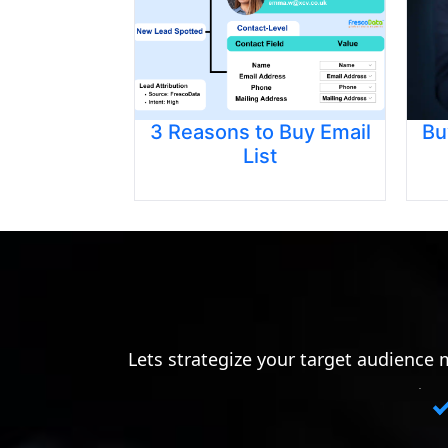
3 Reasons to Buy Email
Bu
List
Lets strategize your target audience