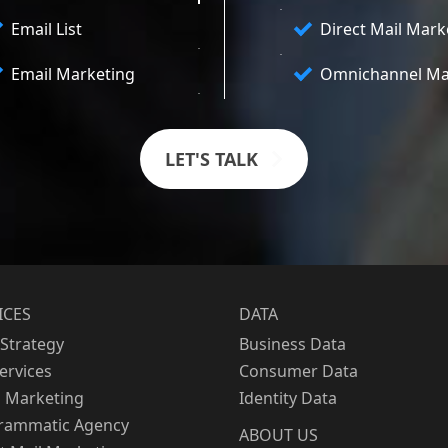
Email List
Direct Mail Mark
Email Marketing
Omnichannel Ma
LET'S TALK
ICES
DATA
Strategy
Business Data
Services
Consumer Data
l Marketing
Identity Data
rammatic Agency
ABOUT US