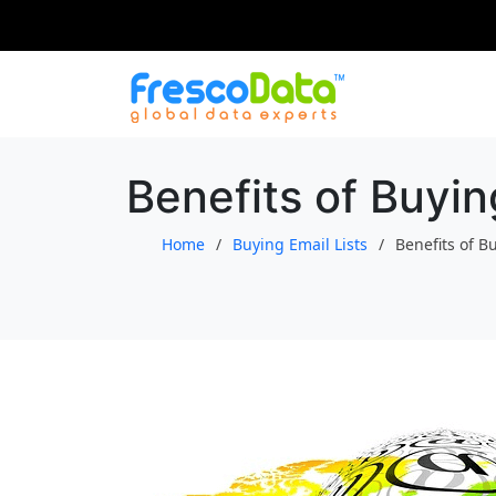
Skip
to
content
Benefits of Buyin
Home
Buying Email Lists
Benefits of B