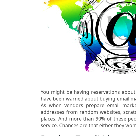
You might be having reservations about
have been warned about buying email mar
As when vendors prepare email marke
addresses from random websites, scratc
places. And more than 90% of these peop
service. Chances are that either they won’t