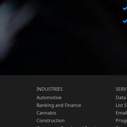
INDUSTRIES
SERV
Automotive
Data 
Banking and Finance
List 
Cannabis
Emai
Construction
Prog