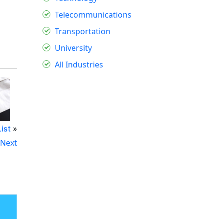
Telecommunications
Transportation
University
All Industries
ist
»
Next