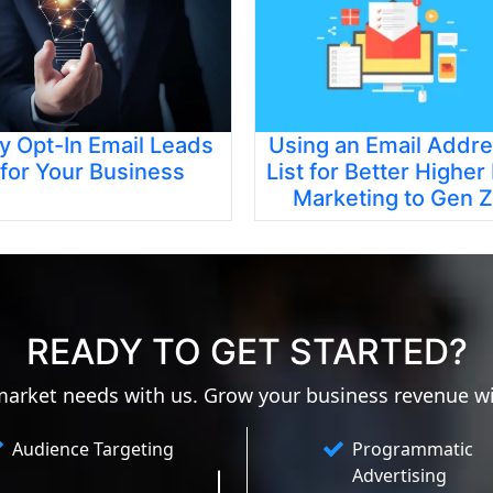
y Opt-In Email Leads
Using an Email Addr
for Your Business
List for Better Higher
Marketing to Gen Z
READY TO GET STARTED?
 market needs with us. Grow your business revenue w
Audience Targeting
Programmatic
Advertising