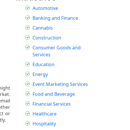
Automotive
Banking and Finance
Cannabis
Construction
Consumer Goods and
Services
Education
Energy
Event Marketing Services
might
Food and Beverage
rket.
mail
Financial Services
other
ct or
Healthcare
ly.
Hospitality