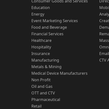
Consumer Goods and Services
Direc
Education
Mobi
Energy
Analy
Event Marketing Services
Creat
Food and Beverage
Dema
Financial Services
Rema
Healthcare
Mass
Hospitality
Omni
Insurance
Email
Manufacturing
CTV 
Metals & Mining
Medical Device Manufacturers
Non Profit
Oil and Gas
OTT and CTV
Pharmaceutical
Retail