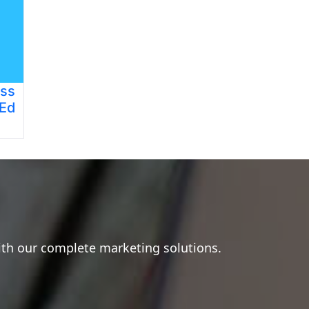
ess
 Ed
ith our complete marketing solutions.