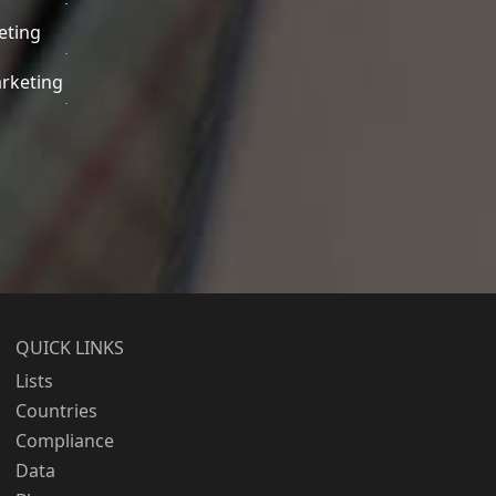
eting
rketing
QUICK LINKS
Lists
Countries
Compliance
Data