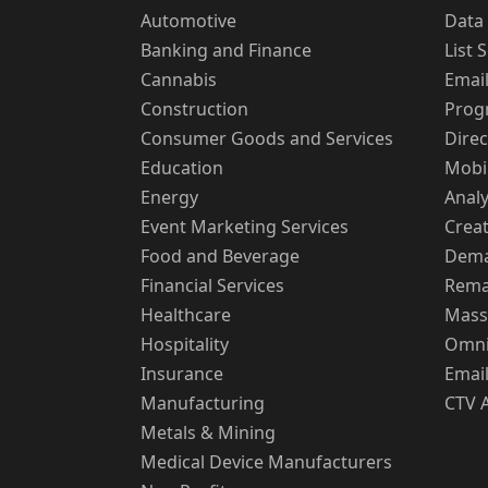
Automotive
Data 
Banking and Finance
List 
Cannabis
Emai
Construction
Prog
Consumer Goods and Services
Direc
Education
Mobi
Energy
Analy
Event Marketing Services
Creat
Food and Beverage
Dema
Financial Services
Rema
Healthcare
Mass
Hospitality
Omni
Insurance
Email
Manufacturing
CTV 
Metals & Mining
Medical Device Manufacturers