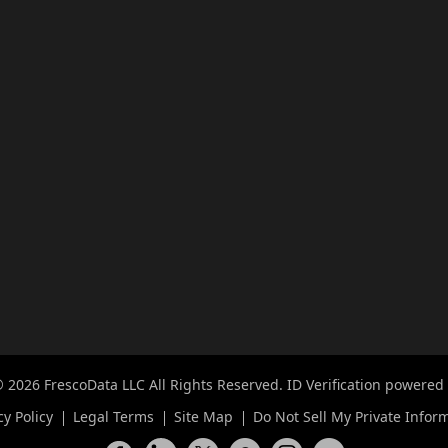
 2026 FrescoData LLC All Rights Reserved. ID Verification powered
cy Policy
Legal Terms
Site Map
Do Not Sell My Private Infor