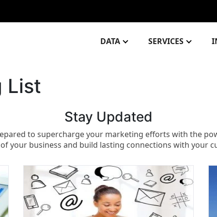
DATA
SERVICES
I
 List
Stay Updated​
epared to supercharge your marketing efforts with the power
 of your business and build lasting connections with your 