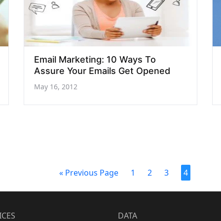
Email Marketing: 10 Ways To
Assure Your Emails Get Opened
May 16, 2012
« Previous Page
1
2
3
4
ICES
DATA