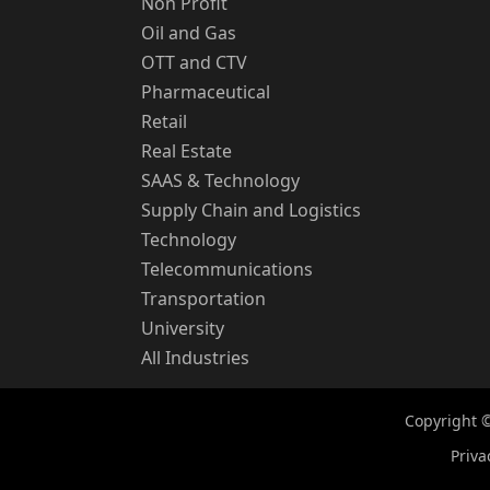
Non Profit
Oil and Gas
OTT and CTV
Pharmaceutical
Retail
Real Estate
SAAS & Technology
Supply Chain and Logistics
Technology
Telecommunications
Transportation
University
All Industries
Copyright ©
Priva