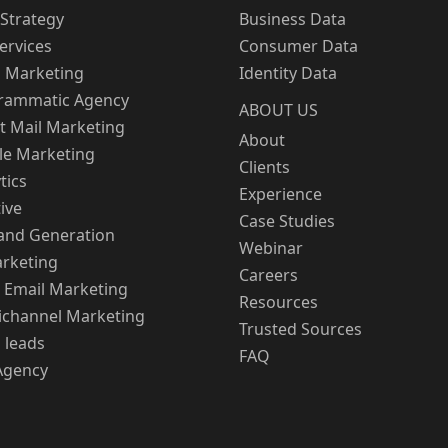
Strategy
Business Data
Services
Consumer Data
l Marketing
Identity Data
rammatic Agency
ABOUT US
t Mail Marketing
About
le Marketing
Clients
tics
Experience
ive
Case Studies
nd Generation
Webinar
rketing
Careers
 Email Marketing
Resources
channel Marketing
Trusted Sources
 leads
FAQ
Agency