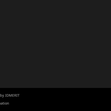
 by
IDMERIT
mation