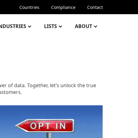
Countries
Compliance
Contact
NDUSTRIES
LISTS
ABOUT
 of data. Together, let’s unlock the true
customers.