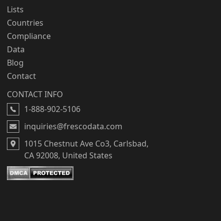
Lists
Countries
Compliance
Data
Blog
Contact
CONTACT INFO
1-888-902-5106
inquiries@frescodata.com
1015 Chestnut Ave Co3, Carlsbad,
CA 92008, United States