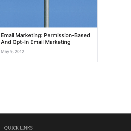
Email Marketing: Permission-Based
And Opt-In Email Marketing
May 9, 2012
QUICK LINKS