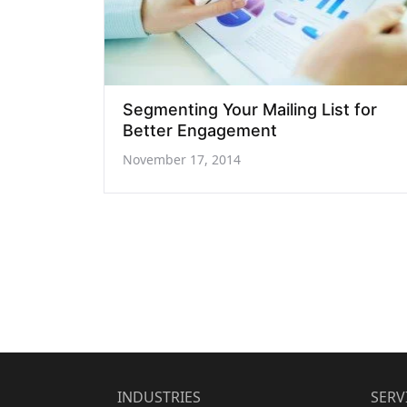
Segmenting Your Mailing List for
Better Engagement
November 17, 2014
INDUSTRIES
SERV