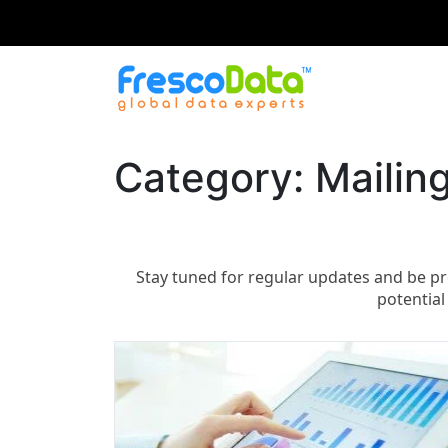
Skip
to
content
Category:
Mailing
Stay tuned for regular updates and be pr
potential