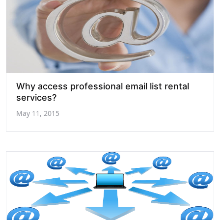
Why access professional email list rental
services?
May 11, 2015