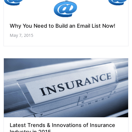
Why You Need to Build an Email List Now!
May 7, 2015
Latest Trends & Innovations of Insurance
Industry in 2015