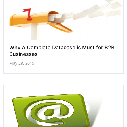
Why A Complete Database is Must for B2B
Businesses
May 28, 2015