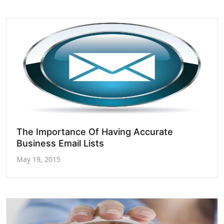
The Importance Of Having Accurate
Business Email Lists
May 19, 2015