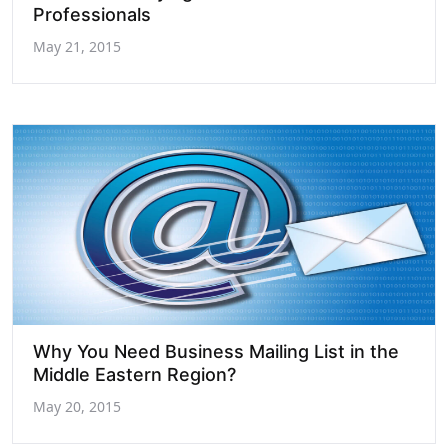
Professionals
May 21, 2015
Why You Need Business Mailing List in the
Middle Eastern Region?
May 20, 2015