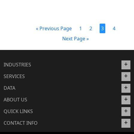
« Previous Page
1
2
3
4
Next Page »
INDUSTRIES
SERVICES
DATA
ABOUT US
QUICK LINKS
CONTACT INFO