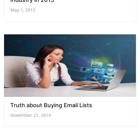
May 1, 2015
Truth about Buying Email Lists
November 27, 2014