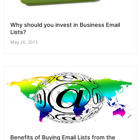
Why should you invest in Business Email
Lists?
May 26, 2015
Benefits of Buying Email Lists from the