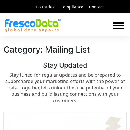
Skip
Countries
Compliance
Contact
to
content
Category:
Mailing List
Stay Updated​
Stay tuned for regular updates and be prepared to
supercharge your marketing efforts with the power of
data. Together, let’s unlock the true potential of your
business and build lasting connections with your
customers.