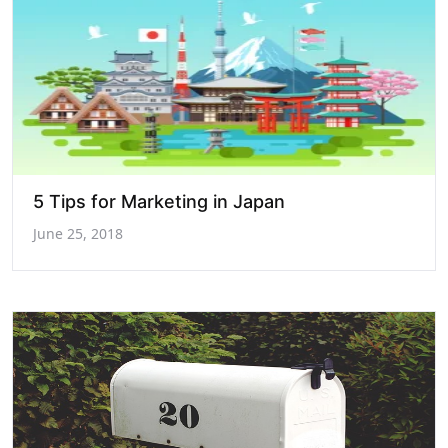
5 Tips for Marketing in Japan
June 25, 2018