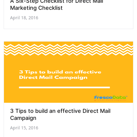
A Six-Step Checklist for Direct Mail
Marketing Checklist
April 18, 2016
3 Tips to build an effective Direct Mail
Campaign
April 15, 2016