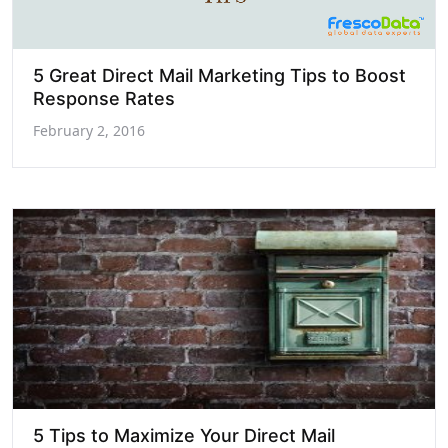
5 Great Direct Mail Marketing Tips to Boost
Response Rates
February 2, 2016
5 Tips to Maximize Your Direct Mail