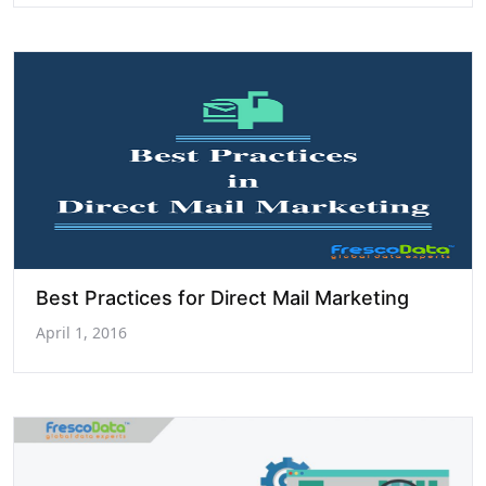
Best Practices for Direct Mail Marketing
April 1, 2016