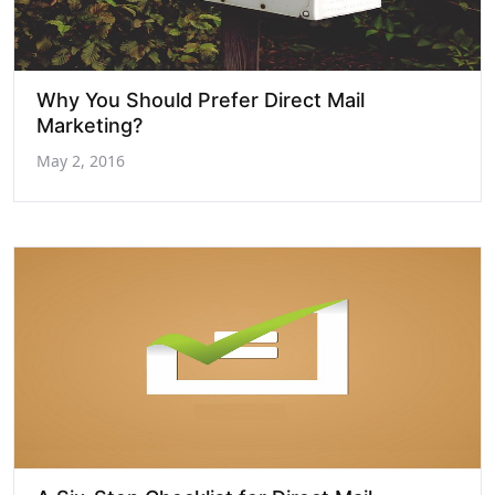
Why You Should Prefer Direct Mail
Marketing?
May 2, 2016