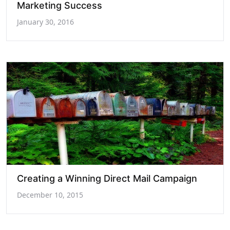
Marketing Success
January 30, 2016
Creating a Winning Direct Mail Campaign
December 10, 2015