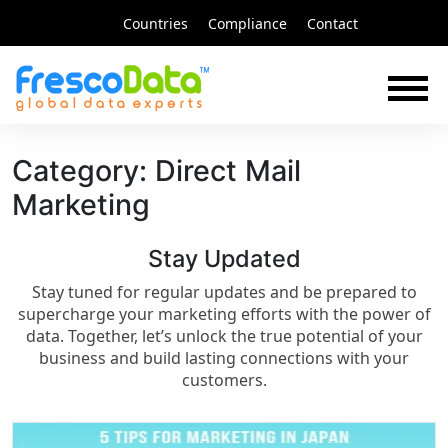
Skip
Countries
Compliance
Contact
to
content
Category:
Direct Mail
Marketing
Stay Updated​
Stay tuned for regular updates and be prepared to
supercharge your marketing efforts with the power of
data. Together, let’s unlock the true potential of your
business and build lasting connections with your
customers.