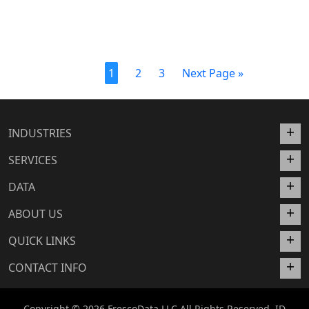
1
2
3
Next Page »
INDUSTRIES
SERVICES
DATA
ABOUT US
QUICK LINKS
CONTACT INFO
Copyright © 2026 FrescoData LLC All Rights Reserved. ID