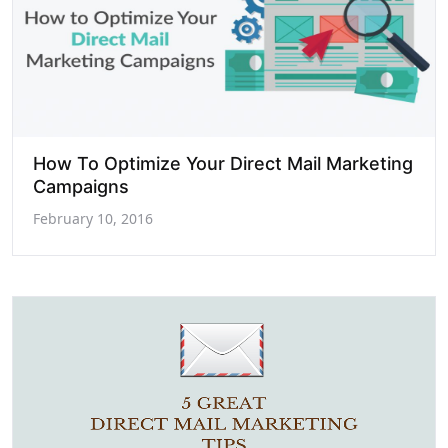
How To Optimize Your Direct Mail Marketing
Campaigns
February 10, 2016