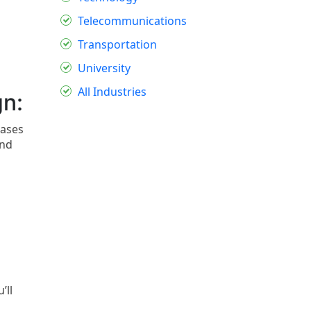
Telecommunications
Transportation
University
All Industries
gn:
rases
and
’ll