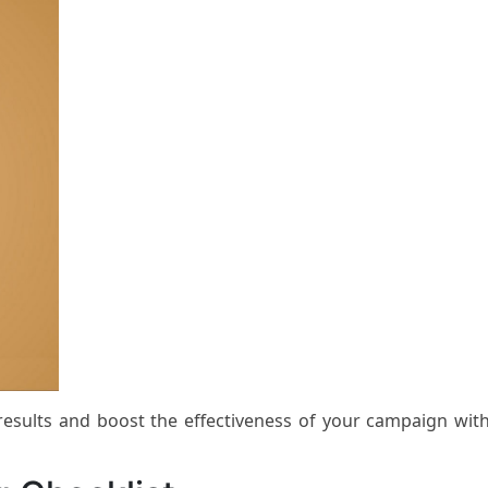
 results and boost the effectiveness of your campaign wit