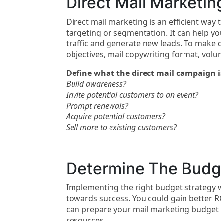
Direct Mail Marketin
Direct mail marketing is an efficient way 
targeting or segmentation. It can help yo
traffic and generate new leads. To make 
objectives, mail copywriting format, vol
Define what the direct mail campaign i
Build awareness?
Invite potential customers to an event?
Prompt renewals?
Acquire potential customers?
Sell more to existing customers?
Determine The Budge
Implementing the right budget strategy wi
towards success. You could gain better R
can prepare your mail marketing budget by
resources.