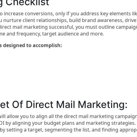
g Checklist
to increase conversions, only if you address key elements li
u nurture client relationships, build brand awareness, drive
direct mail marketing successful, you must outline campaig
ume and frequency, target audience and more.
s designed to accomplish:
t Of Direct Mail Marketing:
ll allow you to align all the direct mail marketing campaig
OI by aligning your budget plans and marketing strategies.
 setting a target, segmenting the list, and finding approp