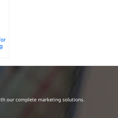
for
ng
ith our complete marketing solutions.