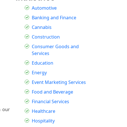
Automotive
Banking and Finance
Cannabis
Construction
Consumer Goods and
Services
Education
Energy
Event Marketing Services
Food and Beverage
Financial Services
h our
Healthcare
Hospitality