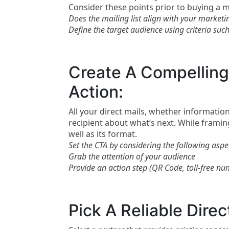
Consider these points prior to buying a mai
Does the mailing list align with your marketi
Define the target audience using criteria suc
Create A Compelling 
Action:
All your direct mails, whether information
recipient about what’s next. While framing
well as its format.
Set the CTA by considering the following aspe
Grab the attention of your audience
Provide an action step (QR Code, toll-free numb
Pick A Reliable Direc