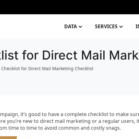
DATA
SERVICES
I
ist for Direct Mail Mark
 Checklist for Direct Mail Marketing Checklist
mpaign, it’s good to have a complete checklist to make sur
re you’re new to direct mail marketing or a regular users, it
from time to time to avoid common and costly snags.