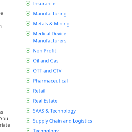
Insurance
ke
Manufacturing
Metals & Mining
n
Medical Device
Manufacturers
Non Profit
Oil and Gas
OTT and CTV
Pharmaceutical
Retail
Real Estate
SAAS & Technology
ns
 You
Supply Chain and Logistics
riate
Technology