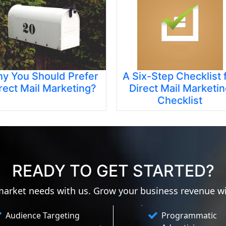
y You Should Prefer
A Six-Step Checklist 
rect Mail Marketing?
Direct Mail Marketi
Checklist
READY TO GET STARTED?
 market needs with us. Grow your business revenue w
Audience Targeting
Programmatic