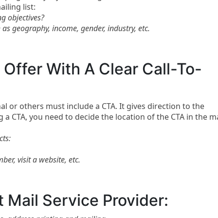
ling list:
ng objectives?
h as geography, income, gender, industry, etc.
Offer With A Clear Call-To-
al or others must include a CTA. It gives direction to the
 a CTA, you need to decide the location of the CTA in the ma
cts:
er, visit a website, etc.
t Mail Service Provider: