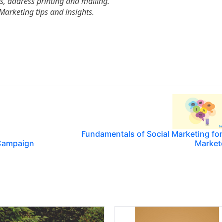
es, address printing and mailing.
Marketing tips and insights.
Fundamentals of Social Marketing fo
l Campaign
Market