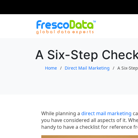
Skip
to
content
A Six-Step Checkl
Home
Direct Mail Marketing
A Six-Step
While planning a
direct mail marketing
ca
you have considered all aspects of it. Whe
handy to have a checklist for reference 