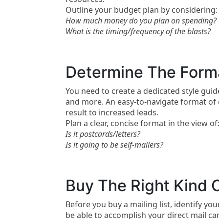
Outline your budget plan by considering:
How much money do you plan on spending?
What is the timing/frequency of the blasts?
Determine The Forma
You need to create a dedicated style guid
and more. An easy-to-navigate format of d
result to increased leads.
Plan a clear, concise format in the view of
Is it postcards/letters?
Is it going to be self-mailers?
Buy The Right Kind O
Before you buy a mailing list, identify yo
be able to accomplish your direct mail cam