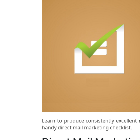
Learn to produce consistently excellent
handy direct mail marketing checklist.