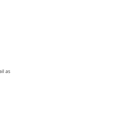
il as