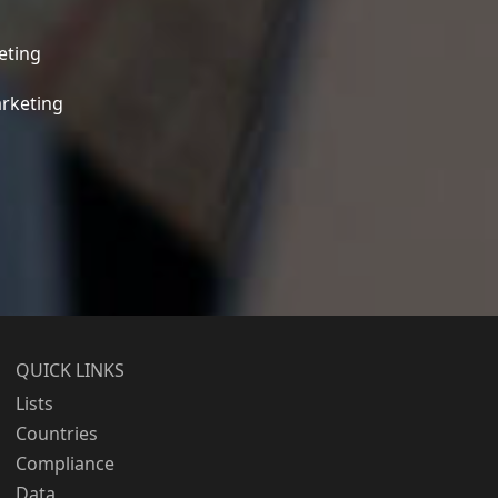
eting
rketing
QUICK LINKS
Lists
Countries
Compliance
Data