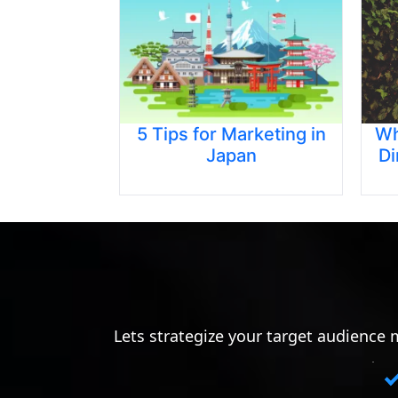
5 Tips for Marketing in
Wh
Japan
Di
Lets strategize your target audience