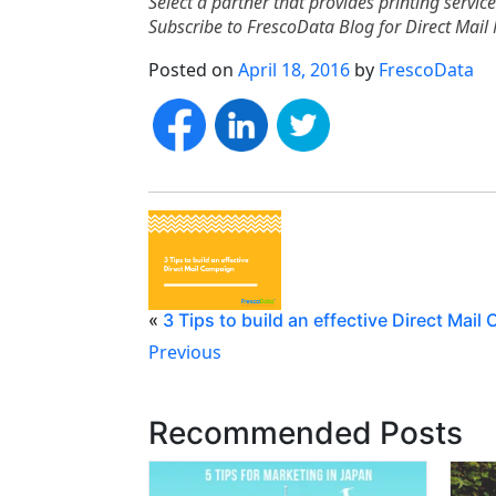
Select a partner that provides printing servic
Subscribe to FrescoData Blog for Direct Mail 
Posted on
April 18, 2016
by
FrescoData
«
3 Tips to build an effective Direct Mai
Previous
Recommended Posts