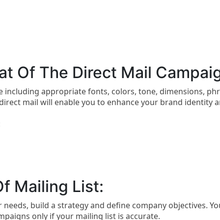
t Of The Direct Mail Campai
e including appropriate fonts, colors, tone, dimensions, ph
irect mail will enable you to enhance your brand identity 
:
f Mailing List:
ur needs, build a strategy and define company objectives. You
paigns only if your mailing list is accurate.