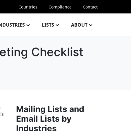
Countries
Compliance
Contact
NDUSTRIES
LISTS
ABOUT
eting Checklist
Mailing Lists and
e
’s
Email Lists by
Industries