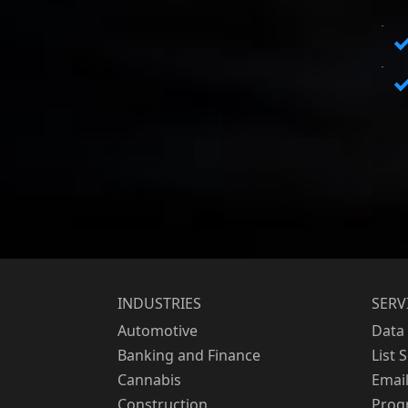
INDUSTRIES
SERV
Automotive
Data 
Banking and Finance
List 
Cannabis
Emai
Construction
Prog