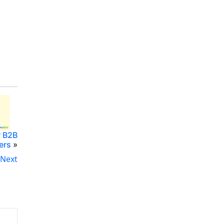
r B2B
ers
»
Next