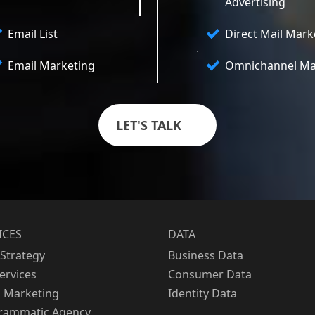
Advertising
Email List
Direct Mail Mark
Email Marketing
Omnichannel Ma
LET'S TALK
ICES
DATA
Strategy
Business Data
Services
Consumer Data
l Marketing
Identity Data
rammatic Agency