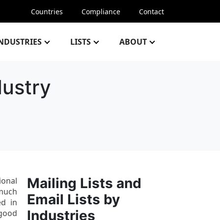
Countries
Compliance
Contact
NDUSTRIES
LISTS
ABOUT
dustry
Mailing Lists and
ional
 much
Email Lists by
ed in
Industries
 good