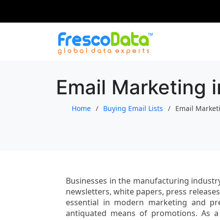
Skip
to
content
Email Marketing 
Home
Buying Email Lists
Email Market
Businesses in the manufacturing industry
newsletters, white papers, press release
essential in modern marketing and pr
antiquated means of promotions. As a