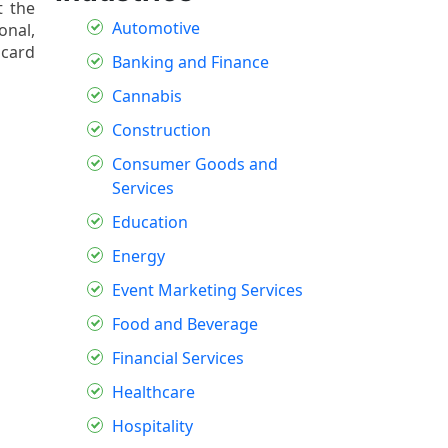
t the
Automotive
onal,
scard
Banking and Finance
Cannabis
Construction
Consumer Goods and
Services
Education
Energy
Event Marketing Services
Food and Beverage
Financial Services
Healthcare
Hospitality