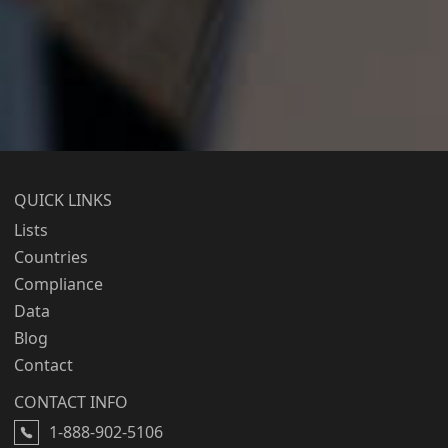
QUICK LINKS
Lists
Countries
Compliance
Data
Blog
Contact
CONTACT INFO
1-888-902-5106