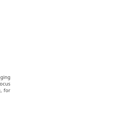
aging
focus
, for