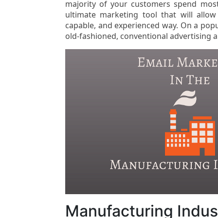
majority of your customers spend most 
ultimate marketing tool that will allo
capable, and experienced way. On a popu
old-fashioned, conventional advertising
Manufacturing Indust