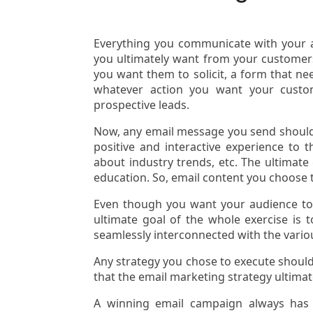
Everything you communicate with your au
you ultimately want from your customers?
you want them to solicit, a form that ne
whatever action you want your custom
prospective leads.
Now, any email message you send should h
positive and interactive experience to 
about industry trends, etc. The ultimate
education. So, email content you choose
Even though you want your audience to
ultimate goal of the whole exercise is t
seamlessly interconnected with the vario
Any strategy you chose to execute should
that the email marketing strategy ultimate
A winning email campaign always has h