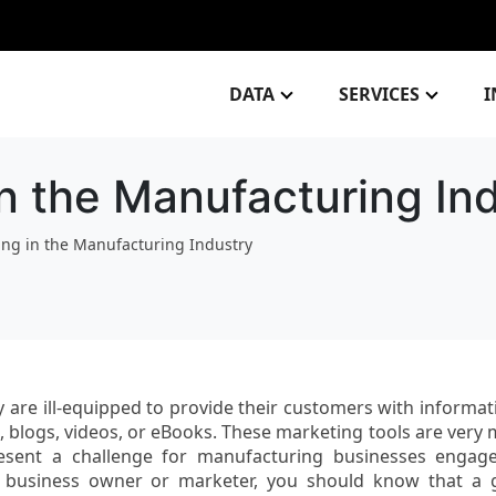
DATA
SERVICES
I
in the Manufacturing In
ing in the Manufacturing Industry
 are ill-equipped to provide their customers with informat
s, blogs, videos, or eBooks. These marketing tools are very
esent a challenge for manufacturing businesses engag
 business owner or marketer, you should know that a