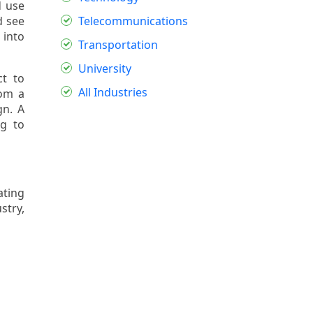
d use
d see
Telecommunications
 into
Transportation
University
t to
All Industries
rom a
gn. A
g to
ating
stry,