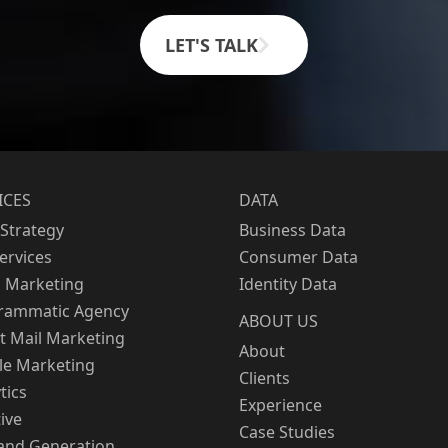
LET'S TALK
ICES
DATA
Strategy
Business Data
Services
Consumer Data
l Marketing
Identity Data
rammatic Agency
ABOUT US
t Mail Marketing
About
le Marketing
Clients
tics
Experience
ive
Case Studies
nd Generation