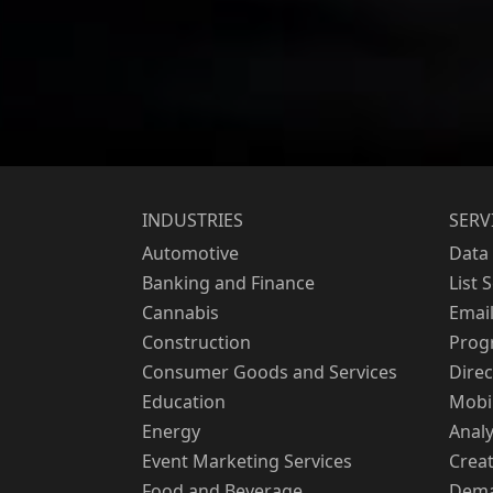
INDUSTRIES
SERV
Automotive
Data 
Banking and Finance
List 
Cannabis
Emai
Construction
Prog
Consumer Goods and Services
Direc
Education
Mobi
Energy
Analy
Event Marketing Services
Creat
Food and Beverage
Dema