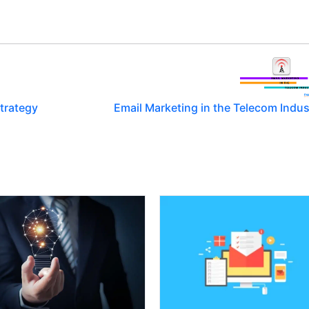
trategy
Email Marketing in the Telecom Indus