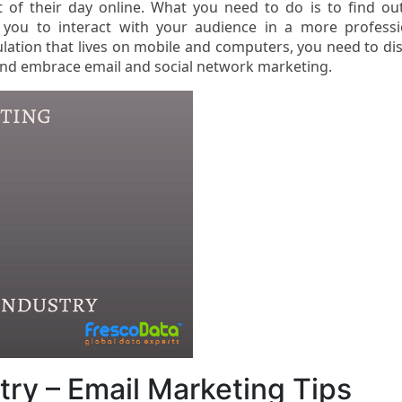
of their day online. What you need to do is to find ou
w you to interact with your audience in a more professi
lation that lives on mobile and computers, you need to di
 and embrace email and social network marketing.
ry – Email Marketing Tips