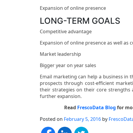
Expansion of online presence
LONG-TERM GOALS
Competitive advantage
Expansion of online presence as well as 
Market leadership
Bigger year on year sales
Email marketing can help a business in 
prospects through cost-efficient marketi
their strategies on their core strengths 
further expansion.
Read
FrescoData Blog
for mor
Posted on
February 5, 2016
by
FrescoDat