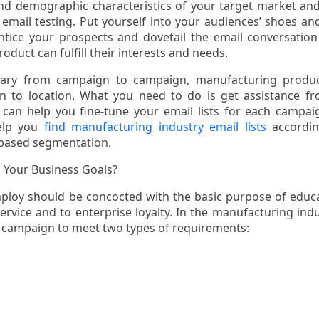
and demographic characteristics of your target market an
 email testing. Put yourself into your audiences’ shoes an
ntice your prospects and dovetail the email conversation
oduct can fulfill their interests and needs.
vary from campaign to campaign, manufacturing produc
on to location. What you need to do is get assistance f
an help you fine-tune your email lists for each campai
elp you
find manufacturing industry email lists
accordin
based segmentation.
 Your Business Goals?
ploy should be concocted with the basic purpose of educ
vice and to enterprise loyalty. In the manufacturing indu
 campaign to meet two types of requirements: