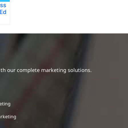
ess
 Ed
ith our complete marketing solutions.
eting
rketing