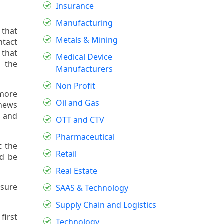
Insurance
Manufacturing
 that
Metals & Mining
ntact
 that
Medical Device
s the
Manufacturers
Non Profit
 more
Oil and Gas
 news
, and
OTT and CTV
Pharmaceutical
t the
Retail
ld be
Real Estate
nsure
SAAS & Technology
Supply Chain and Logistics
first
Technology