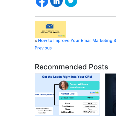
«
How to Improve Your Email Marketing S
Previous
Recommended Posts