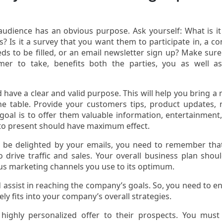
dience has an obvious purpose. Ask yourself: What is it
 Is it a survey that you want them to participate in, a co
eds to be filled, or an email newsletter sign up? Make sure
er to take, benefits both the parties, you as well a
ave a clear and valid purpose. This will help you bring a
the table. Provide your customers tips, product updates,
 goal is to offer them valuable information, entertainment
 to present should have maximum effect.
 be delighted by your emails, you need to remember tha
o drive traffic and sales. Your overall business plan shou
us marketing channels you use to its optimum.
 assist in reaching the company’s goals. So, you need to e
ly fits into your company’s overall strategies.
ighly personalized offer to their prospects. You must 