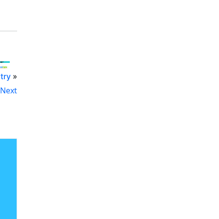
try
»
Next