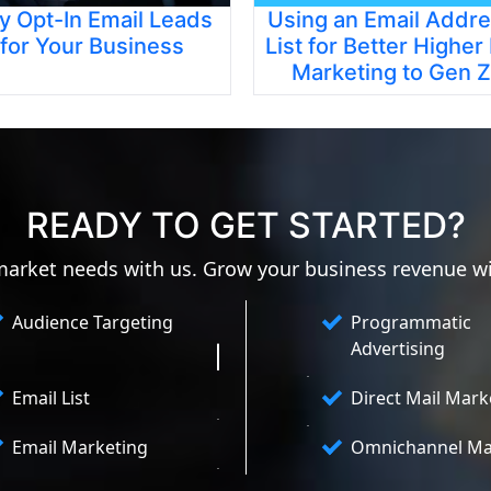
y Opt-In Email Leads
Using an Email Addr
for Your Business
List for Better Higher
Marketing to Gen Z
READY TO GET STARTED?
 market needs with us. Grow your business revenue w
Audience Targeting
Programmatic
Advertising
Email List
Direct Mail Mark
Email Marketing
Omnichannel Ma