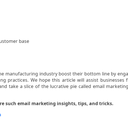
customer base
the manufacturing industry boost their bottom line by eng
ng practices. We hope this article will assist businesses 
and take a slice of the lucrative pie called email marketing
e such email marketing insights, tips, and tricks.
a