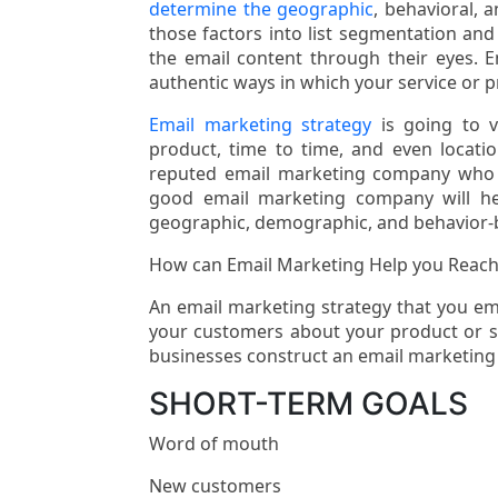
determine the geographic
, behavioral, 
those factors into list segmentation and
the email content through their eyes. E
authentic ways in which your service or pr
Email marketing strategy
is going to 
product, time to time, and even locati
reputed email marketing company who c
good email marketing company will h
geographic, demographic, and behavior-
How can Email Marketing Help you Reach
An email marketing strategy that you em
your customers about your product or ser
businesses construct an email marketing
SHORT-TERM GOALS
Word of mouth
New customers