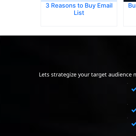
3 Reasons to Buy Email
Bu
List
Lets strategize your target audience