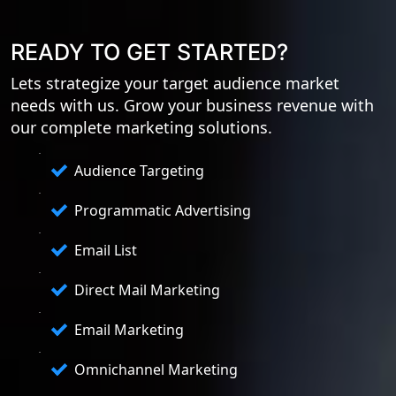
READY TO GET STARTED?
Lets strategize your target audience market
needs with us. Grow your business revenue with
our complete marketing solutions.
Audience Targeting
Programmatic Advertising
Email List
Direct Mail Marketing
Email Marketing
Omnichannel Marketing