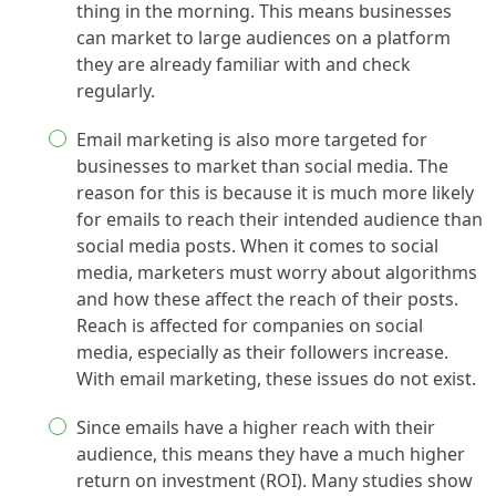
thing in the morning. This means businesses
can market to large audiences on a platform
they are already familiar with and check
regularly.
Email marketing is also more targeted for
businesses to market than social media. The
reason for this is because it is much more likely
for emails to reach their intended audience than
social media posts. When it comes to social
media, marketers must worry about algorithms
and how these affect the reach of their posts.
Reach is affected for companies on social
media, especially as their followers increase.
With email marketing, these issues do not exist.
Since emails have a higher reach with their
audience, this means they have a much higher
return on investment (ROI). Many studies show