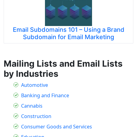
Email Subdomains 101 – Using a Brand
Subdomain for Email Marketing
Mailing Lists and Email Lists
by Industries
Automotive
Banking and Finance
Cannabis
Construction
Consumer Goods and Services