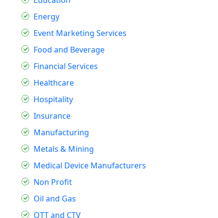
Education
Energy
Event Marketing Services
Food and Beverage
Financial Services
Healthcare
Hospitality
Insurance
Manufacturing
Metals & Mining
Medical Device Manufacturers
Non Profit
Oil and Gas
OTT and CTV