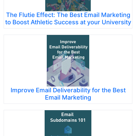
The Flutie Effect: The Best Email Marketing
to Boost Athletic Success at your University
Improve Email Deliverability for the Best
Email Marketing