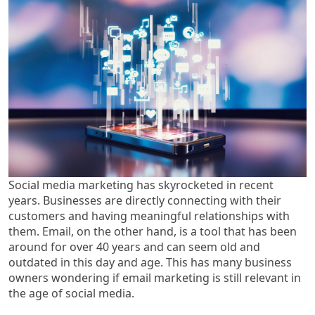
Social media marketing has skyrocketed in recent
years. Businesses are directly connecting with their
customers and having meaningful relationships with
them. Email, on the other hand, is a tool that has been
around for over 40 years and can seem old and
outdated in this day and age. This has many business
owners wondering if email marketing is still relevant in
the age of social media.