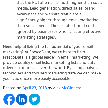
that the ROI of email is much higher than social
media. Lead generation, direct sales, brand
awareness and website traffic are all
significantly higher through email marketing
than social media. These stats should not be
ignored by businesses when creating effective
marketing strategies.
Need help utilizing the full potential of your email
marketing? At FrescoData, we’re here to help.
FrescoData is a global leader in email marketing. We
provide quality email lists, marketing lists and data-
driven solutions all over the world. By using analytical
techniques and focused marketing data we can make
your audience more easily accessible.
Posted on
April 23, 2018
by
Alex McGinness