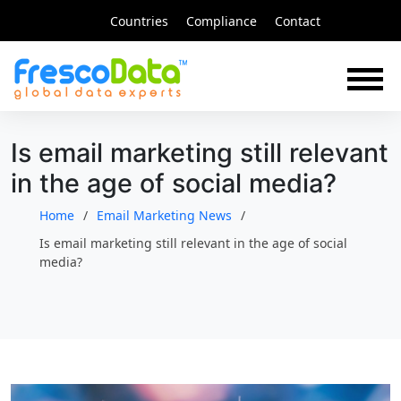
Skip
Countries
Compliance
Contact
to
content
Is email marketing still relevant
in the age of social media?
Home
Email Marketing News
Is email marketing still relevant in the age of social
media?