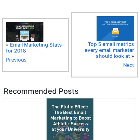
Top 5 email metrics
«
Email Marketing Stats
every email marketer
for 2018
should look at
»
Previous
Next
Recommended Posts