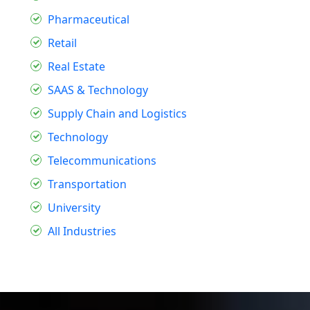
Pharmaceutical
Retail
Real Estate
SAAS & Technology
Supply Chain and Logistics
Technology
Telecommunications
Transportation
University
All Industries