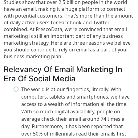
Studies show that over 2.5 billion people in the world
have an email, making it a huge platform to connect
with potential customers. That’s more than the amount
of daily active users for Facebook and Twitter
combined. At FrescoData, we’re convinced that email
marketing is still an important part of any business
marketing strategy. Here are three reasons we believe
you should continue to rely on email as a part of your
business marketing plan:
Relevancy Of Email Marketing In
Era Of Social Media
The world is at our fingertips, literally. With
computers, tablets and smartphones, we have
access to a wealth of information all the time.
With so much digital availability, people on
average check their email around 74 times a
day. Furthermore, it has been reported that
over 50% of millennials read their emails first