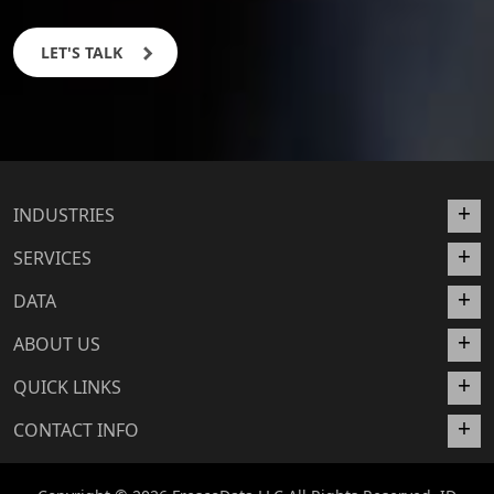
LET'S TALK
INDUSTRIES
SERVICES
DATA
ABOUT US
QUICK LINKS
CONTACT INFO