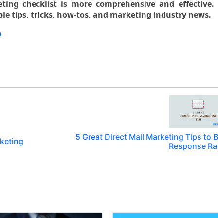
ing checklist is more comprehensive and effective. 
le tips, tricks, how-tos, and marketing industry news.
a
5 Great Direct Mail Marketing Tips to 
rketing
Response Ra