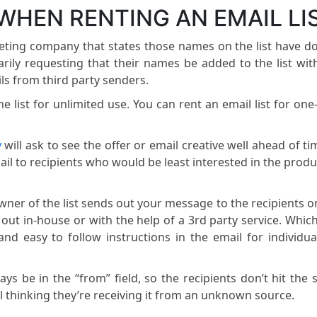
WHEN RENTING AN EMAIL LI
rketing company that states those names on the list have d
tarily requesting that their names be added to the list wit
ls from third party senders.
e list for unlimited use. You can rent an email list for one
y
will ask to see the offer or email creative well ahead of ti
il to recipients who would be least interested in the produ
wner of the list sends out your message to the recipients o
ed out in-house or with the help of a 3rd party service. Whic
and easy to follow instructions in the email for individua
ys be in the “from” field, so the recipients don’t hit the
 thinking they’re receiving it from an unknown source.