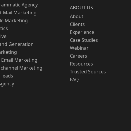
rammatic Agency
ABOUT US
t Mail Marketing
About
le Marketing
Clients
tics
Experience
ive
Case Studies
nd Generation
Webinar
rketing
Careers
 Email Marketing
Resources
channel Marketing
Trusted Sources
 leads
FAQ
Agency