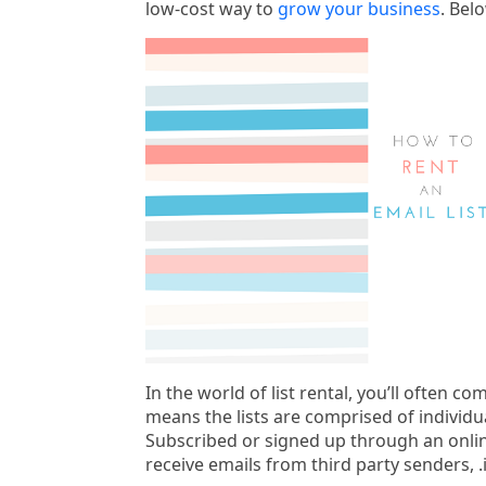
low-cost way to
grow your business
. Bel
In the world of list rental, you’ll often c
means the lists are comprised of individu
Subscribed or signed up through an onli
receive emails from third party senders, .i