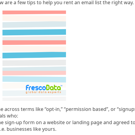
ow are a few tips to help you rent an email list the right way.
ome across terms like “opt-in,” “permission based”, or “signups
als who:
ne sign-up form on a website or landing page and agreed t
.e. businesses like yours.