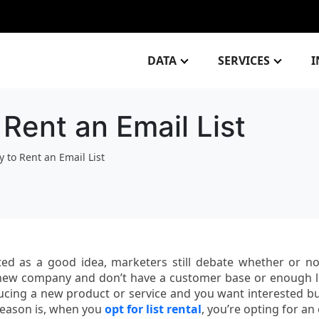
DATA
SERVICES
I
Rent an Email List
 to Rent an Email List
ted as a good idea, marketers still debate whether or not
 a new company and don’t have a customer base or enough 
ducing a new product or service and you want interested b
reason is, when you
opt for list rental
, you’re opting for an 