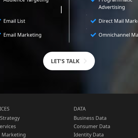
Advertising
Email List
Direct Mail Mark
Email Marketing
Omnichannel Ma
LET'S TALK
ICES
DATA
Strategy
Business Data
Services
Consumer Data
l Marketing
Identity Data