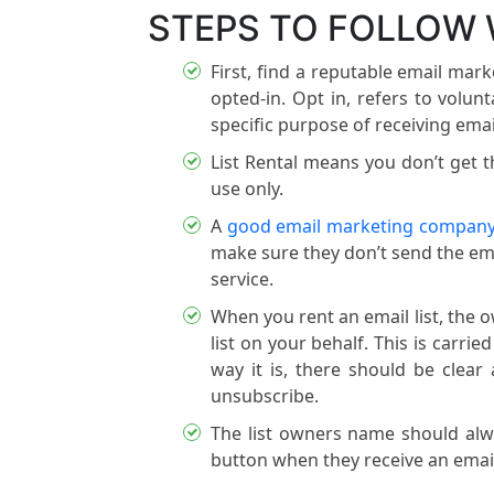
STEPS TO FOLLOW 
First, find a reputable email ma
opted-in. Opt in, refers to volun
specific purpose of receiving emai
List Rental means you don’t get th
use only.
A
good email marketing compan
make sure they don’t send the ema
service.
When you rent an email list, the o
list on your behalf. This is carri
way it is, there should be clear 
unsubscribe.
The list owners name should alwa
button when they receive an email