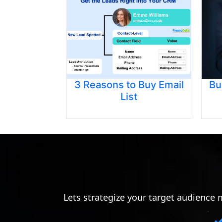
3 Reasons to Buy Email
Bu
List
Lets strategize your target audience