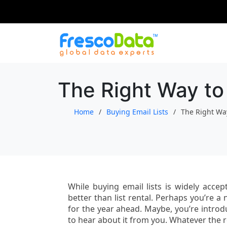
Skip
to
content
The Right Way to 
Home
Buying Email Lists
The Right Way
While buying email lists is widely accep
better than list rental. Perhaps you’re
for the year ahead. Maybe, you’re intro
to hear about it from you. Whatever the 