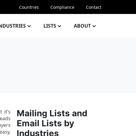
Countries
Compliance
Contact
NDUSTRIES
LISTS
ABOUT
Mailing Lists and
 it’s
leads
Email Lists by
uyers
Industries
easy,