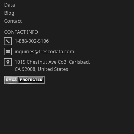
Data
Blog
Contact
CONTACT INFO
1-888-902-5106
inquiries@frescodata.com
1015 Chestnut Ave Co3, Carlsbad,
CA 92008, United States