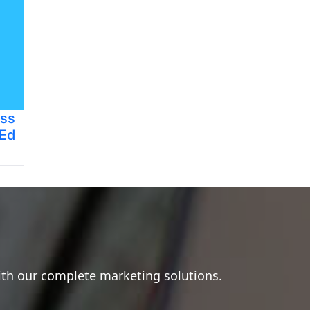
ess
 Ed
ith our complete marketing solutions.