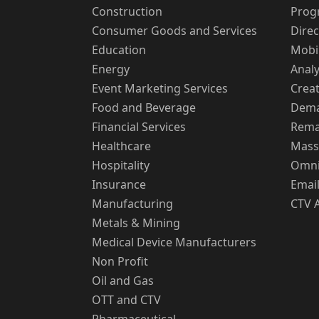
Construction
Prog
Consumer Goods and Services
Direc
Education
Mobi
Energy
Analy
Event Marketing Services
Creat
Food and Beverage
Dema
Financial Services
Rema
Healthcare
Mass
Hospitality
Omni
Insurance
Email
Manufacturing
CTV 
Metals & Mining
Medical Device Manufacturers
Non Profit
Oil and Gas
OTT and CTV