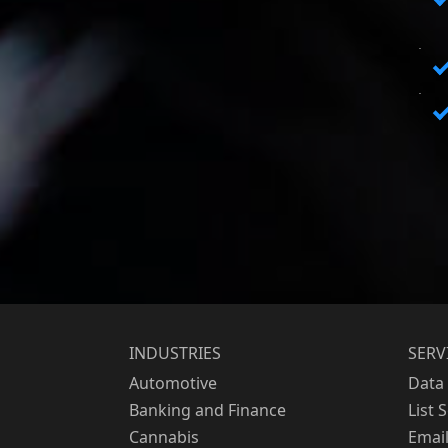
INDUSTRIES
SERV
Automotive
Data 
Banking and Finance
List 
Cannabis
Emai