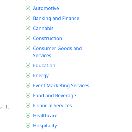
Automotive
Banking and Finance
Cannabis
Construction
Consumer Goods and
Services
Education
Energy
Event Marketing Services
Food and Beverage
Financial Services
”. It
Healthcare
o
Hospitality