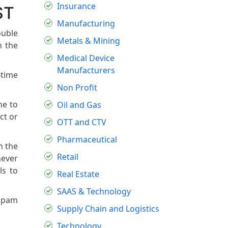
Insurance
ST
Manufacturing
ouble
Metals & Mining
h the
Medical Device
Manufacturers
-time
Non Profit
me to
Oil and Gas
ct or
OTT and CTV
Pharmaceutical
n the
Retail
hever
ls to
Real Estate
SAAS & Technology
 spam
Supply Chain and Logistics
Technology