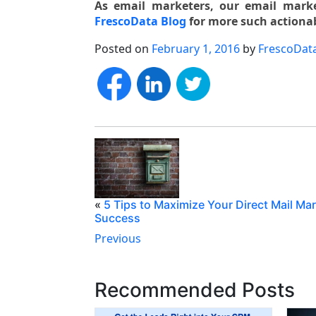
As email marketers, our email market
FrescoData Blog
for more such actionab
Posted on
February 1, 2016
by
FrescoDat
«
5 Tips to Maximize Your Direct Mail Ma
Success
Previous
Recommended Posts