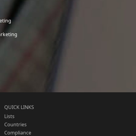
eting
rketing
QUICK LINKS
Lists
Countries
Compliance