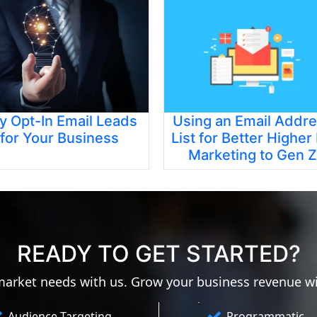
y Opt-In Email Leads
Using an Email Addr
for Your Business
List for Better Higher
Marketing to Gen Z
READY TO GET STARTED?
 market needs with us. Grow your business revenue w
Audience Targeting
Programmatic