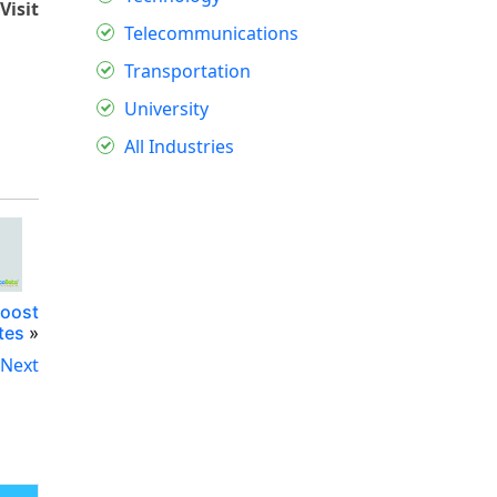
Visit
Telecommunications
Transportation
University
All Industries
Boost
tes
»
Next