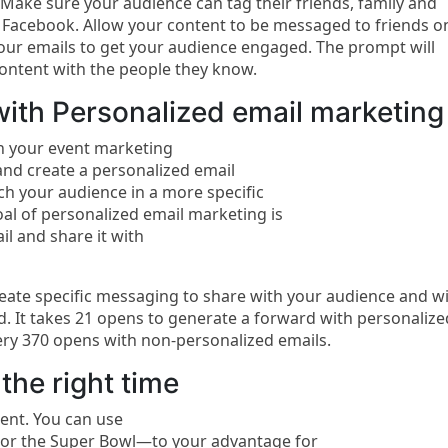
 Make sure your audience can tag their friends, family and
 Facebook. Allow your content to be messaged to friends o
your emails to get your audience engaged. The prompt will
ontent with the people they know.
ith Personalized email marketing
 your event marketing
nd create a personalized email
ach your audience in a more specific
al of personalized email marketing is
l and share it with
reate specific messaging to share with your audience and wi
d. It takes 21 opens to generate a forward with personalize
ery 370 opens with non-personalized emails.
the right time
ent. You can use
 or the Super Bowl—to your advantage for