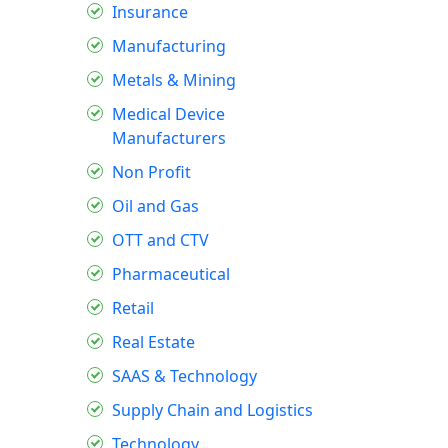
Insurance
Manufacturing
Metals & Mining
Medical Device
Manufacturers
Non Profit
Oil and Gas
OTT and CTV
Pharmaceutical
Retail
Real Estate
SAAS & Technology
Supply Chain and Logistics
Technology