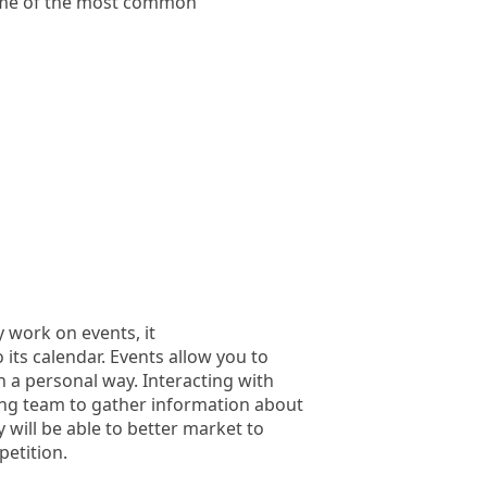
ome of the most common
 work on events, it
 its calendar. Events allow you to
 a personal way. Interacting with
ting team to gather information about
 will be able to better market to
etition.