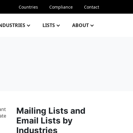
Countries
Compliance
Contact
NDUSTRIES
LISTS
ABOUT
Mailing Lists and
ant
ate
Email Lists by
Industries