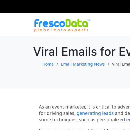
Skip
to
content
Viral Emails for 
Home
Email Marketing News
Viral Ema
As an event marketer, it is critical to ad
for driving sales,
generating leads
and dev
some techniques, such as personalized
e