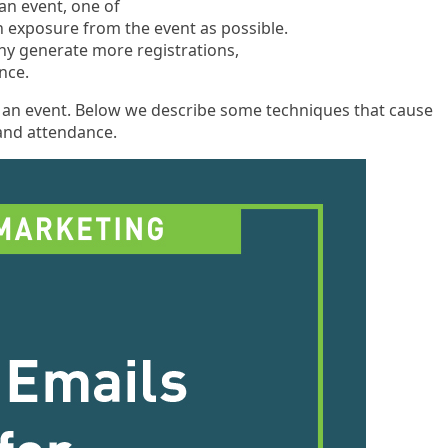
 an event, one of
 exposure from the event as possible.
ny generate more registrations,
nce.
t an event. Below we describe some techniques that cause
 and attendance.