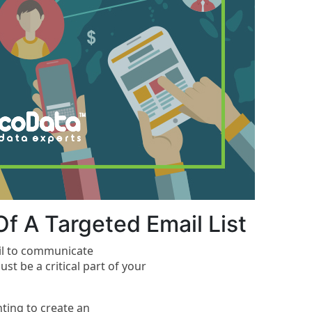
f A Targeted Email List
ail to communicate
st be a critical part of your
nting to create an