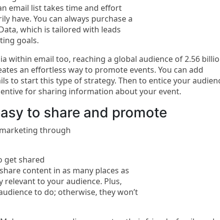
n email list takes time and effort
ily have. You can always purchase a
ata, which is tailored with leads
ting goals.
a within email too, reaching a global audience of 2.56 billi
eates an effortless way to promote events. You can add
s to start this type of strategy. Then to entice your audien
entive for sharing information about your event.
asy to share and promote
r marketing through
to get shared
share content in as many places as
y relevant to your audience. Plus,
audience to do; otherwise, they won’t