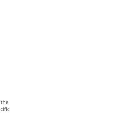
 the
cific