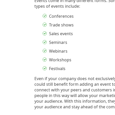
Events come in many different forms. S
types of events include:
Conferences
Trade shows
Sales events
Seminars
Webinars
Workshops
Festivals
Even if your company does not exclusively
could still benefit form adding an event to
connect with your peers and customers in
people in this way will allow your marke
your audience. With this information, they
your audience and stay ahead of the comp