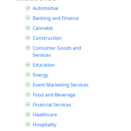
Automotive
Banking and Finance
Cannabis
Construction
Consumer Goods and
Services
Education
Energy
Event Marketing Services
Food and Beverage
Financial Services
Healthcare
Hospitality