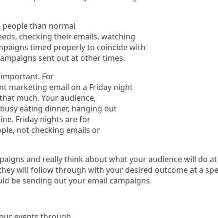
e people than normal
feeds, checking their emails, watching
mpaigns timed properly to coincide with
campaigns sent out at other times.
 important. For
nt marketing email on a Friday night
h that much. Your audience,
e busy eating dinner, hanging out
ine. Friday nights are for
ple, not checking emails or
igns and really think about what your audience will do at
 they will follow through with your desired outcome at a spe
uld be sending out your email campaigns.
your events through