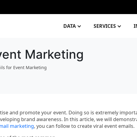
DATA
SERVICES
I
Event Marketing
ils for Event Marketing
vertise and promote your event. Doing so is extremely import
eloping brand awareness. In this article, we will demonstr
mail marketing
, you can follow to create viral event emails.