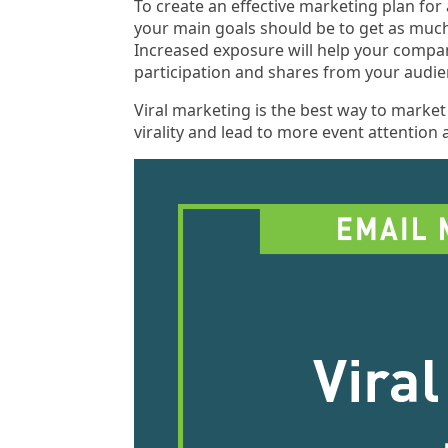
To create an effective marketing plan for
your main goals should be to get as much
Increased exposure will help your compa
participation and shares from your audie
Viral marketing is the best way to marke
virality and lead to more event attention