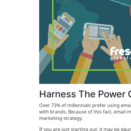
Harness The Power O
Over 73% of millennials prefer using em
with brands. Because of this fact, email mu
marketing strategy.
If you are just starting out, it may be dau