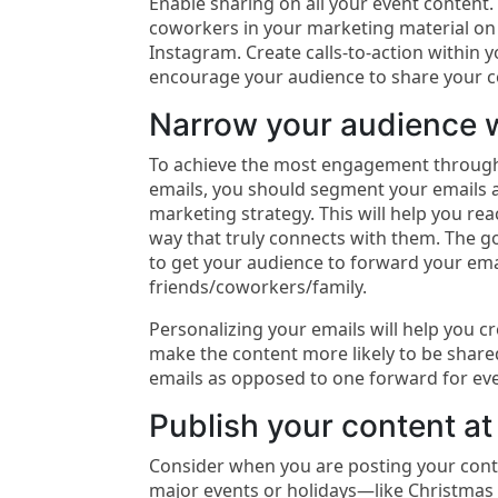
Enable sharing on all your event content.
coworkers in your marketing material on
Instagram. Create calls-to-action within 
encourage your audience to share your c
Narrow your audience w
To achieve the most engagement through
emails, you should segment your emails a
marketing strategy. This will help you re
way that truly connects with them. The go
to get your audience to forward your emai
friends/coworkers/family.
Personalizing your emails will help you c
make the content more likely to be share
emails as opposed to one forward for ev
Publish your content at 
Consider when you are posting your cont
major events or holidays—like Christmas