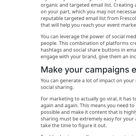
organic and targeted email list. Creating a
on your part, which you may not necessar
reputable targeted email list from FrescoD
that will help you reach your event marke
You can leverage the power of social medi
people. This combination of platforms cr
hashtags and social share buttons in email
engage with your brand, give them an inc
Make your campaigns e
You can generate a lot of impact on you
social sharing.
For marketing to actually go viral, it has 
again and again. This means you need to 
possible and make it content that is highl
sharing must be extremely easy for your 
take the time to figure it out.