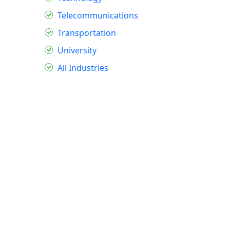
Telecommunications
Transportation
University
All Industries