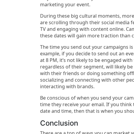
marketing your event.
During these big cultural moments, mor
are scrolling through their social media 
TV and engaging with content online. Ca
these dates will gain more traction than 
The time you send out your campaigns is
example, if you decide to send out an eve
at 8 PM, it’s not likely to be engaged wit
regardless of their segment, will likely b
with their friends or doing something offl
socializing and connecting with other peo
interacting with brands.
Be conscious of when you send your campa
time they receive your email. If you think
date and time, then that is when you sho
Conclusion
There are a ton of ways you can market 