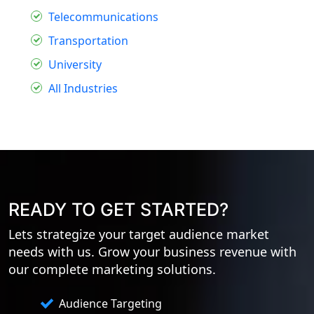
Telecommunications
Transportation
University
All Industries
READY TO GET STARTED?
Lets strategize your target audience market
needs with us. Grow your business revenue with
our complete marketing solutions.
Audience Targeting