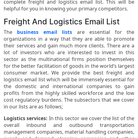
complete freight and logistics email list. This will be
helpful for you in knowing your primary competitors.
Freight And Logistics Email List
The
business email lists
are essential for the
organizations in a way that they are able to promote
their services and gain much more clients. There are a
lot of investors who are interested to invest in this
sector as the multinational firms position themselves
for the better facilitation of goods in the world’s largest
consumer market. We provide the best freight and
logistics email list which will be immensely essential for
the domestic and international companies to gain
profits from the highly skilled workforce and the low
cost regulatory burdens. The subsectors that we cover
in our lists are as follows;
Logistics services:
In this sector we cover the list of the
overall inbound and outbound transportation
management companies, material handling companies,