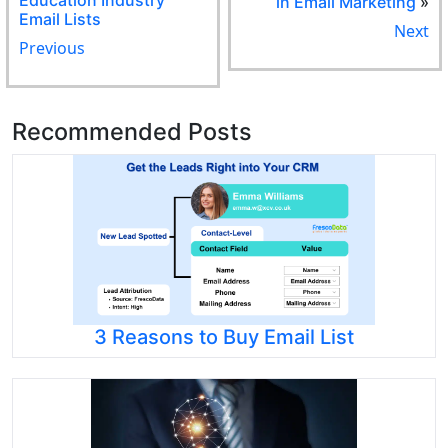
in Email Marketing
»
Email Lists
Next
Previous
Recommended Posts
3 Reasons to Buy Email List