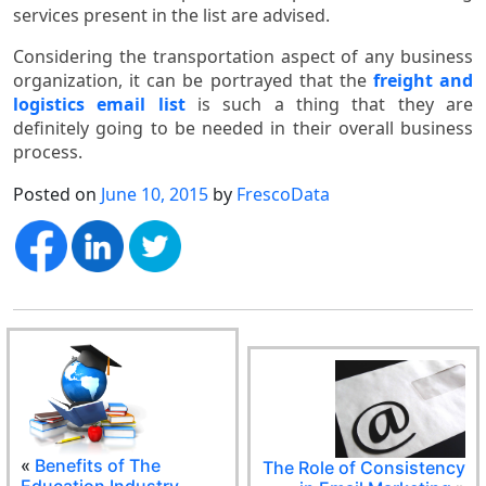
services present in the list are advised.
Considering the transportation aspect of any business
organization, it can be portrayed that the
freight and
logistics email list
is such a thing that they are
definitely going to be needed in their overall business
process.
Posted on
June 10, 2015
by
FrescoData
«
Benefits of The
The Role of Consistency
Education Industry