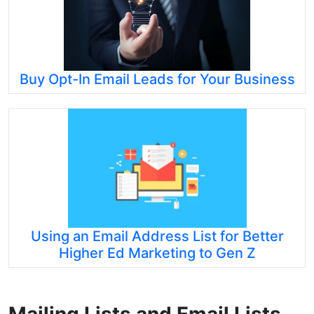
Buy Opt-In Email Leads for Your Business
Using an Email Address List for Better
Higher Ed Marketing to Gen Z
Mailing Lists and Email Lists