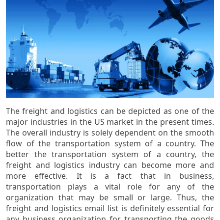
The freight and logistics can be depicted as one of the
major industries in the US market in the present times.
The overall industry is solely dependent on the smooth
flow of the transportation system of a country. The
better the transportation system of a country, the
freight and logistics industry can become more and
more effective. It is a fact that in business,
transportation plays a vital role for any of the
organization that may be small or large. Thus, the
freight and logistics email list is definitely essential for
any business organization for transporting the goods