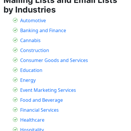
by Industries
Automotive
Banking and Finance
Cannabis
Construction
Consumer Goods and Services
Education
Energy
Event Marketing Services
Food and Beverage
Financial Services
Healthcare
Hospitality