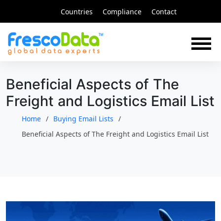
Skip
Countries
Compliance
Contact
to
content
Beneficial Aspects of The
Freight and Logistics Email List
Home
Buying Email Lists
Beneficial Aspects of The Freight and Logistics Email List