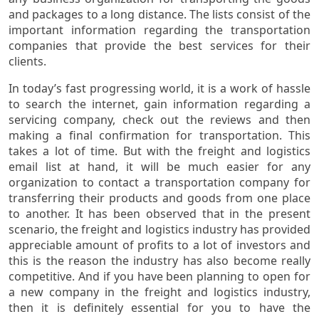
and packages to a long distance. The lists consist of the
important information regarding the transportation
companies that provide the best services for their
clients.
In today’s fast progressing world, it is a work of hassle
to search the internet, gain information regarding a
servicing company, check out the reviews and then
making a final confirmation for transportation. This
takes a lot of time. But with the freight and logistics
email list at hand, it will be much easier for any
organization to contact a transportation company for
transferring their products and goods from one place
to another. It has been observed that in the present
scenario, the freight and logistics industry has provided
appreciable amount of profits to a lot of investors and
this is the reason the industry has also become really
competitive. And if you have been planning to open for
a new company in the freight and logistics industry,
then it is definitely essential for you to have the