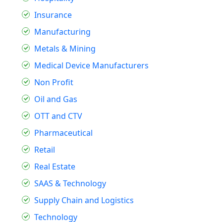
Insurance
Manufacturing
Metals & Mining
Medical Device Manufacturers
Non Profit
Oil and Gas
OTT and CTV
Pharmaceutical
Retail
Real Estate
SAAS & Technology
Supply Chain and Logistics
Technology