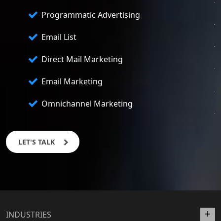
Programmatic Advertising
Email List
Direct Mail Marketing
Email Marketing
Omnichannel Marketing
LET'S TALK
INDUSTRIES