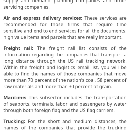
supply and demand planning companies and other
servicing companies.
Air and express delivery services:
These services are
recommended for those firms that require time
sensitive and end to end services for all the documents,
high value items and parcels that are really important.
Freight rail:
The freight rail list consists of the
information regarding the companies that transport a
long distance through the US rail tracking network.
Within the freight and logistics email list, you will be
able to find the names of those companies that move
more than 70 percent of the nation’s coal, 58 percent of
raw materials and more than 30 percent of grain.
Maritime:
This subsector includes the transportation
of seaports, terminals, labor and passengers by water
through both foreign flag and the US flag carriers.
Trucking:
For the short and medium distances, the
names of the companies that provide the trucking