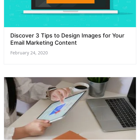
Discover 3 Tips to Design Images for Your
Email Marketing Content
February 24, 2020