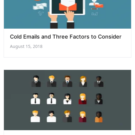
Cold Emails and Three Factors to Consider
August 15, 2018