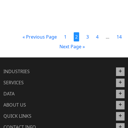
« Previous Page
1
2
3
4
…
14
Next Page »
INDUSTRIES
SERVICES
DATA
ABOUT US
QUICK LINKS
CONTACT INFO