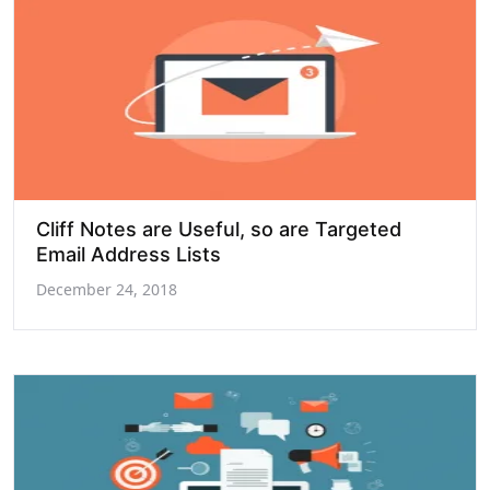
Cliff Notes are Useful, so are Targeted
Email Address Lists
December 24, 2018