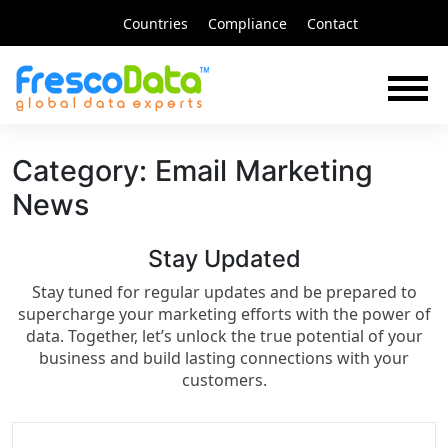
Skip
Countries
Compliance
Contact
to
content
Category:
Email Marketing
News
Stay Updated​
Stay tuned for regular updates and be prepared to
supercharge your marketing efforts with the power of
data. Together, let’s unlock the true potential of your
business and build lasting connections with your
customers.