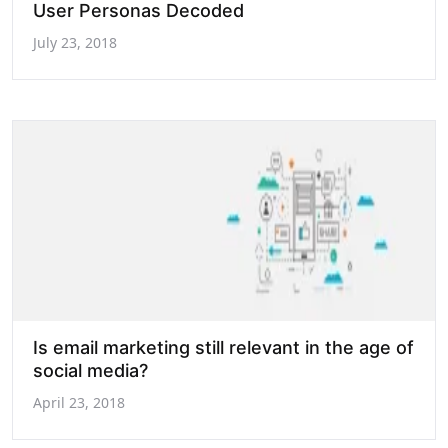
User Personas Decoded
July 23, 2018
Is email marketing still relevant in the age of
social media?
April 23, 2018