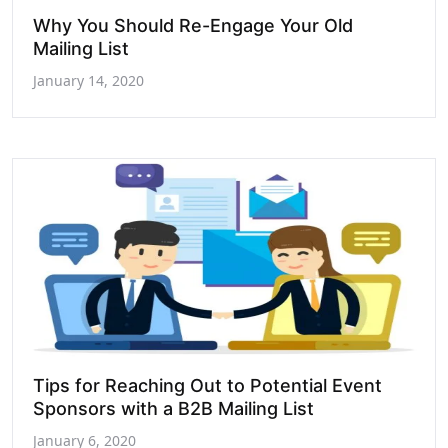
Why You Should Re-Engage Your Old
Mailing List
January 14, 2020
Tips for Reaching Out to Potential Event
Sponsors with a B2B Mailing List
January 6, 2020