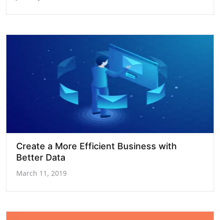
Create a More Efficient Business with
Better Data
March 11, 2019