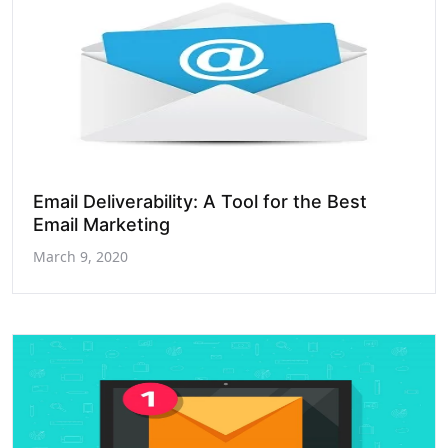
Email Deliverability: A Tool for the Best
Email Marketing
March 9, 2020