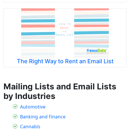
The Right Way to Rent an Email List
Mailing Lists and Email Lists
by Industries
Automotive
Banking and Finance
Cannabis