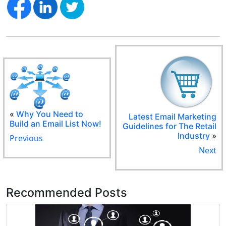
«
Why You Need to
Latest Email Marketing
Build an Email List Now!
Guidelines for The Retail
Industry
»
Previous
Next
Recommended Posts