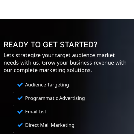
READY TO GET STARTED?
Lets strategize your target audience market
needs with us. Grow your business revenue with
our complete marketing solutions.
Audience Targeting
Programmatic Advertising
Email List
Direct Mail Marketing