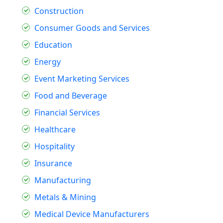
Construction
Consumer Goods and Services
Education
Energy
Event Marketing Services
Food and Beverage
Financial Services
Healthcare
Hospitality
Insurance
Manufacturing
Metals & Mining
Medical Device Manufacturers