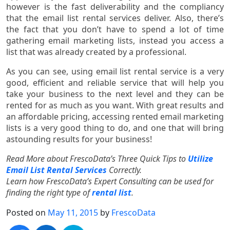
however is the fast deliverability and the compliancy
that the email list rental services deliver. Also, there’s
the fact that you don’t have to spend a lot of time
gathering email marketing lists, instead you access a
list that was already created by a professional.
As you can see, using email list rental service is a very
good, efficient and reliable service that will help you
take your business to the next level and they can be
rented for as much as you want. With great results and
an affordable pricing, accessing rented email marketing
lists is a very good thing to do, and one that will bring
astounding results for your business!
Read More about FrescoData’s Three Quick Tips to
Utilize
Email List Rental Services
Correctly.
Learn how FrescoData’s Expert Consulting can be used for
finding the right type of
rental list
.
Posted on
May 11, 2015
by
FrescoData