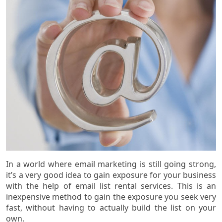
In a world where email marketing is still going strong,
it’s a very good idea to gain exposure for your business
with the help of email list rental services. This is an
inexpensive method to gain the exposure you seek very
fast, without having to actually build the list on your
own.