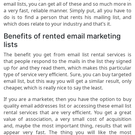
email lists, you can get all of these and so much more in
a very fast, reliable manner. Simply put, all you have to
do is to find a person that rents his mailing list, and
which does relate to your industry and that’s it.
Benefits of rented email marketing
lists
The benefit you get from email list rental services is
that people respond to the mails in the list they signed
up for and they read them, which makes this particular
type of service very efficient. Sure, you can buy targeted
email list, but this way you will get a similar result, only
cheaper, which is really nice to say the least.
If you are a marketer, then you have the option to buy
quality email addresses list or accessing these email list
rental services that are very efficient. You get a great
value of association, a very small cost of acquisition
and, maybe the most important thing, results that will
appear very fast. The thing you will like the most