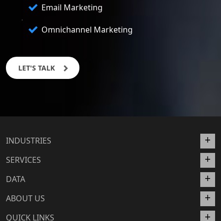
Email Marketing
Omnichannel Marketing
LET'S TALK
INDUSTRIES
SERVICES
DATA
ABOUT US
QUICK LINKS