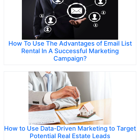
How To Use The Advantages of Email List
Rental In A Successful Marketing
Campaign?
How to Use Data-Driven Marketing to Target
Potential Real Estate Leads