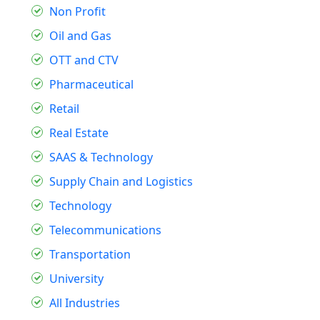
Non Profit
Oil and Gas
OTT and CTV
Pharmaceutical
Retail
Real Estate
SAAS & Technology
Supply Chain and Logistics
Technology
Telecommunications
Transportation
University
All Industries