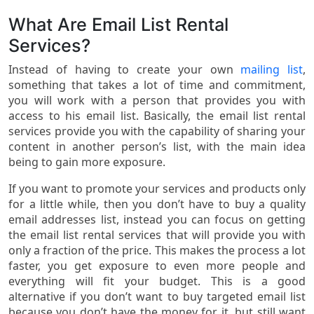
What Are Email List Rental
Services?
Instead of having to create your own
mailing list
,
something that takes a lot of time and commitment,
you will work with a person that provides you with
access to his email list. Basically, the email list rental
services provide you with the capability of sharing your
content in another person’s list, with the main idea
being to gain more exposure.
If you want to promote your services and products only
for a little while, then you don’t have to buy a quality
email addresses list, instead you can focus on getting
the email list rental services that will provide you with
only a fraction of the price. This makes the process a lot
faster, you get exposure to even more people and
everything will fit your budget. This is a good
alternative if you don’t want to buy targeted email list
because you don’t have the money for it, but still want