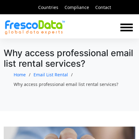
Skip
Countries
Compliance
Contact
to
content
Why access professional email
list rental services?
Home
Email List Rental
Why access professional email list rental services?