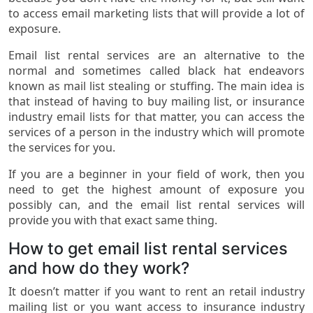
to access email marketing lists that will provide a lot of
exposure.
Email list rental services are an alternative to the
normal and sometimes called black hat endeavors
known as mail list stealing or stuffing. The main idea is
that instead of having to buy mailing list, or insurance
industry email lists for that matter, you can access the
services of a person in the industry which will promote
the services for you.
If you are a beginner in your field of work, then you
need to get the highest amount of exposure you
possibly can, and the email list rental services will
provide you with that exact same thing.
How to get email list rental services
and how do they work?
It doesn’t matter if you want to rent an retail industry
mailing list or you want access to insurance industry