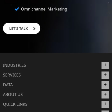
Omnichannel Marketing
LET'S TALK
INDUSTRIES
SERVICES
DATA
ABOUT US
QUICK LINKS