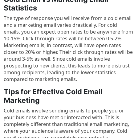
Statistics
The type of response you will receive from a cold email
and a marketing email varies drastically. For cold
emails, you can expect open rates to be anywhere from
10-15%. Click through rates will be between 0.5-2%.
Marketing emails, in contrast, will have open rates
closer to 20% or higher. Their click through rates will be
around 3-5% as well. Since cold emails involve
prospecting to new clients, this leads to more distrust
among recipients, leading to the lower statistics
compared to marketing emails.
Tips for Effective Cold Email
Marketing
Cold emails involve sending emails to people you or
your business have met or interacted with. This is
completely different than traditional email marketing,
where your audience is aware of your company. Cold
email recipients are completely new potential