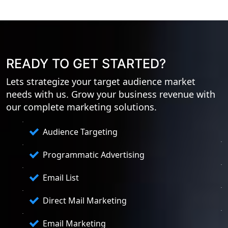
READY TO GET STARTED?
Lets strategize your target audience market
needs with us. Grow your business revenue with
our complete marketing solutions.
Audience Targeting
Programmatic Advertising
Email List
Direct Mail Marketing
Email Marketing