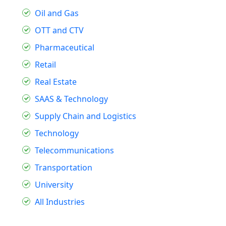
Oil and Gas
OTT and CTV
Pharmaceutical
Retail
Real Estate
SAAS & Technology
Supply Chain and Logistics
Technology
Telecommunications
Transportation
University
All Industries