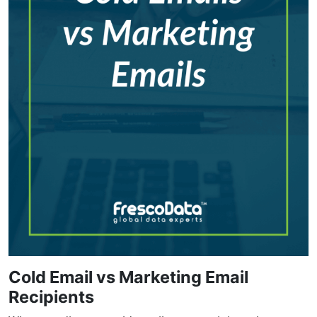
Cold Email vs Marketing Email
Recipients