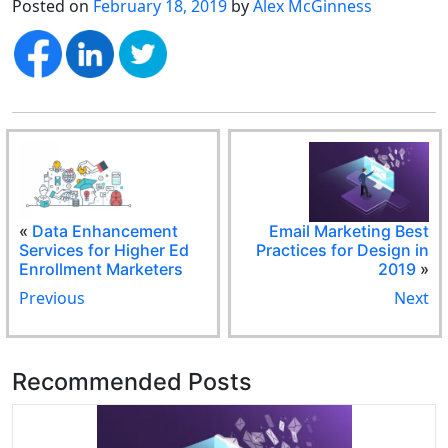
Posted on
February 18, 2019
by
Alex McGinness
«
Data Enhancement
Email Marketing Best
Services for Higher Ed
Practices for Design in
Enrollment Marketers
2019
»
Previous
Next
Recommended Posts