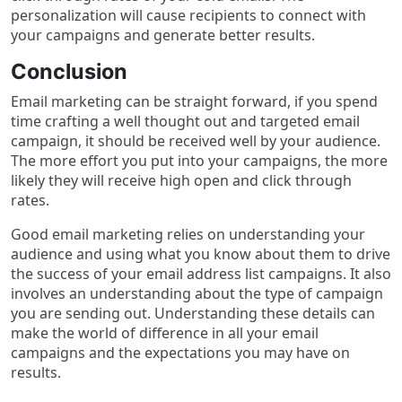
personalization will cause recipients to connect with
your campaigns and generate better results.
Conclusion
Email marketing can be straight forward, if you spend
time crafting a well thought out and targeted email
campaign, it should be received well by your audience.
The more effort you put into your campaigns, the more
likely they will receive high open and click through
rates.
Good email marketing relies on understanding your
audience and using what you know about them to drive
the success of your email address list campaigns. It also
involves an understanding about the type of campaign
you are sending out. Understanding these details can
make the world of difference in all your email
campaigns and the expectations you may have on
results.