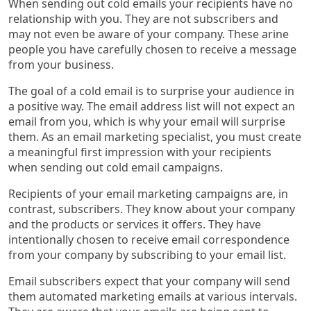
When sending out cold emails your recipients have no
relationship with you. They are not subscribers and
may not even be aware of your company. These arine
people you have carefully chosen to receive a message
from your business.
The goal of a cold email is to surprise your audience in
a positive way. The email address list will not expect an
email from you, which is why your email will surprise
them. As an email marketing specialist, you must create
a meaningful first impression with your recipients
when sending out cold email campaigns.
Recipients of your email marketing campaigns are, in
contrast, subscribers. They know about your company
and the products or services it offers. They have
intentionally chosen to receive email correspondence
from your company by subscribing to your email list.
Email subscribers expect that your company will send
them automated marketing emails at various intervals.