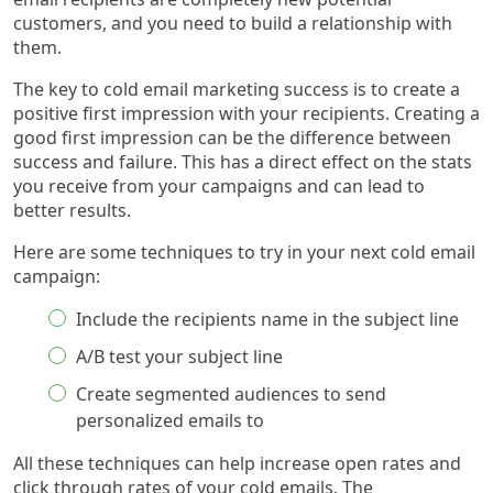
customers, and you need to build a relationship with
them.
The key to cold email marketing success is to create a
positive first impression with your recipients. Creating a
good first impression can be the difference between
success and failure. This has a direct effect on the stats
you receive from your campaigns and can lead to
better results.
Here are some techniques to try in your next cold email
campaign:
Include the recipients name in the subject line
A/B test your subject line
Create segmented audiences to send
personalized emails to
All these techniques can help increase open rates and
click through rates of your cold emails. The