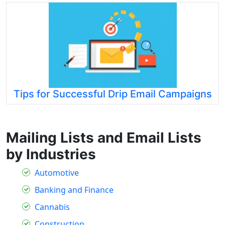
Tips for Successful Drip Email Campaigns
Mailing Lists and Email Lists
by Industries
Automotive
Banking and Finance
Cannabis
Construction