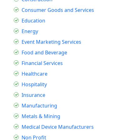
Consumer Goods and Services
Education
Energy
Event Marketing Services
Food and Beverage
Financial Services
Healthcare
Hospitality
Insurance
Manufacturing
Metals & Mining
Medical Device Manufacturers
Non Profit