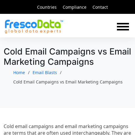
Skip
Countries
Compliance
Contact
to
content
Cold Email Campaigns vs Email
Marketing Campaigns
Home
Email Blasts
Cold Email Campaigns vs Email Marketing Campaigns
Cold email campaigns and email marketing campaigns
are terms that are often used interchangeably. They are