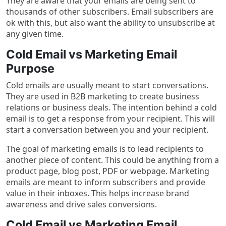
They are aware that your emails are being sent to
thousands of other subscribers. Email subscribers are
ok with this, but also want the ability to unsubscribe at
any given time.
Cold Email vs Marketing Email
Purpose
Cold emails are usually meant to start conversations.
They are used in B2B marketing to create business
relations or business deals. The intention behind a cold
email is to get a response from your recipient. This will
start a conversation between you and your recipient.
The goal of marketing emails is to lead recipients to
another piece of content. This could be anything from a
product page, blog post, PDF or webpage. Marketing
emails are meant to inform subscribers and provide
value in their inboxes. This helps increase brand
awareness and drive sales conversions.
Cold Email vs Marketing Email