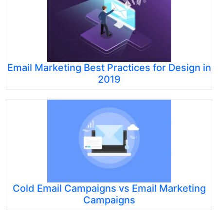
Email Marketing Best Practices for Design in
2019
Cold Email Campaigns vs Email Marketing
Campaigns