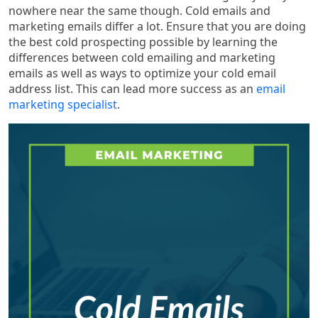
nowhere near the same though. Cold emails and
marketing emails differ a lot. Ensure that you are doing
the best cold prospecting possible by learning the
differences between cold emailing and marketing
emails as well as ways to optimize your cold email
address list. This can lead more success as an
email
marketing specialist
.