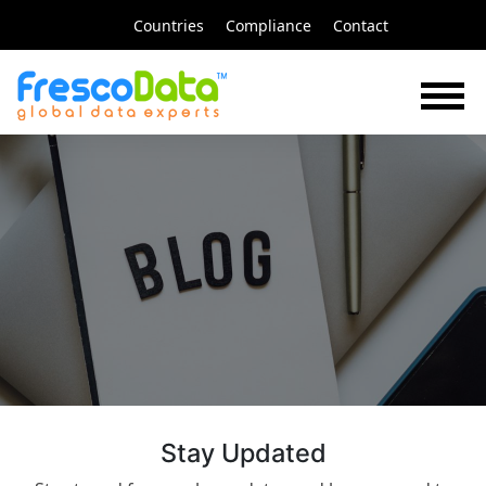
Skip
Countries
Compliance
Contact
to
content
FrescoData
Blog
Stay Updated​