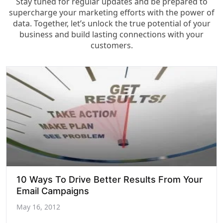
Stay tuned for regular updates and be prepared to
supercharge your marketing efforts with the power of
data. Together, let’s unlock the true potential of your
business and build lasting connections with your
customers.
10 Ways To Drive Better Results From Your
Email Campaigns
May 16, 2012