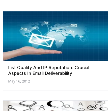
List Quality And IP Reputation: Crucial
Aspects In Email Deliverability
May 16, 2012