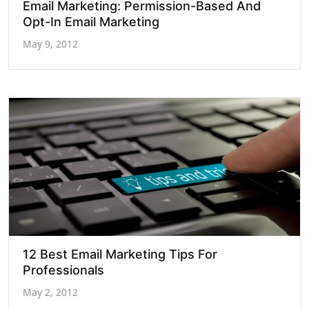
Email Marketing: Permission-Based And
Opt-In Email Marketing
May 9, 2012
12 Best Email Marketing Tips For
Professionals
May 2, 2012