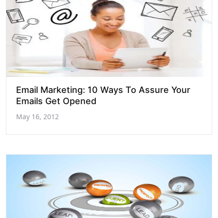
Email Marketing: 10 Ways To Assure Your
Emails Get Opened
May 16, 2012