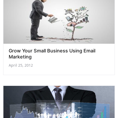
Grow Your Small Business Using Email
Marketing
April 25, 2012