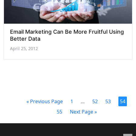
Email Marketing Can Be More Fruitful Using
Better Data
April 25, 2012
« Previous Page
1
…
52
53
54
55
Next Page »