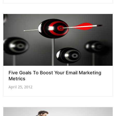
Five Goals To Boost Your Email Marketing
Metrics
April 25, 2012