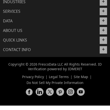
INDUSTRIES
SERVICES
DATA
ABOUT US
QUICK LINKS
CONTACT INFO
Copyright © 2026 FrescoData LLC All Rights Reserved. ID
Verification powered by
IDMERIT
Privacy Policy
Legal Terms
Site Map
Do Not Sell My Private Information