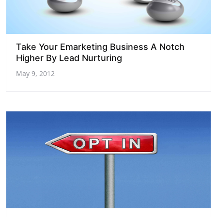
Take Your Emarketing Business A Notch
Higher By Lead Nurturing
May 9, 2012