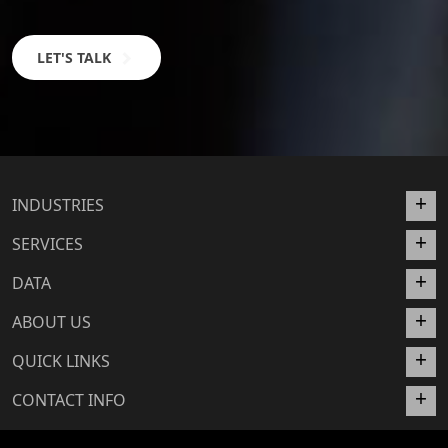
LET'S TALK
INDUSTRIES
SERVICES
DATA
ABOUT US
QUICK LINKS
CONTACT INFO