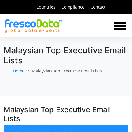
Skip
Countries
Compliance
Contact
to
content
Malaysian Top Executive Email
Lists
Home
Malaysian Top Executive Email Lists
Malaysian Top Executive Email
Lists