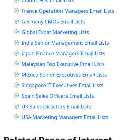
China CFOs Email Lists
France Operation Managers Email Lists
Germany CMOs Email Lists
Global Expat Marketing Lists
India Senior Management Email Lists
Japan Finance Managers Email Lists
Malaysian Top Executive Email Lists
Mexico Senior Executives Email Lists
Singapore IT Executives Email Lists
Spain Sales Officers Email Lists
UK Sales Directors Email Lists
USA Marketing Managers Email Lists