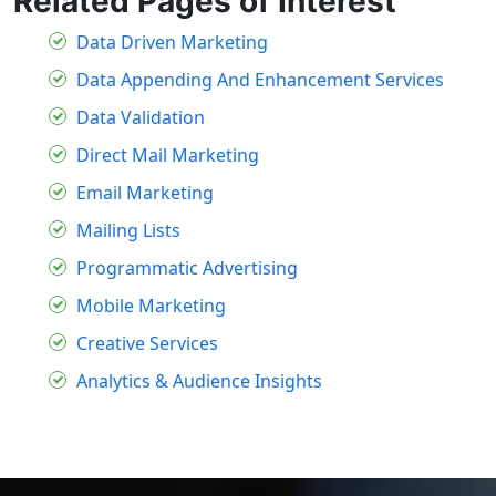
Related Pages of Interest
Data Driven Marketing
Data Appending And Enhancement Services
Data Validation
Direct Mail Marketing
Email Marketing
Mailing Lists
Programmatic Advertising
Mobile Marketing
Creative Services
Analytics & Audience Insights