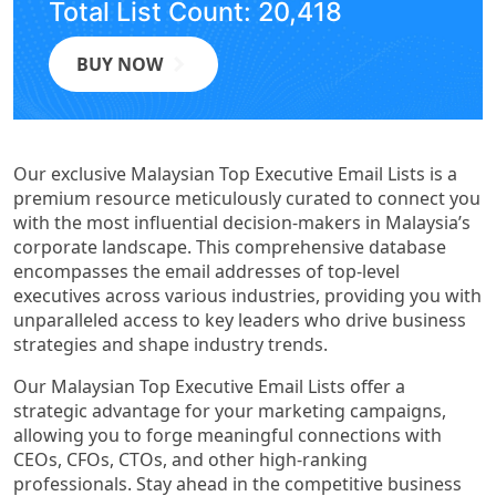
Total List Count: 20,418
BUY NOW
Our exclusive Malaysian Top Executive Email Lists is a
premium resource meticulously curated to connect you
with the most influential decision-makers in Malaysia’s
corporate landscape. This comprehensive database
encompasses the email addresses of top-level
executives across various industries, providing you with
unparalleled access to key leaders who drive business
strategies and shape industry trends.
Our Malaysian Top Executive Email Lists offer a
strategic advantage for your marketing campaigns,
allowing you to forge meaningful connections with
CEOs, CFOs, CTOs, and other high-ranking
professionals. Stay ahead in the competitive business