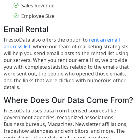
Sales Revenue
Employee Size
Email Rental
FrescoData also offers the option to
rent an email
address list,
where our team of marketing strategists
will help you send email blasts to the rented list using
our servers. When you rent our email list, we provide
you with complete statistics related to the emails that
were sent out, the people who opened those emails,
and the links that were clicked with numerous other
details.
Where Does Our Data Come From?
FrescoData uses data from licensed sources like
government agencies, recognized associations,
Business bureaus, Magazines, Newsletter affiliations,
tradeshow attendees and exhibitors, and more. The
central part of our data is of an opt-in nature.