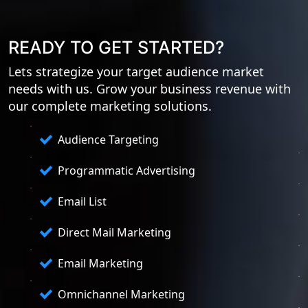
READY TO GET STARTED?
Lets strategize your target audience market
needs with us. Grow your business revenue with
our complete marketing solutions.
Audience Targeting
Programmatic Advertising
Email List
Direct Mail Marketing
Email Marketing
Omnichannel Marketing