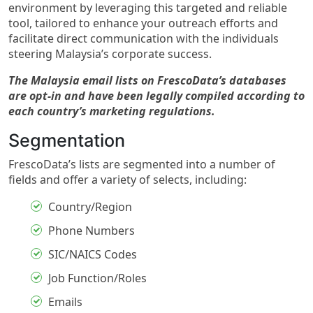
environment by leveraging this targeted and reliable
tool, tailored to enhance your outreach efforts and
facilitate direct communication with the individuals
steering Malaysia’s corporate success.
The Malaysia email lists on FrescoData’s databases
are opt-in and have been legally compiled according to
each country’s marketing regulations.
Segmentation
FrescoData’s lists are segmented into a number of
fields and offer a variety of selects, including:
Country/Region
Phone Numbers
SIC/NAICS Codes
Job Function/Roles
Emails