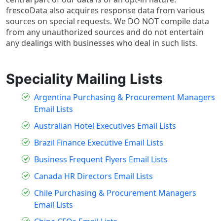
frescoData also acquires response data from various
sources on special requests. We DO NOT compile data
from any unauthorized sources and do not entertain
any dealings with businesses who deal in such lists.
Speciality Mailing Lists
Argentina Purchasing & Procurement Managers
Email Lists
Australian Hotel Executives Email Lists
Brazil Finance Executive Email Lists
Business Frequent Flyers Email Lists
Canada HR Directors Email Lists
Chile Purchasing & Procurement Managers
Email Lists