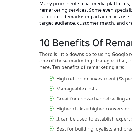
Many prominent social media platforms, d
remarketing services. Some even speciali
Facebook. Remarketing ad agencies use Go
target audience, customer match, and c
10 Benefits Of Rema
There is little downside to using Google
one of those marketing strategies that, 
here. Ten benefits of remarketing are:
High return on investment ($8 per
Manageable costs
Great for cross-channel selling 
Higher clicks = higher conversions
It can be used to establish expert
Best for building loyalists and br