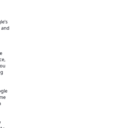
le’s
s and
re
ce,
you
ng
ogle
ime
n
w