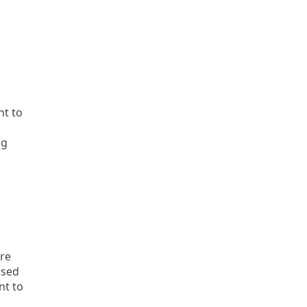
nt to
ng
are
ased
nt to