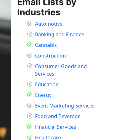
Email Lists by
Industries
Automotive
Banking and Finance
Cannabis
Construction
Consumer Goods and
Services
Education
Energy
Event Marketing Services
Food and Beverage
Financial Services
Healthcare