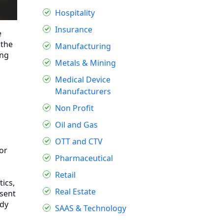
Hospitality
Insurance
e
 the
Manufacturing
ing
Metals & Mining
Medical Device
Manufacturers
Non Profit
Oil and Gas
OTT and CTV
or
Pharmaceutical
Retail
ics,
Real Estate
esent
ady
SAAS & Technology