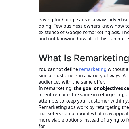
Paying for Google ads is always advertise
doing. Few business owners know how to 
existence of Google remarketing ads. The
and not knowing how all of this can hurt 
What Is Remarketin
You cannot define
remarketing
without a 
similar customers in a variety of ways. At
audiences with the same offer.
In remarketing,
the goal or objectives 
intent remains the same in retargeting, 
attempts to keep your customer within yo
Remarketing ads work by retargeting the 
marketers can pinpoint what may appeal t
more viable options instead of trying to 
for.