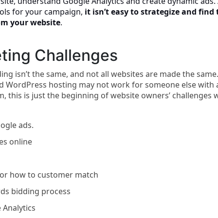
site, understand Google Analytics and create dynamic ads.
ools for your campaign,
it isn’t easy to strategize and find
om your website
.
ting Challenges
nding isn’t the same, and not all websites are made the same
 WordPress hosting may not work for someone else with 
 this is just the beginning of website owners’ challenges 
ogle ads.
s online
s or how to customer match
rds bidding process
 Analytics