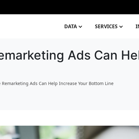
DATA
SERVICES
I
marketing Ads Can Hel
 Remarketing Ads Can Help Increase Your Bottom Line