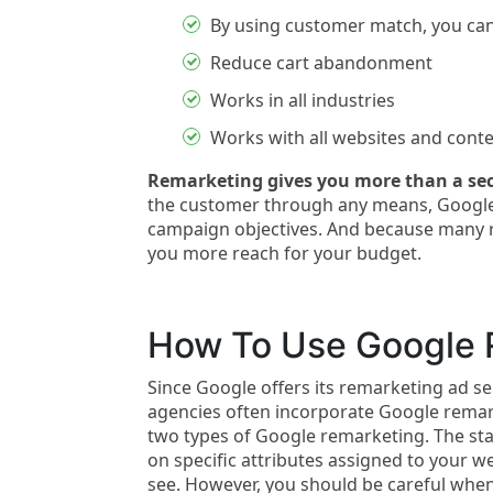
By using customer match, you can
Reduce cart abandonment
Works in all industries
Works with all websites and con
Remarketing gives you more than a se
the customer through any means, Google
campaign objectives. And because many re
you more reach for your budget.
How To Use Google 
Since Google offers its remarketing ad se
agencies often incorporate Google remar
two types of Google remarketing. The s
on specific attributes assigned to your 
see. However, you should be careful whe