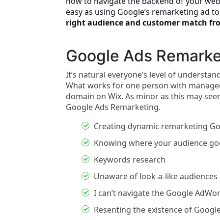
how to navigate the backend of your web
easy as using Google’s remarketing ad t
right audience and customer match fr
Google Ads Remarke
It’s natural everyone’s level of understa
What works for one person with managed
domain on Wix. As minor as this may seem,
Google Ads Remarketing.
Creating dynamic remarketing Go
Knowing where your audience goe
Keywords research
Unaware of look-a-like audience
I can’t navigate the Google AdWo
Resenting the existence of Google