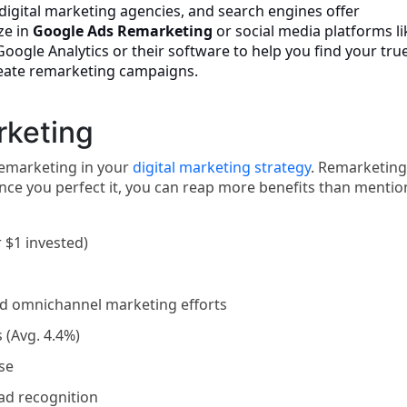
igital marketing agencies, and search engines offer
ze in
Google Ads Remarketing
or social media platforms li
ogle Analytics or their software to help you find your tru
reate remarketing campaigns.
rketing
 remarketing in your
digital marketing strategy
. Remarketing
once you perfect it, you can reap more benefits than menti
 $1 invested)
and omnichannel marketing efforts
 (Avg. 4.4%)
ise
ead recognition