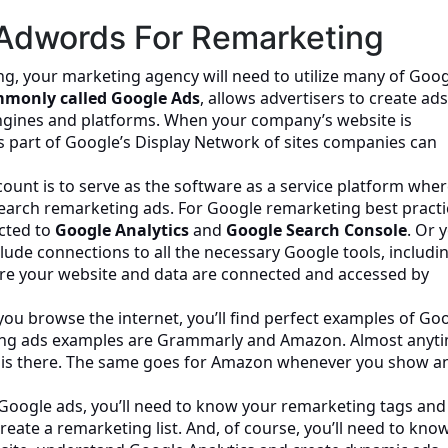
Adwords For Remarketing
ing, your marketing agency will need to utilize many of Goog
monly called Google Ads
, allows advertisers to create ad
ngines and platforms. When your company’s website is
s part of Google’s Display Network of sites companies can
unt is to serve as the software as a service platform whe
search remarketing ads. For Google remarketing best practi
cted to
Google Analytics
and
Google Search Console
. Or 
nclude connections to all the necessary Google tools, includi
ure your website and data are connected and accessed by
 you browse the internet, you’ll find perfect examples of Go
ng ads examples are Grammarly and Amazon. Almost anyt
y is there. The same goes for Amazon whenever you show a
Google ads, you’ll need to know your remarketing tags and
ate a remarketing list. And, of course, you’ll need to kno