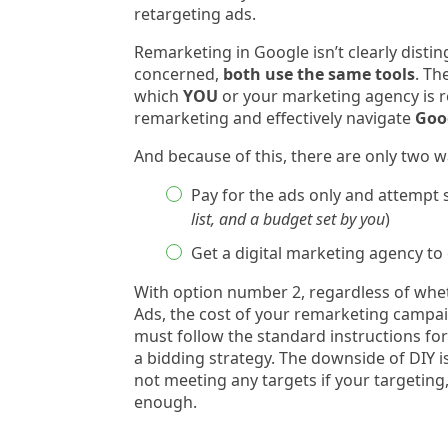
retargeting ads.
Remarketing in Google isn’t clearly disti
concerned,
both use the same tools
. Th
which
YOU
or your marketing agency is r
remarketing and effectively navigate
Goog
And because of this, there are only two 
Pay for the ads only and attempt s
list, and a budget set by you
)
Get a digital marketing agency to 
With option number 2, regardless of wh
Ads, the cost of your remarketing campai
must follow the standard instructions f
a bidding strategy. The downside of DIY i
not meeting any targets if your targeting
enough.