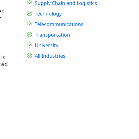
Supply Chain and Logistics
ke
Technology
e
Telecommunications
Transportation
University
All Industries
 is
oned