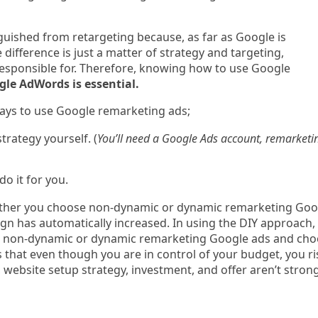
nguished from retargeting because, as far as Google is
e difference is just a matter of strategy and targeting,
esponsible for. Therefore, knowing how to use Google
le AdWords is essential.
ways to use Google remarketing ads;
trategy yourself. (
You’ll need a Google Ads account, remarketi
do it for you.
ether you choose non-dynamic or dynamic remarketing Goo
gn has automatically increased. In using the DIY approach,
or non-dynamic or dynamic remarketing Google ads and ch
s that even though you are in control of your budget, you ri
, website setup strategy, investment, and offer aren’t stron