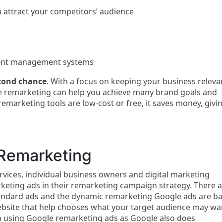
 attract your competitors’ audience
tent management systems
cond chance
. With a focus on keeping your business releva
 remarketing can help you achieve many brand goals and
marketing tools are low-cost or free, it saves money, givi
Remarketing
rvices, individual business owners and digital marketing
keting ads in their remarketing campaign strategy. There 
tandard ads and the dynamic remarketing Google ads are b
website that help chooses what your target audience may wa
n using Google remarketing ads as Google also does