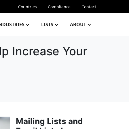
Countries
Compliance
Contact
NDUSTRIES
LISTS
ABOUT
p Increase Your
Mailing Lists and