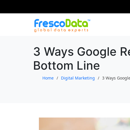
Skip
to
content
3 Ways Google Re
Bottom Line
Home
Digital Marketing
3 Ways Google