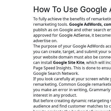
How To Use Google 
To fully achieve the benefits of remarket
remarketing tools.
Google AdWords, com
publish as on Google and other search e
approved for
Google AdSense
, it become
advertise on.
The purpose of your Google AdWords acco
you can create, target, and submit your 
your website domain must also be conne
can install
Google Site Kite
, which will i
Page Speed Insights. This is done to ens
Google Search Network.
If you look carefully at your screen while
remarketing. Common Google remarketi
you make an error in writing, Grammarl
interest in any product.
But before creating dynamic retargeting 
audience and find customer matches to cre