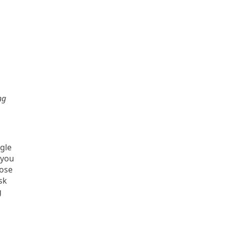
ng
gle
 you
oose
sk
g