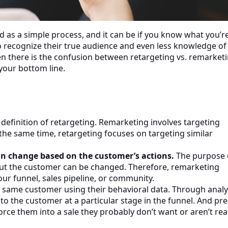
d as a simple process, and it can be if you know what you’r
recognize their true audience and even less knowledge of
n there is the confusion between retargeting vs. remarket
your bottom line.
g
definition of retargeting. Remarketing involves targeting
 the same time, retargeting focuses on targeting similar
can change based on the customer’s actions.
The purpose 
but the customer can be changed. Therefore, remarketing
ur funnel, sales pipeline, or community.
same customer using their behavioral data. Through analyt
o the customer at a particular stage in the funnel. And pr
force them into a sale they probably don’t want or aren’t re