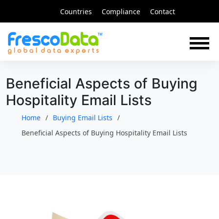
Skip
Countries
Compliance
Contact
to
content
Beneficial Aspects of Buying
Hospitality Email Lists
Home
Buying Email Lists
Beneficial Aspects of Buying Hospitality Email Lists