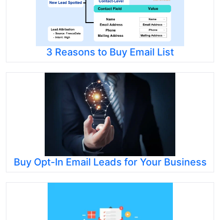
3 Reasons to Buy Email List
Buy Opt-In Email Leads for Your Business