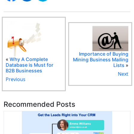
Importance of Buying
«
Why A Complete
Mining Business Mailing
Database is Must for
Lists
»
B2B Businesses
Next
Previous
Recommended Posts