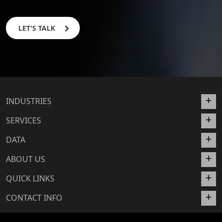
LET'S TALK
INDUSTRIES
SERVICES
DATA
ABOUT US
QUICK LINKS
CONTACT INFO