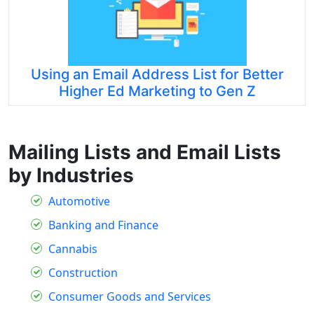
Using an Email Address List for Better
Higher Ed Marketing to Gen Z
Mailing Lists and Email Lists
by Industries
Automotive
Banking and Finance
Cannabis
Construction
Consumer Goods and Services