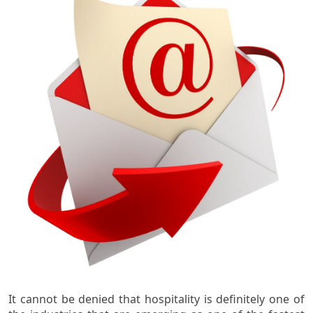
It cannot be denied that hospitality is definitely one of