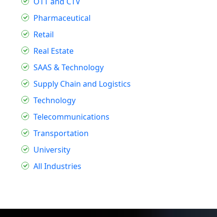
OTT and CTV
Pharmaceutical
Retail
Real Estate
SAAS & Technology
Supply Chain and Logistics
Technology
Telecommunications
Transportation
University
All Industries