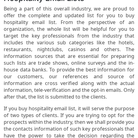
Being a part of this overall industry, we are proud to
offer the complete and updated list for you to buy
hospitality email list. From the perspective of an
organization, the whole list will be helpful for you to
target the key professionals from the industry that
includes the various sub categories like the hotels,
restaurants, nightclubs, casinos and others. The
information sources that are essential for preparing
such lists are trade shows, online surveys and the in-
house data banks. To provide the best information for
our customers, our references and source of
information are cross verified along with the actual
information, tele-verification and the opt-in emails. Only
after that, the list is submitted to the clients.
If you buy hospitality email list, it will serve the purpose
of two types of clients. If you are trying to opt for the
prospects within the industry, then we shall provide you
the contacts information of such key professionals that
have the power to take the decision regarding the