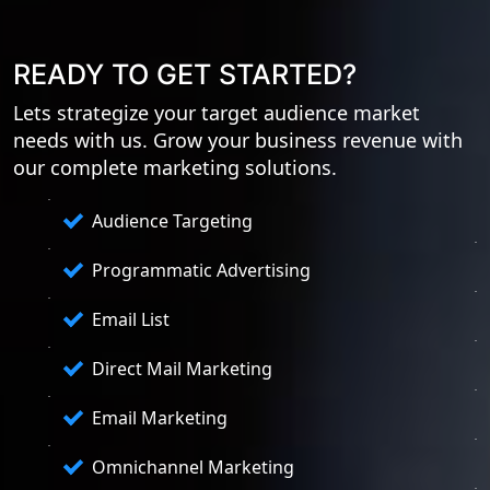
READY TO GET STARTED?
Lets strategize your target audience market
needs with us. Grow your business revenue with
our complete marketing solutions.
Audience Targeting
Programmatic Advertising
Email List
Direct Mail Marketing
Email Marketing
Omnichannel Marketing