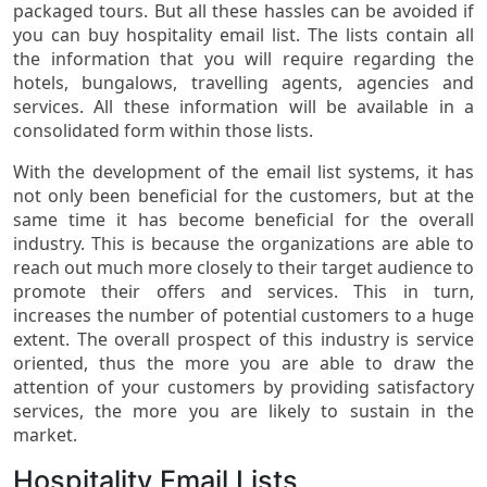
packaged tours. But all these hassles can be avoided if
you can buy hospitality email list. The lists contain all
the information that you will require regarding the
hotels, bungalows, travelling agents, agencies and
services. All these information will be available in a
consolidated form within those lists.
With the development of the email list systems, it has
not only been beneficial for the customers, but at the
same time it has become beneficial for the overall
industry. This is because the organizations are able to
reach out much more closely to their target audience to
promote their offers and services. This in turn,
increases the number of potential customers to a huge
extent. The overall prospect of this industry is service
oriented, thus the more you are able to draw the
attention of your customers by providing satisfactory
services, the more you are likely to sustain in the
market.
Hospitality Email Lists