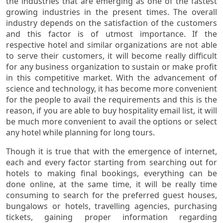
the industries that are emerging as one of the fastest
growing industries in the present times. The overall
industry depends on the satisfaction of the customers
and this factor is of utmost importance. If the
respective hotel and similar organizations are not able
to serve their customers, it will become really difficult
for any business organization to sustain or make profit
in this competitive market. With the advancement of
science and technology, it has become more convenient
for the people to avail the requirements and this is the
reason, if you are able to buy hospitality email list, it will
be much more convenient to avail the options or select
any hotel while planning for long tours.
Though it is true that with the emergence of internet,
each and every factor starting from searching out for
hotels to making final bookings, everything can be
done online, at the same time, it will be really time
consuming to search for the preferred guest houses,
bungalows or hotels, travelling agencies, purchasing
tickets, gaining proper information regarding