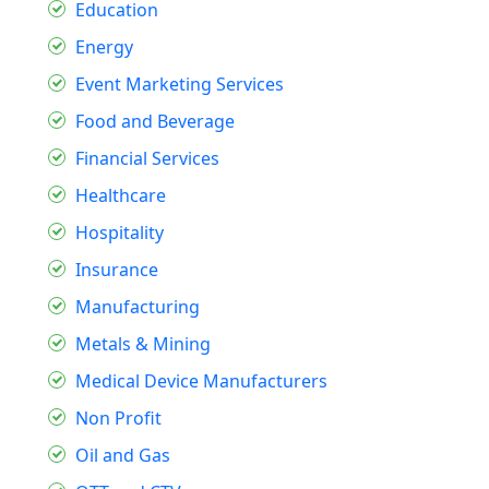
Education
Energy
Event Marketing Services
Food and Beverage
Financial Services
Healthcare
Hospitality
Insurance
Manufacturing
Metals & Mining
Medical Device Manufacturers
Non Profit
Oil and Gas