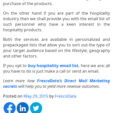
purchase of the products.
On the other hand if you are part of the hospitality
industry then we shall provide you with the email list of
such personnel who have a keen interest in the
hospitality products.
Both the services are available in personalized and
prepackaged lists that allow you to sort out the type of
your target audience based on the lifestyle, geography
and other factors.
If you opt to
buy hospitality email list
, here we are; all
you have to do is just make a call or send an email.
Learn more how
FrescoData’s Direct Mail Marketing
secrets
will help you
to yield more revenue outcomes
.
Posted on
May 29, 2015
by
FrescoData