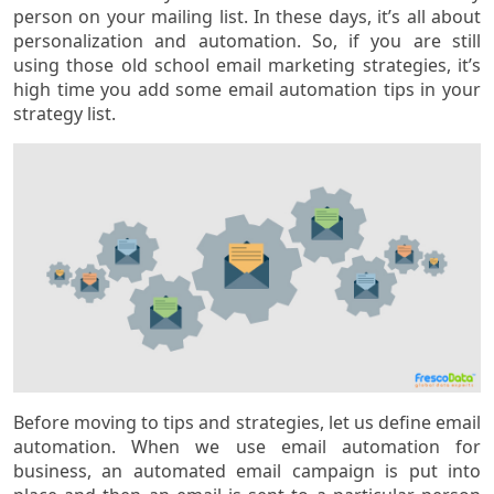
person on your mailing list. In these days, it’s all about
personalization and automation. So, if you are still
using those old school email marketing strategies, it’s
high time you add some email automation tips in your
strategy list.
Before moving to tips and strategies, let us define email
automation. When we use email automation for
business, an automated email campaign is put into