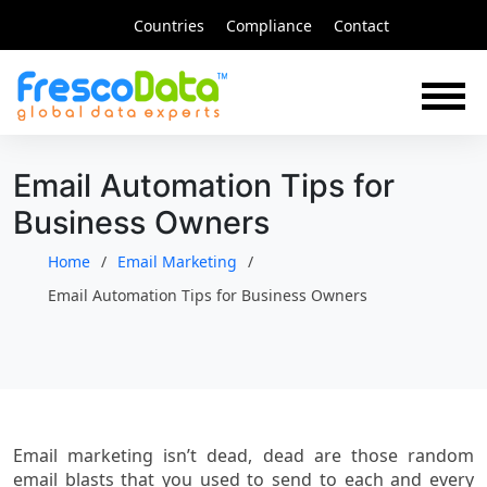
Skip
Countries
Compliance
Contact
to
content
Email Automation Tips for
Business Owners
Home
Email Marketing
Email Automation Tips for Business Owners
Email marketing isn’t dead, dead are those random
email blasts that you used to send to each and every