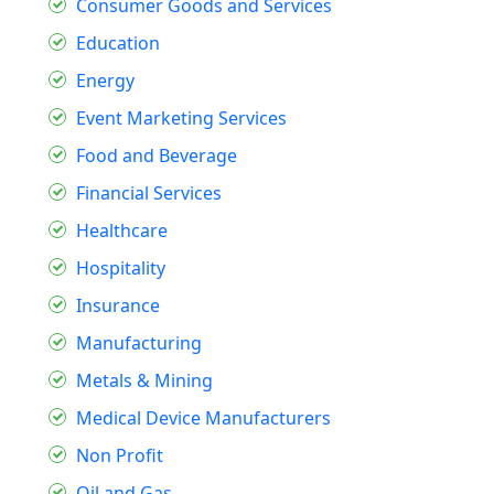
Consumer Goods and Services
Education
Energy
Event Marketing Services
Food and Beverage
Financial Services
Healthcare
Hospitality
Insurance
Manufacturing
Metals & Mining
Medical Device Manufacturers
Non Profit
Oil and Gas