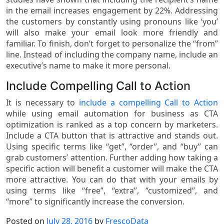
in the email increases engagement by 22%. Addressing
the customers by constantly using pronouns like ‘you’
will also make your email look more friendly and
familiar. To finish, don’t forget to personalize the “from”
line. Instead of including the company name, include an
executive’s name to make it more personal.
Include Compelling Call to Action
It is necessary to
include a compelling Call to Action
while using email automation for business as CTA
optimization is ranked as a top concern by marketers.
Include a CTA button that is attractive and stands out.
Using specific terms like “get”, “order”, and “buy” can
grab customers’ attention. Further adding how taking a
specific action will benefit a customer will make the CTA
more attractive. You can do that with your emails by
using terms like “free”, “extra”, “customized”, and
“more” to significantly increase the conversion.
Posted on
July 28, 2016
by
FrescoData