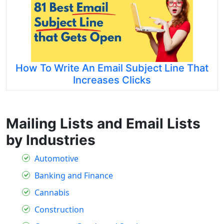
How To Write An Email Subject Line That
Increases Clicks
Mailing Lists and Email Lists
by Industries
Automotive
Banking and Finance
Cannabis
Construction