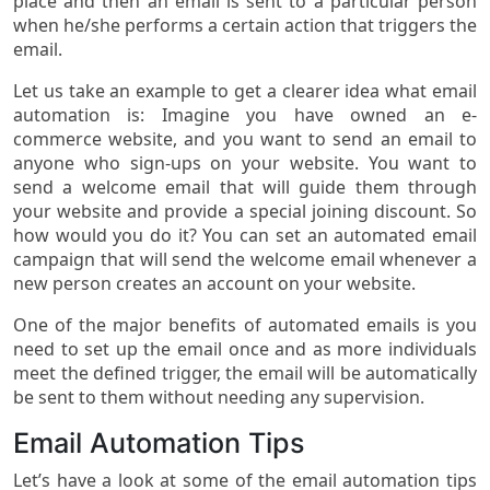
place and then an email is sent to a particular person
when he/she performs a certain action that triggers the
email.
Let us take an example to get a clearer idea what email
automation is: Imagine you have owned an e-
commerce website, and you want to send an email to
anyone who sign-ups on your website. You want to
send a welcome email that will guide them through
your website and provide a special joining discount. So
how would you do it? You can set an automated email
campaign that will send the welcome email whenever a
new person creates an account on your website.
One of the major benefits of automated emails is you
need to set up the email once and as more individuals
meet the defined trigger, the email will be automatically
be sent to them without needing any supervision.
Email Automation Tips
Let’s have a look at some of the email automation tips