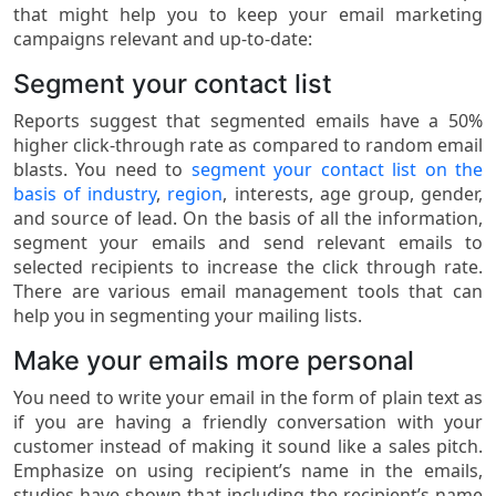
that might help you to keep your email marketing
campaigns relevant and up-to-date:
Segment your contact list
Reports suggest that segmented emails have a 50%
higher click-through rate as compared to random email
blasts. You need to
segment your contact list on the
basis of industry
,
region
, interests, age group, gender,
and source of lead. On the basis of all the information,
segment your emails and send relevant emails to
selected recipients to increase the click through rate.
There are various email management tools that can
help you in segmenting your mailing lists.
Make your emails more personal
You need to write your email in the form of plain text as
if you are having a friendly conversation with your
customer instead of making it sound like a sales pitch.
Emphasize on using recipient’s name in the emails,
studies have shown that including the recipient’s name