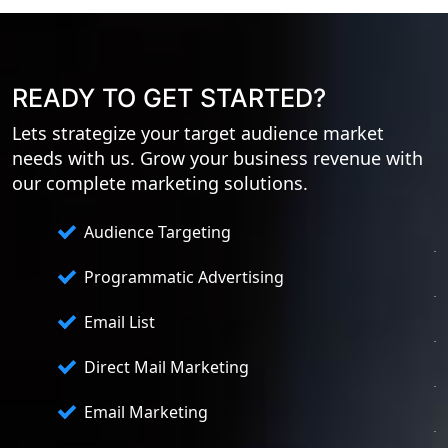
READY TO GET STARTED?
Lets strategize your target audience market
needs with us. Grow your business revenue with
our complete marketing solutions.
Audience Targeting
Programmatic Advertising
Email List
Direct Mail Marketing
Email Marketing