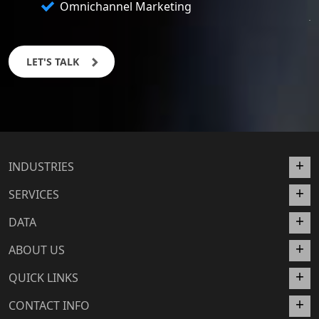
Omnichannel Marketing
LET'S TALK
INDUSTRIES
SERVICES
DATA
ABOUT US
QUICK LINKS
CONTACT INFO