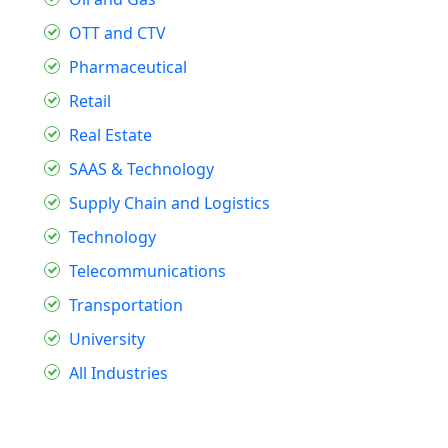
OTT and CTV
Pharmaceutical
Retail
Real Estate
SAAS & Technology
Supply Chain and Logistics
Technology
Telecommunications
Transportation
University
All Industries