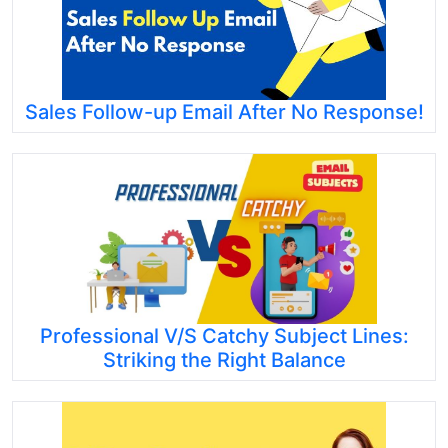
Sales Follow-up Email After No Response!
Professional V/S Catchy Subject Lines:
Striking the Right Balance