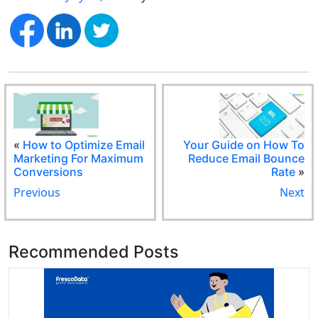
«
How to Optimize Email
Your Guide on How To
Marketing For Maximum
Reduce Email Bounce
Conversions
Rate
»
Previous
Next
Recommended Posts