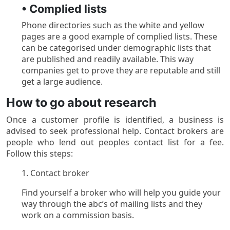
• Complied lists
Phone directories such as the white and yellow
pages are a good example of complied lists. These
can be categorised under demographic lists that
are published and readily available. This way
companies get to prove they are reputable and still
get a large audience.
How to go about research
Once a customer profile is identified, a business is
advised to seek professional help. Contact brokers are
people who lend out peoples contact list for a fee.
Follow this steps:
1. Contact broker
Find yourself a broker who will help you guide your
way through the abc’s of mailing lists and they
work on a commission basis.