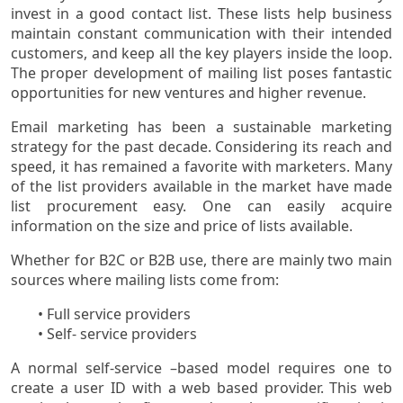
invest in a good contact list. These lists help business
maintain constant communication with their intended
customers, and keep all the key players inside the loop.
The proper development of mailing list poses fantastic
opportunities for new ventures and higher revenue.
Email marketing has been a sustainable marketing
strategy for the past decade. Considering its reach and
speed, it has remained a favorite with marketers. Many
of the list providers available in the market have made
list procurement easy. One can easily acquire
information on the size and price of lists available.
Whether for B2C or B2B use, there are mainly two main
sources where mailing lists come from:
• Full service providers
• Self- service providers
A normal self-service –based model requires one to
create a user ID with a web based provider. This web