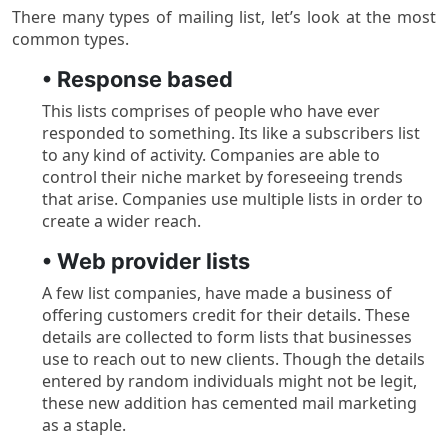
There many types of mailing list, let’s look at the most
common types.
• Response based
This lists comprises of people who have ever
responded to something. Its like a subscribers list
to any kind of activity. Companies are able to
control their niche market by foreseeing trends
that arise. Companies use multiple lists in order to
create a wider reach.
• Web provider lists
A few list companies, have made a business of
offering customers credit for their details. These
details are collected to form lists that businesses
use to reach out to new clients. Though the details
entered by random individuals might not be legit,
these new addition has cemented mail marketing
as a staple.