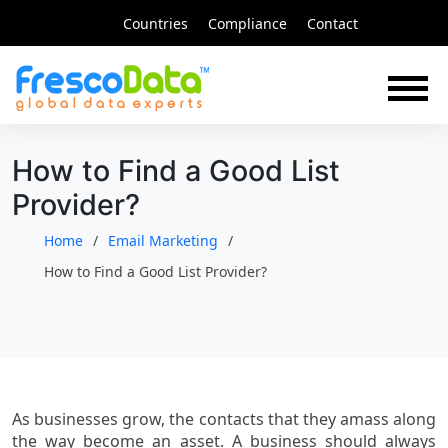
Skip
Countries
Compliance
Contact
to
content
How to Find a Good List
Provider?
Home
Email Marketing
How to Find a Good List Provider?
As businesses grow, the contacts that they amass along
the way become an asset. A business should always