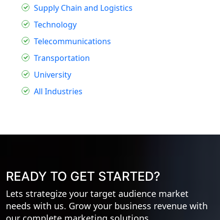
Supply Chain and Logistics
Technology
Telecommunications
Transportation
University
All Industries
READY TO GET STARTED?
Lets strategize your target audience market
needs with us. Grow your business revenue with
our complete marketing solutions.