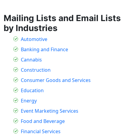
Mailing Lists and Email Lists
by Industries
Automotive
Banking and Finance
Cannabis
Construction
Consumer Goods and Services
Education
Energy
Event Marketing Services
Food and Beverage
Financial Services