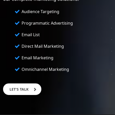
Audience Targeting
Programmatic Advertising
Email List
Direct Mail Marketing
Email Marketing
Omnichannel Marketing
LET'S TALK