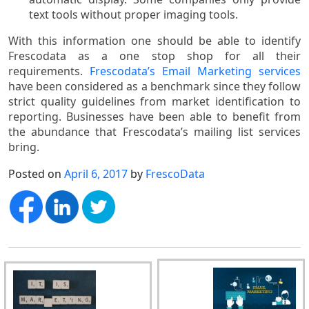
text tools without proper imaging tools.
With this information one should be able to identify
Frescodata as a one stop shop for all their
requirements.
Frescodata’s Email Marketing services
have been considered as a benchmark since they follow
strict quality guidelines from market identification to
reporting. Businesses have been able to benefit from
the abundance that Frescodata’s mailing list services
bring.
Posted on
April 6, 2017
by
FrescoData