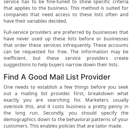
service has to be fine-tuned to show specific criteria
that applies to the business. This method is suited for
companies that need access to these lists often and
have their variables decided.
Full-service providers are preferred by businesses that
have never used up these lists before or businesses
that order these services infrequently. These accounts
can be requested for free. The information may be
inefficient, but these service providers create
suggestions to help buyers narrow down their lists.
Find A Good Mail List Provider
One needs to establish a few things before you seek
out a mailing list provider. First, breakdown what
exactly you are searching for. Marketers usually
overlook this, and it costs business a pretty penny in
the long run. Secondly, you should specify the
demographics down to the behavioral patterns of your
customers. This enables policies that are tailor made.