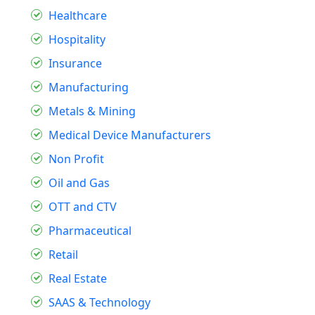
Healthcare
Hospitality
Insurance
Manufacturing
Metals & Mining
Medical Device Manufacturers
Non Profit
Oil and Gas
OTT and CTV
Pharmaceutical
Retail
Real Estate
SAAS & Technology