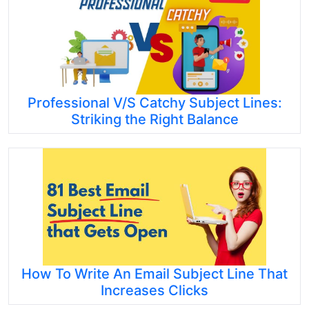
Professional V/S Catchy Subject Lines:
Striking the Right Balance
How To Write An Email Subject Line That
Increases Clicks