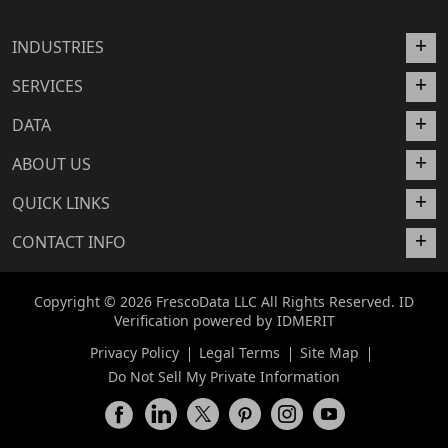
INDUSTRIES
SERVICES
DATA
ABOUT US
QUICK LINKS
CONTACT INFO
Copyright © 2026 FrescoData LLC All Rights Reserved. ID
Verification powered by
IDMERIT
Privacy Policy
Legal Terms
Site Map
Do Not Sell My Private Information