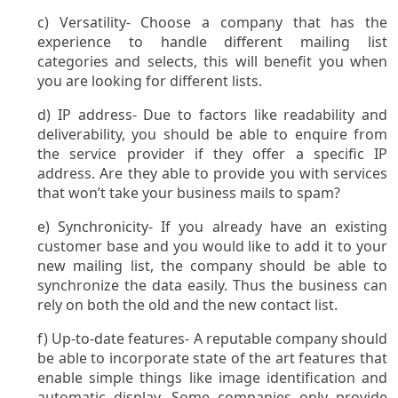
c) Versatility- Choose a company that has the
experience to handle different mailing list
categories and selects, this will benefit you when
you are looking for different lists.
d) IP address- Due to factors like readability and
deliverability, you should be able to enquire from
the service provider if they offer a specific IP
address. Are they able to provide you with services
that won’t take your business mails to spam?
e) Synchronicity- If you already have an existing
customer base and you would like to add it to your
new mailing list, the company should be able to
synchronize the data easily. Thus the business can
rely on both the old and the new contact list.
f) Up-to-date features- A reputable company should
be able to incorporate state of the art features that
enable simple things like image identification and
automatic display. Some companies only provide