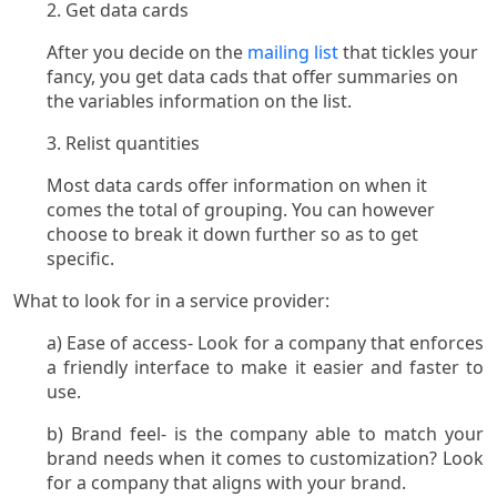
2. Get data cards
After you decide on the
mailing list
that tickles your
fancy, you get data cads that offer summaries on
the variables information on the list.
3. Relist quantities
Most data cards offer information on when it
comes the total of grouping. You can however
choose to break it down further so as to get
specific.
What to look for in a service provider:
a) Ease of access- Look for a company that enforces
a friendly interface to make it easier and faster to
use.
b) Brand feel- is the company able to match your
brand needs when it comes to customization? Look
for a company that aligns with your brand.