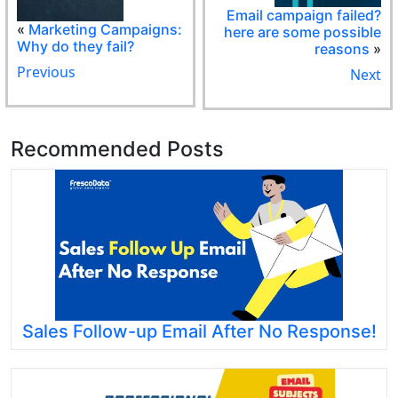
Email campaign failed?
«
Marketing Campaigns:
here are some possible
Why do they fail?
reasons
»
Previous
Next
Recommended Posts
Sales Follow-up Email After No Response!