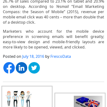
26.7% of sales compared to 23.1% on tablet and 20.9%
on desktop. According to
Yesmail
“Email Marketing
Compass: the Season of Mobile” (2015), revenue per
mobile email click was 40 cents – more than double that
of a desktop click.
Marketers who account for the mobile device
preference in screening emails will benefit greatly;
easy-to-view design and mobile-friendly layouts are
more likely to be opened, viewed, and clicked.
Posted on
July 18, 2016
by
FrescoData