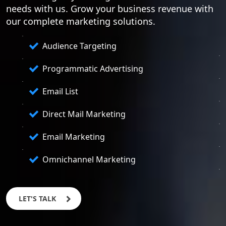
needs with us. Grow your business revenue with
our complete marketing solutions.
Audience Targeting
Programmatic Advertising
Email List
Direct Mail Marketing
Email Marketing
Omnichannel Marketing
LET'S TALK