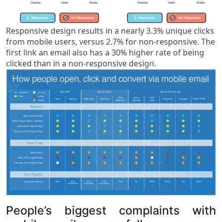
Responsive design results in a nearly 3.3% unique clicks
from mobile users, versus 2.7% for non-responsive. The
first link an email also has a 30% higher rate of being
clicked than in a non-responsive design.
People’s biggest complaints with