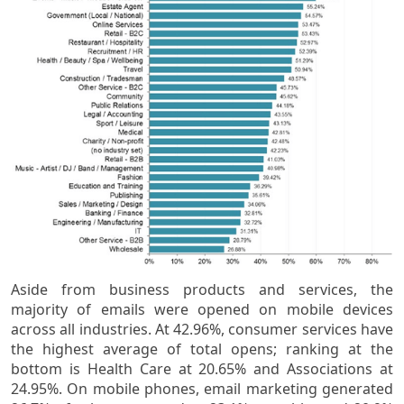
Aside from business products and services, the
majority of emails were opened on mobile devices
across all industries. At 42.96%, consumer services have
the highest average of total opens; ranking at the
bottom is Health Care at 20.65% and Associations at
24.95%. On mobile phones, email marketing generated