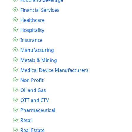
Financial Services
Healthcare
Hospitality
Insurance
Manufacturing
Metals & Mining
Medical Device Manufacturers
Non Profit
Oil and Gas
OTT and CTV
Pharmaceutical
Retail
Real Estate