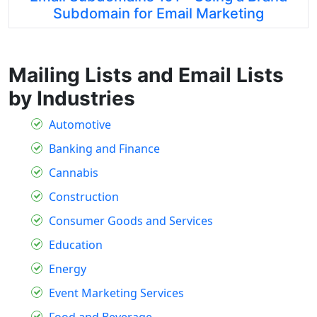
Subdomain for Email Marketing
Mailing Lists and Email Lists
by Industries
Automotive
Banking and Finance
Cannabis
Construction
Consumer Goods and Services
Education
Energy
Event Marketing Services
Food and Beverage