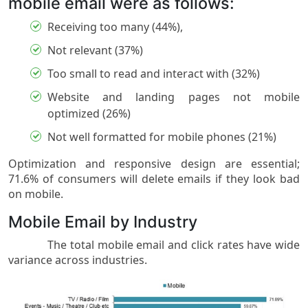
mobile email were as follows:
Receiving too many (44%),
Not relevant (37%)
Too small to read and interact with (32%)
Website and landing pages not mobile
optimized (26%)
Not well formatted for mobile phones (21%)
Optimization and responsive design are essential;
71.6% of consumers will delete emails if they look bad
on mobile.
Mobile Email by Industry
The total mobile email and click rates have wide
variance across industries.