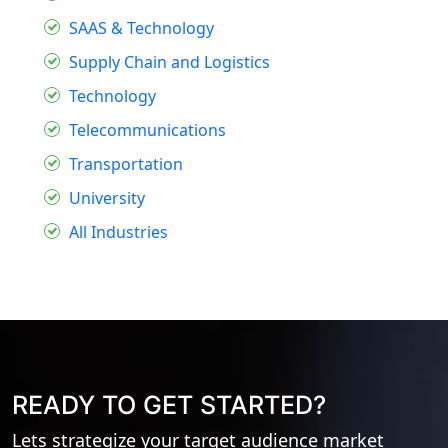
SAAS & Technology
Supply Chain and Logistics
Technology
Telecommunications
Transportation
University
All Industries
READY TO GET STARTED?
Lets strategize your target audience market