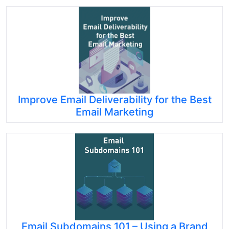
Improve Email Deliverability for the Best
Email Marketing
Email Subdomains 101 – Using a Brand