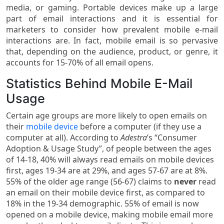
media, or gaming. Portable devices make up a large
part of email interactions and it is essential for
marketers to consider how prevalent mobile e-mail
interactions are. In fact, mobile email is so pervasive
that, depending on the audience, product, or genre, it
accounts for 15-70% of all email opens.
Statistics Behind Mobile E-Mail
Usage
Certain age groups are more likely to open emails on
their
mobile device
before a computer (if they use a
computer at all). According to
Adestra
’s “Consumer
Adoption & Usage Study”, of people between the ages
of 14-18, 40% will always read emails on mobile devices
first, ages 19-34 are at 29%, and ages 57-67 are at 8%.
55% of the older age range (56-67) claims to
never
read
an email on their mobile device first, as compared to
18% in the 19-34 demographic. 55% of email is now
opened on a mobile device, making mobile email more