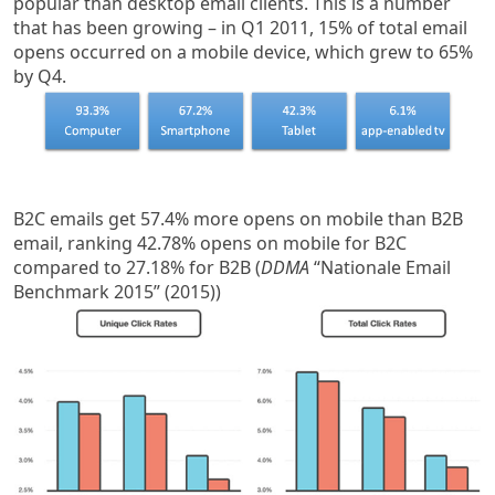
popular than desktop email clients. This is a number
that has been growing – in Q1 2011, 15% of total email
opens occurred on a mobile device, which grew to 65%
by Q4.
B2C emails get 57.4% more opens on mobile than B2B
email, ranking 42.78% opens on mobile for B2C
compared to 27.18% for B2B (
DDMA
“Nationale Email
Benchmark 2015” (2015))