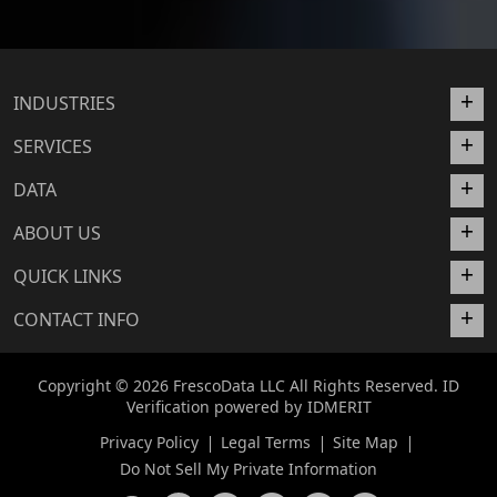
INDUSTRIES
SERVICES
DATA
ABOUT US
QUICK LINKS
CONTACT INFO
Copyright © 2026 FrescoData LLC All Rights Reserved. ID
Verification powered by
IDMERIT
Privacy Policy
Legal Terms
Site Map
Do Not Sell My Private Information