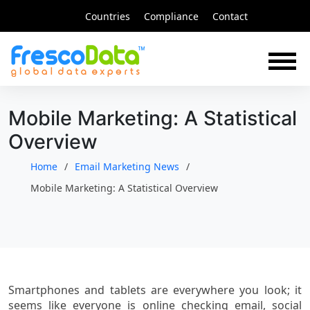
Skip
Countries
Compliance
Contact
to
content
Mobile Marketing: A Statistical
Overview
Home
Email Marketing News
Mobile Marketing: A Statistical Overview
Smartphones and tablets are everywhere you look; it
seems like everyone is online checking email, social