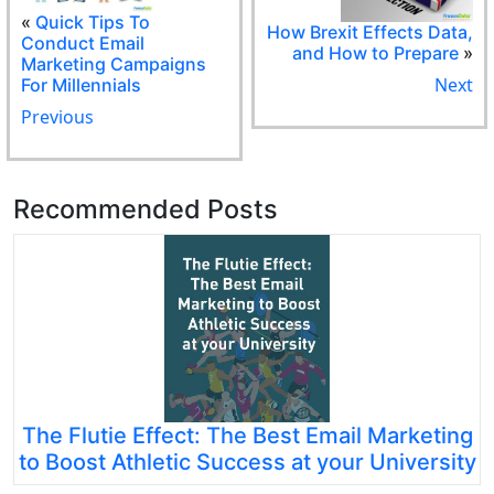
«
Quick Tips To
How Brexit Effects Data,
Conduct Email
and How to Prepare
»
Marketing Campaigns
Next
For Millennials
Previous
Recommended Posts
The Flutie Effect: The Best Email Marketing
to Boost Athletic Success at your University