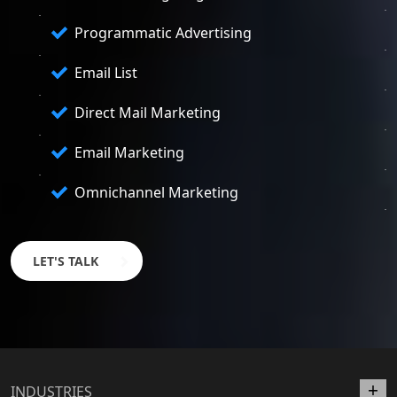
Programmatic Advertising
Email List
Direct Mail Marketing
Email Marketing
Omnichannel Marketing
LET'S TALK
INDUSTRIES