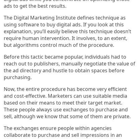
ads to get the best results.
The Digital Marketing Institute defines technique as
using software to buy digital ads. If you look at this
explanation, you’ll easily believe this technique doesn’t
require human intervention. It involves, to an extent,
but algorithms control much of the procedure.
Before this tactic became popular, individuals had to
reach out to publishers, manually negotiate the value of
the ad directory and hustle to obtain spaces before
purchasing.
Now, the entire procedure has become very efficient
and cost-effective. Marketers can use suitable media
based on their means to meet their target market.
These people always use exchanges to purchase and
sell, although we know that some of them are private.
The exchanges ensure people within agencies
collaborate to purchase and sell impressions in an