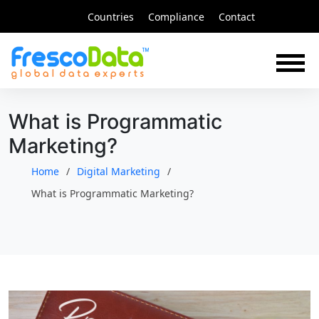
Skip
Countries
Compliance
Contact
to
content
What is Programmatic
Marketing?
Home
Digital Marketing
What is Programmatic Marketing?