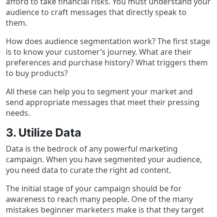
afford to take financial risks. You must understand your
audience to craft messages that directly speak to
them.
How does audience segmentation work? The first stage
is to know your customer’s journey. What are their
preferences and purchase history? What triggers them
to buy products?
All these can help you to segment your market and
send appropriate messages that meet their pressing
needs.
3. Utilize Data
Data is the bedrock of any powerful marketing
campaign. When you have segmented your audience,
you need data to curate the right ad content.
The initial stage of your campaign should be for
awareness to reach many people. One of the many
mistakes beginner marketers make is that they target