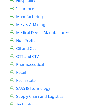
Hospitality
Insurance
Manufacturing
Metals & Mining
Medical Device Manufacturers
Non Profit
Oil and Gas
OTT and CTV
Pharmaceutical
Retail
Real Estate
SAAS & Technology
Supply Chain and Logistics
Technology