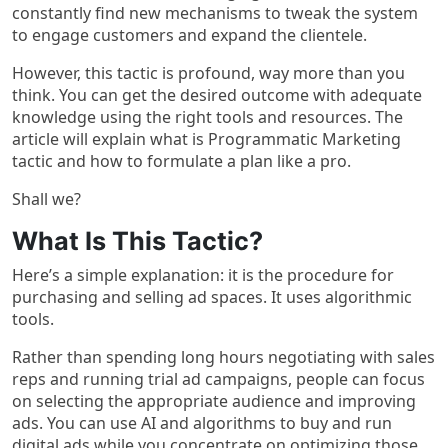
constantly find new mechanisms to tweak the system
to engage customers and expand the clientele.
However, this tactic is profound, way more than you
think. You can get the desired outcome with adequate
knowledge using the right tools and resources. The
article will explain what is Programmatic Marketing
tactic and how to formulate a plan like a pro.
Shall we?
What Is This Tactic?
Here’s a simple explanation: it is the procedure for
purchasing and selling ad spaces. It uses algorithmic
tools.
Rather than spending long hours negotiating with sales
reps and running trial ad campaigns, people can focus
on selecting the appropriate audience and improving
ads. You can use AI and algorithms to buy and run
digital ads while you concentrate on optimizing those