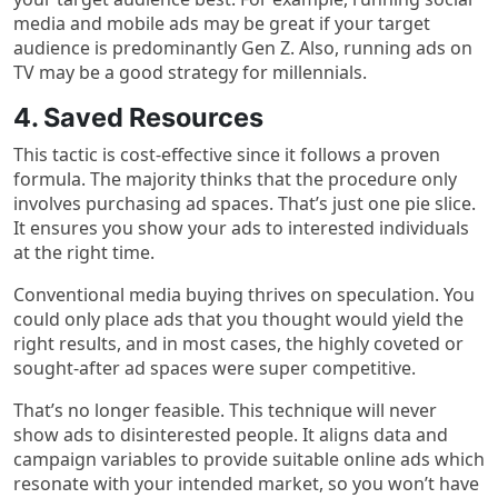
media and mobile ads may be great if your target
audience is predominantly Gen Z. Also, running ads on
TV may be a good strategy for millennials.
4. Saved Resources
This tactic is cost-effective since it follows a proven
formula. The majority thinks that the procedure only
involves purchasing ad spaces. That’s just one pie slice.
It ensures you show your ads to interested individuals
at the right time.
Conventional media buying thrives on speculation. You
could only place ads that you thought would yield the
right results, and in most cases, the highly coveted or
sought-after ad spaces were super competitive.
That’s no longer feasible. This technique will never
show ads to disinterested people. It aligns data and
campaign variables to provide suitable online ads which
resonate with your intended market, so you won’t have