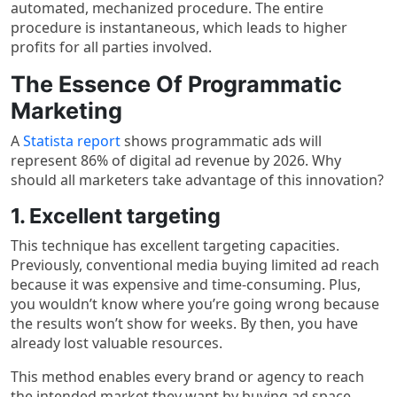
automated, mechanized procedure. The entire
procedure is instantaneous, which leads to higher
profits for all parties involved.
The Essence Of Programmatic
Marketing
A
Statista report
shows programmatic ads will
represent 86% of digital ad revenue by 2026. Why
should all marketers take advantage of this innovation?
1. Excellent targeting
This technique has excellent targeting capacities.
Previously, conventional media buying limited ad reach
because it was expensive and time-consuming. Plus,
you wouldn’t know where you’re going wrong because
the results won’t show for weeks. By then, you have
already lost valuable resources.
This method enables every brand or agency to reach
the intended market they want by buying ad space,