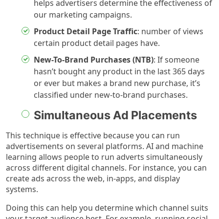
helps advertisers determine the effectiveness of
our marketing campaigns.
Product Detail Page Traffic
: number of views
certain product detail pages have.
New-To-Brand Purchases (NTB)
: If someone
hasn’t bought any product in the last 365 days
or ever but makes a brand new purchase, it’s
classified under new-to-brand purchases.
Simultaneous Ad Placements
This technique is effective because you can run
advertisements on several platforms. AI and machine
learning allows people to run adverts simultaneously
across different digital channels. For instance, you can
create ads across the web, in-apps, and display
systems.
Doing this can help you determine which channel suits
your target audience best. For example, running social