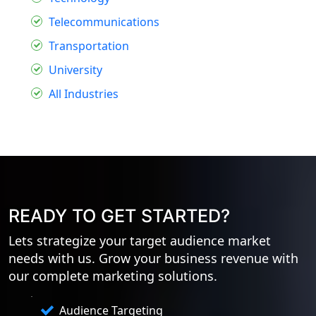
Telecommunications
Transportation
University
All Industries
READY TO GET STARTED?
Lets strategize your target audience market
needs with us. Grow your business revenue with
our complete marketing solutions.
Audience Targeting