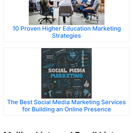
10 Proven Higher Education Marketing
Strategies
The Best Social Media Marketing Services
for Building an Online Presence