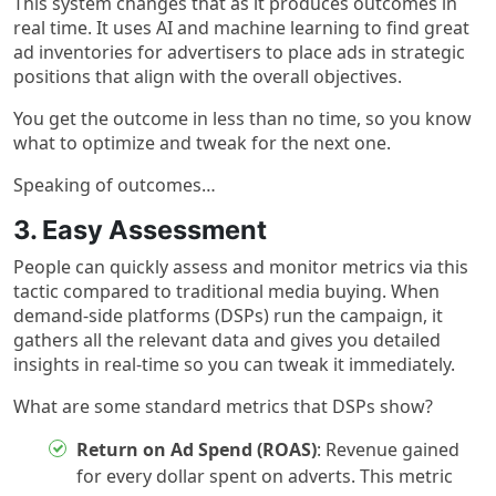
This system changes that as it produces outcomes in
real time. It uses AI and machine learning to find great
ad inventories for advertisers to place ads in strategic
positions that align with the overall objectives.
You get the outcome in less than no time, so you know
what to optimize and tweak for the next one.
Speaking of outcomes…
3. Easy Assessment
People can quickly assess and monitor metrics via this
tactic compared to traditional media buying. When
demand-side platforms (DSPs) run the campaign, it
gathers all the relevant data and gives you detailed
insights in real-time so you can tweak it immediately.
What are some standard metrics that DSPs show?
Return on Ad Spend (ROAS)
: Revenue gained
for every dollar spent on adverts. This metric