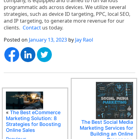
company, is equipped and trained to run various
programmatic ads across devices. We utilize several
strategies, such as device ID targeting, PPC, local SEO,
and IP targeting, to generate more revenue for our
clients.
Contact
us today.
Posted on
January 13, 2023
by
Jay Raol
«
The Best eCommerce
Marketing Solution: 8
The Best Social Media
Strategies for Boosting
Marketing Services for
Online Sales
Building an Online
Previous