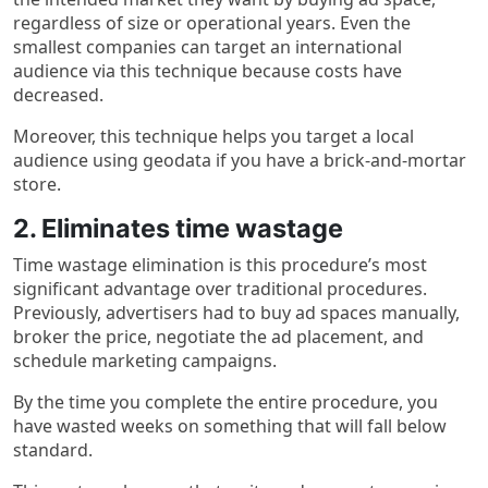
regardless of size or operational years. Even the
smallest companies can target an international
audience via this technique because costs have
decreased.
Moreover, this technique helps you target a local
audience using geodata if you have a brick-and-mortar
store.
2. Eliminates time wastage
Time wastage elimination is this procedure’s most
significant advantage over traditional procedures.
Previously, advertisers had to buy ad spaces manually,
broker the price, negotiate the ad placement, and
schedule marketing campaigns.
By the time you complete the entire procedure, you
have wasted weeks on something that will fall below
standard.