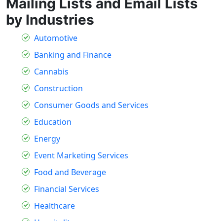
Mailing Lists and Email Lists
by Industries
Automotive
Banking and Finance
Cannabis
Construction
Consumer Goods and Services
Education
Energy
Event Marketing Services
Food and Beverage
Financial Services
Healthcare