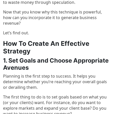
to waste money through speculation.
Now that you know why this technique is powerful,
how can you incorporate it to generate business
revenue?
Let’s find out.
How To Create An Effective
Strategy
1. Set Goals and Choose Appropriate
Avenues
Planning is the first step to success. It helps you
determine whether you’re reaching your overall goals
or derailing them.
The first thing to do is to set goals based on what you
(or your clients) want. For instance, do you want to
explore markets and expand your client base? Do you
want to increase business revenue?