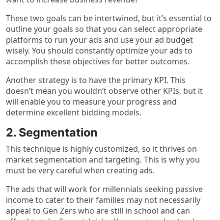
These two goals can be intertwined, but it’s essential to
outline your goals so that you can select appropriate
platforms to run your ads and use your ad budget
wisely. You should constantly optimize your ads to
accomplish these objectives for better outcomes.
Another strategy is to have the primary KPI. This
doesn’t mean you wouldn’t observe other KPIs, but it
will enable you to measure your progress and
determine excellent bidding models.
2. Segmentation
This technique is highly customized, so it thrives on
market segmentation and targeting. This is why you
must be very careful when creating ads.
The ads that will work for millennials seeking passive
income to cater to their families may not necessarily
appeal to Gen Zers who are still in school and can