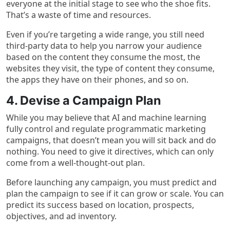
everyone at the initial stage to see who the shoe fits.
That’s a waste of time and resources.
Even if you’re targeting a wide range, you still need
third-party data to help you narrow your audience
based on the content they consume the most, the
websites they visit, the type of content they consume,
the apps they have on their phones, and so on.
4. Devise a Campaign Plan
While you may believe that AI and machine learning
fully control and regulate programmatic marketing
campaigns, that doesn’t mean you will sit back and do
nothing. You need to give it directives, which can only
come from a well-thought-out plan.
Before launching any campaign, you must predict and
plan the campaign to see if it can grow or scale. You can
predict its success based on location, prospects,
objectives, and ad inventory.