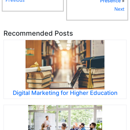
Presence
»
Next
Recommended Posts
Digital Marketing for Higher Education