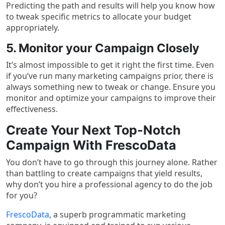
Predicting the path and results will help you know how
to tweak specific metrics to allocate your budget
appropriately.
5. Monitor your Campaign Closely
It’s almost impossible to get it right the first time. Even
if you’ve run many marketing campaigns prior, there is
always something new to tweak or change. Ensure you
monitor and optimize your campaigns to improve their
effectiveness.
Create Your Next Top-Notch
Campaign With FrescoData
You don’t have to go through this journey alone. Rather
than battling to create campaigns that yield results,
why don’t you hire a professional agency to do the job
for you?
FrescoData
, a superb programmatic marketing