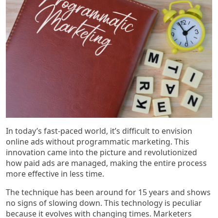
In today’s fast-paced world, it’s difficult to envision
online ads without programmatic marketing. This
innovation came into the picture and revolutionized
how paid ads are managed, making the entire process
more effective in less time.
The technique has been around for 15 years and shows
no signs of slowing down. This technology is peculiar
because it evolves with changing times. Marketers