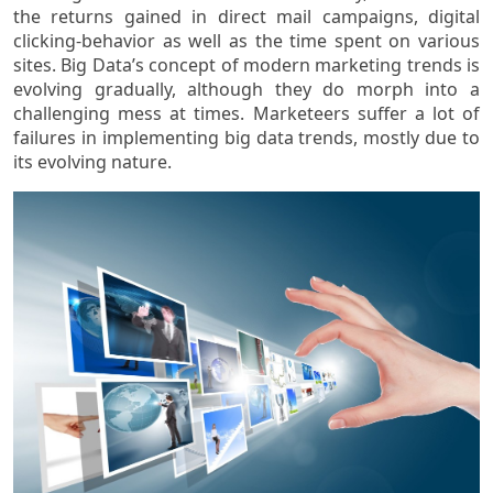
the returns gained in direct mail campaigns, digital
clicking-behavior as well as the time spent on various
sites. Big Data’s concept of modern marketing trends is
evolving gradually, although they do morph into a
challenging mess at times. Marketeers suffer a lot of
failures in implementing big data trends, mostly due to
its evolving nature.