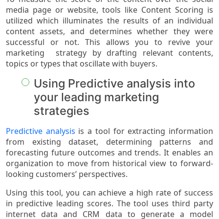
media page or website, tools like Content Scoring is
utilized which illuminates the results of an individual
content assets, and determines whether they were
successful or not. This allows you to revive your
marketing strategy by drafting relevant contents,
topics or types that oscillate with buyers.
Using Predictive analysis into
your leading marketing
strategies
Predictive analysis
is a tool for extracting information
from existing dataset, determining patterns and
forecasting future outcomes and trends. It enables an
organization to move from historical view to forward-
looking customers’ perspectives.
Using this tool, you can achieve a high rate of success
in predictive leading scores. The tool uses third party
internet data and CRM data to generate a model