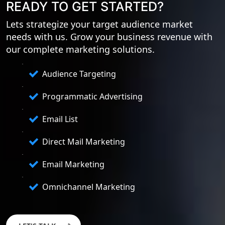
READY TO GET STARTED?
Lets strategize your target audience market
needs with us. Grow your business revenue with
our complete marketing solutions.
Audience Targeting
Programmatic Advertising
Email List
Direct Mail Marketing
Email Marketing
Omnichannel Marketing