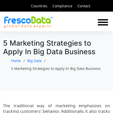
Skip
Countries
Compliance
Contact
to
content
5 Marketing Strategies to
Apply In Big Data Business
Home
Big Data
5 Marketing Strategies to Apply In Big Data Business
The traditional way of marketing emphasizes on
tracking customers’ behavior. Additionally, it also tracks