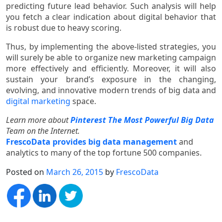
predicting future lead behavior. Such analysis will help
you fetch a clear indication about digital behavior that
is robust due to heavy scoring.
Thus, by implementing the above-listed strategies, you
will surely be able to organize new marketing campaign
more effectively and efficiently. Moreover, it will also
sustain your brand’s exposure in the changing,
evolving, and innovative modern trends of big data and
digital marketing
space.
Learn more about
Pinterest The Most Powerful Big Data
Team on the Internet.
FrescoData provides big data management
and
analytics to many of the top fortune 500 companies.
Posted on
March 26, 2015
by
FrescoData