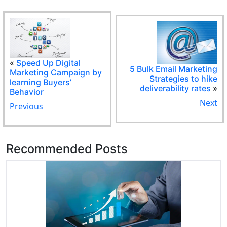
«
Speed Up Digital
5 Bulk Email Marketing
Marketing Campaign by
Strategies to hike
learning Buyers’
deliverability rates
»
Behavior
Next
Previous
Recommended Posts