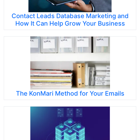
Contact Leads Database Marketing and
How It Can Help Grow Your Business
The KonMari Method for Your Emails