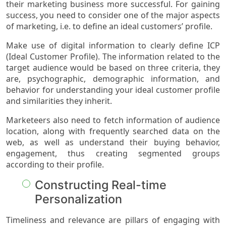
their marketing business more successful. For gaining
success, you need to consider one of the major aspects
of marketing, i.e. to define an ideal customers’ profile.
Make use of digital information to clearly define ICP
(Ideal Customer Profile). The information related to the
target audience would be based on three criteria, they
are, psychographic, demographic information, and
behavior for understanding your ideal customer profile
and similarities they inherit.
Marketeers also need to fetch information of audience
location, along with frequently searched data on the
web, as well as understand their buying behavior,
engagement, thus creating segmented groups
according to their profile.
Constructing Real-time
Personalization
Timeliness and relevance are pillars of engaging with