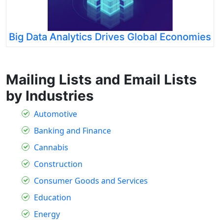
Big Data Analytics Drives Global Economies
Mailing Lists and Email Lists
by Industries
Automotive
Banking and Finance
Cannabis
Construction
Consumer Goods and Services
Education
Energy