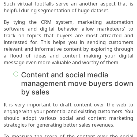
Such virtual footfalls serve an another aspect that is
helpful during segmentation of huge dataset.
By tying the CRM system, marketing automation
software and digital behavior allow marketeers’ to
track on topics that buyers are most attracted and
interested for. This helps you in sending customers
relevant and informative content by exploring through
a flood of ideas and content making your digital
message even more valuable and worthy of them.
Content and social media
management move buyers down
by sales
It is very important to draft content over the web to
engage with your potential and existing customers. You
should adopt various social and content marketing
strategies for generating better sales revenues.
To measure the score of the content over the social