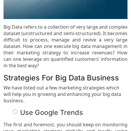
Big Data refers to a collection of very large and complex
dataset (unstructured and semi-structured). It becomes
difficult to process, manage and revive a very large
dataset. How can one execute big data management in
their marketing strategy to increase revenues? How
can one leverage on quantified customers’ information
in the best way?
Strategies For Big Data Business
We have listed out a few marketing strategies which
will help you in growing and enhancing your big data
business.
Use Google Trends
The first and foremost, you should keep on monitoring