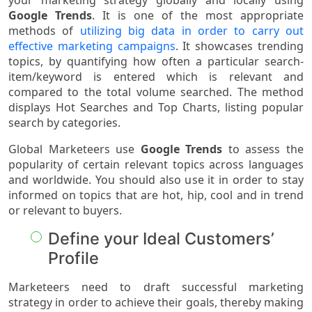
your marketing strategy globally and locally using
Google Trends
. It is one of the most appropriate
methods of
utilizing big data in order to carry out
effective marketing campaigns
. It showcases trending
topics, by quantifying how often a particular search-
item/keyword is entered which is relevant and
compared to the total volume searched. The method
displays Hot Searches and Top Charts, listing popular
search by categories.
Global Marketeers use
Google Trends
to assess the
popularity of certain relevant topics across languages
and worldwide. You should also use it in order to stay
informed on topics that are hot, hip, cool and in trend
or relevant to buyers.
Define your Ideal Customers’
Profile
Marketeers need to draft successful marketing
strategy in order to achieve their goals, thereby making