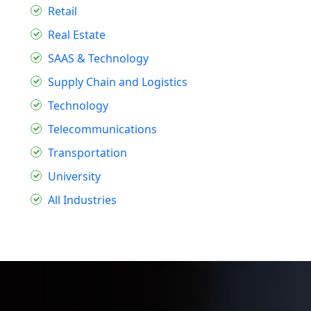
Retail
Real Estate
SAAS & Technology
Supply Chain and Logistics
Technology
Telecommunications
Transportation
University
All Industries