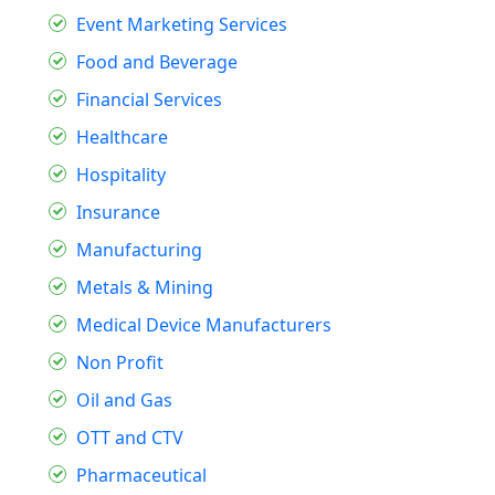
Event Marketing Services
Food and Beverage
Financial Services
Healthcare
Hospitality
Insurance
Manufacturing
Metals & Mining
Medical Device Manufacturers
Non Profit
Oil and Gas
OTT and CTV
Pharmaceutical