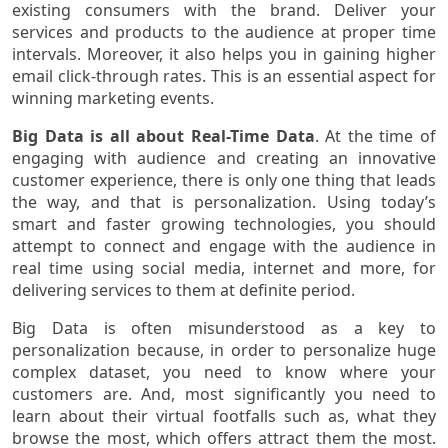
existing consumers with the brand. Deliver your
services and products to the audience at proper time
intervals. Moreover, it also helps you in gaining higher
email click-through rates. This is an essential aspect for
winning marketing events.
Big Data is all about Real-Time Data
. At the time of
engaging with audience and creating an innovative
customer experience, there is only one thing that leads
the way, and that is personalization. Using today’s
smart and faster growing technologies, you should
attempt to connect and engage with the audience in
real time using social media, internet and more, for
delivering services to them at definite period.
Big Data is often misunderstood as a key to
personalization because, in order to personalize huge
complex dataset, you need to know where your
customers are. And, most significantly you need to
learn about their virtual footfalls such as, what they
browse the most, which offers attract them the most.