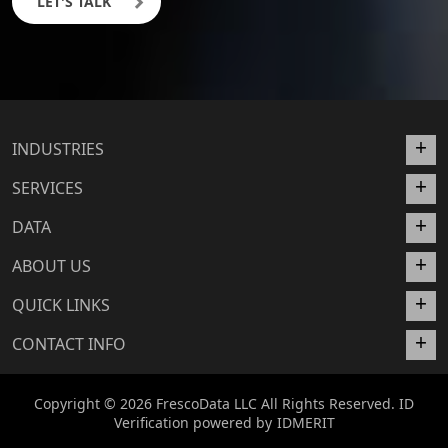
LET'S TALK
INDUSTRIES
SERVICES
DATA
ABOUT US
QUICK LINKS
CONTACT INFO
Copyright © 2026 FrescoData LLC All Rights Reserved. ID
Verification powered by
IDMERIT