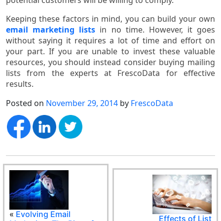
Keeping these factors in mind, you can build your own
email marketing lists
in no time. However, it goes
without saying it requires a lot of time and effort on
your part. If you are unable to invest these valuable
resources, you should instead consider buying mailing
lists from the experts at FrescoData for effective
results.
Posted on
November 29, 2014
by
FrescoData
«
Evolving Email
Effects of List