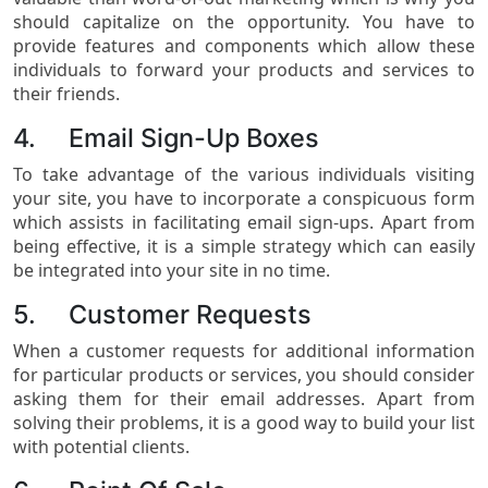
should capitalize on the opportunity. You have to
provide features and components which allow these
individuals to forward your products and services to
their friends.
4. Email Sign-Up Boxes
To take advantage of the various individuals visiting
your site, you have to incorporate a conspicuous form
which assists in facilitating email sign-ups. Apart from
being effective, it is a simple strategy which can easily
be integrated into your site in no time.
5. Customer Requests
When a customer requests for additional information
for particular products or services, you should consider
asking them for their email addresses. Apart from
solving their problems, it is a good way to build your list
with potential clients.