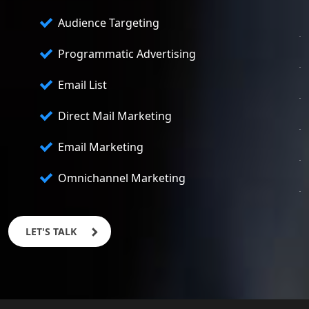
Audience Targeting
Programmatic Advertising
Email List
Direct Mail Marketing
Email Marketing
Omnichannel Marketing
LET'S TALK