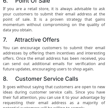
6. Point Of Sale
If you are a retail store, it is always advisable to ask
your customers to submit their email address at the
point of sale. It is a proven strategy that gains
momentum without compromising on the quality of
data you obtain.
7. Attractive Offers
You can encourage customers to submit their email
addresses by offering them incentives and interesting
offers. Once the email address has been received, you
can send out additional emails for verification and
future updates, encouraging users to shop again.
8. Customer Service Calls
It goes without saying that customers are open to new
ideas during customer service calls. Since you have
their full attention, you can use it to your advantage by
requesting their email address as a majority of
potential customers will be willing to comply.