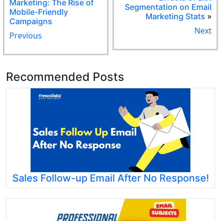
Marketing: The Rise of
Segmentation on Email
Mobile-Friendly
Marketing Stats
»
Campaigns
Next
Previous
Recommended Posts
Sales Follow-up Email After No Response!