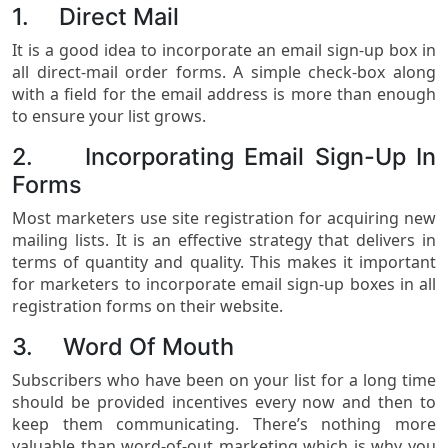
1. Direct Mail
It is a good idea to incorporate an email sign-up box in
all direct-mail order forms. A simple check-box along
with a field for the email address is more than enough
to ensure your list grows.
2. Incorporating Email Sign-Up In
Forms
Most marketers use site registration for acquiring new
mailing lists. It is an effective strategy that delivers in
terms of quantity and quality. This makes it important
for marketers to incorporate email sign-up boxes in all
registration forms on their website.
3. Word Of Mouth
Subscribers who have been on your list for a long time
should be provided incentives every now and then to
keep them communicating. There’s nothing more
valuable than word-of-out marketing which is why you