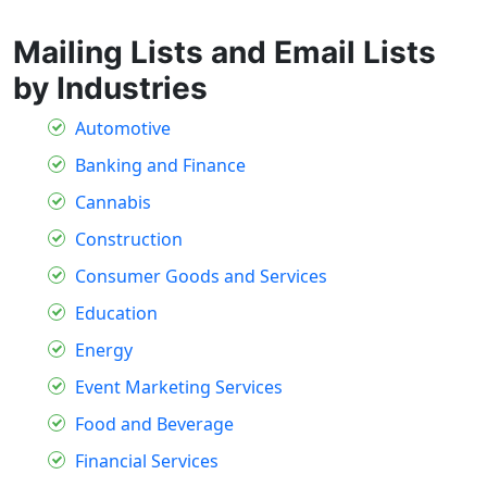
Mailing Lists and Email Lists
by Industries
Automotive
Banking and Finance
Cannabis
Construction
Consumer Goods and Services
Education
Energy
Event Marketing Services
Food and Beverage
Financial Services