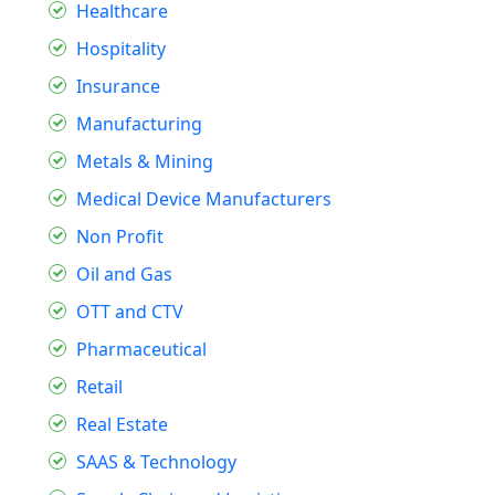
Healthcare
Hospitality
Insurance
Manufacturing
Metals & Mining
Medical Device Manufacturers
Non Profit
Oil and Gas
OTT and CTV
Pharmaceutical
Retail
Real Estate
SAAS & Technology