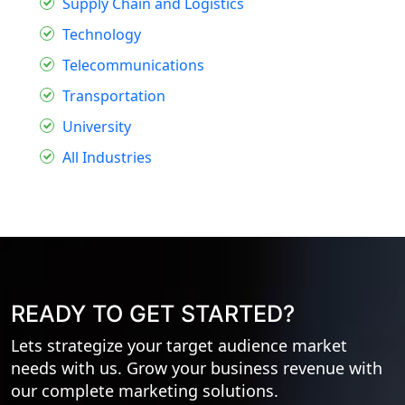
Supply Chain and Logistics
Technology
Telecommunications
Transportation
University
All Industries
READY TO GET STARTED?
Lets strategize your target audience market
needs with us. Grow your business revenue with
our complete marketing solutions.