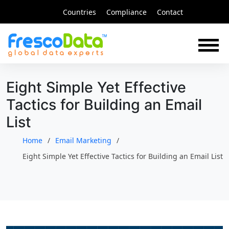
Skip
Countries
Compliance
Contact
to
content
Eight Simple Yet Effective
Tactics for Building an Email
List
Home
Email Marketing
Eight Simple Yet Effective Tactics for Building an Email List