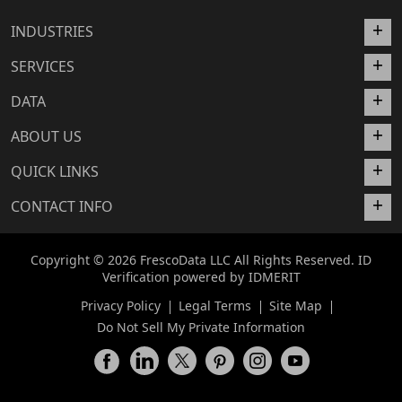
INDUSTRIES
SERVICES
DATA
ABOUT US
QUICK LINKS
CONTACT INFO
Copyright © 2026 FrescoData LLC All Rights Reserved. ID
Verification powered by
IDMERIT
Privacy Policy
Legal Terms
Site Map
Do Not Sell My Private Information