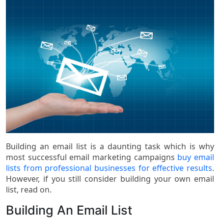
Building an email list is a daunting task which is why
most successful email marketing campaigns
buy email
lists from professional businesses for effective results
.
However, if you still consider building your own email
list, read on.
Building An Email List