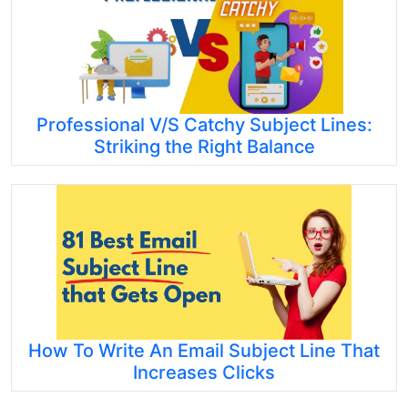
Professional V/S Catchy Subject Lines:
Striking the Right Balance
How To Write An Email Subject Line That
Increases Clicks