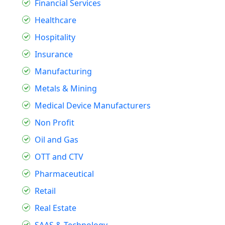
Financial Services
Healthcare
Hospitality
Insurance
Manufacturing
Metals & Mining
Medical Device Manufacturers
Non Profit
Oil and Gas
OTT and CTV
Pharmaceutical
Retail
Real Estate
SAAS & Technology