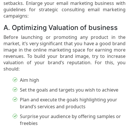
setbacks. Enlarge your email marketing business with
guidelines for strategic consulting email marketing
campaigns:
A. Optimizing Valuation of business
Before launching or promoting any product in the
market, it’s very significant that you have a good brand
image in the online marketing space for earning more
revenues. To build your brand image, try to increase
valuation of your brand’s reputation. For this, you
should:
Aim high
Set the goals and targets you wish to achieve
Plan and execute the goals highlighting your
brand’s services and products
Surprise your audience by offering samples or
freebies