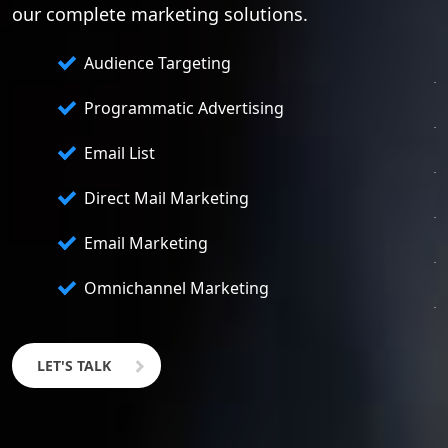
our complete marketing solutions.
Audience Targeting
Programmatic Advertising
Email List
Direct Mail Marketing
Email Marketing
Omnichannel Marketing
LET'S TALK