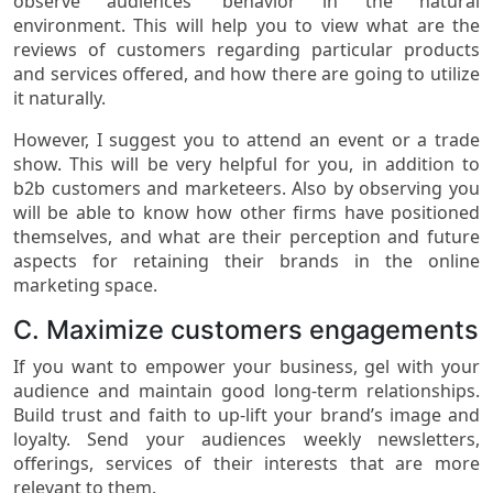
observe audiences’ behavior in the natural
environment. This will help you to view what are the
reviews of customers regarding particular products
and services offered, and how there are going to utilize
it naturally.
However, I suggest you to attend an event or a trade
show. This will be very helpful for you, in addition to
b2b customers and marketeers. Also by observing you
will be able to know how other firms have positioned
themselves, and what are their perception and future
aspects for retaining their brands in the online
marketing space.
C. Maximize customers engagements
If you want to empower your business, gel with your
audience and maintain good long-term relationships.
Build trust and faith to up-lift your brand’s image and
loyalty. Send your audiences weekly newsletters,
offerings, services of their interests that are more
relevant to them.