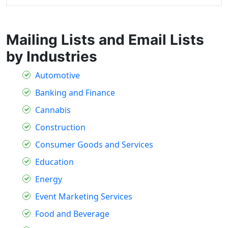
Mailing Lists and Email Lists
by Industries
Automotive
Banking and Finance
Cannabis
Construction
Consumer Goods and Services
Education
Energy
Event Marketing Services
Food and Beverage