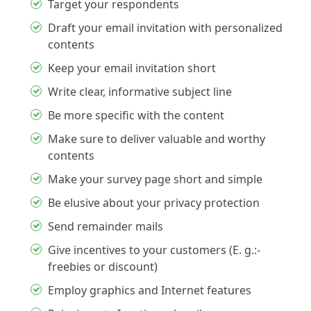
Target your respondents
Draft your email invitation with personalized
contents
Keep your email invitation short
Write clear, informative subject line
Be more specific with the content
Make sure to deliver valuable and worthy
contents
Make your survey page short and simple
Be elusive about your privacy protection
Send remainder mails
Give incentives to your customers (E. g.:-
freebies or discount)
Employ graphics and Internet features