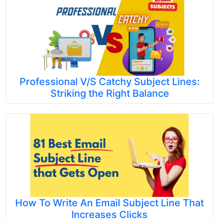
Professional V/S Catchy Subject Lines:
Striking the Right Balance
How To Write An Email Subject Line That
Increases Clicks