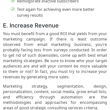
Reinvigorate Inactive subscribers
Test again for achieving even more better
survey results
E. Increase Revenue
You must benefit from a good ROI that yields from your
marketing campaign. If there is least outcome
observed from email marketing business, you’re
probably facing loss from surveys conducted. In order
to get rid of such downsides, come up with best email
marketing strategies. Be sure to know who your target
audiences are and will your content be more valuable
to them or not? In fact, you must try to increase your
revenues by generating more sales.
Marketing strategy, segmentation, design,
personalization, content, social media, grow email lists,
and efficiency through automation are the
methodologies and approaches for encompassing
areas of good strategic consulting services criteria.