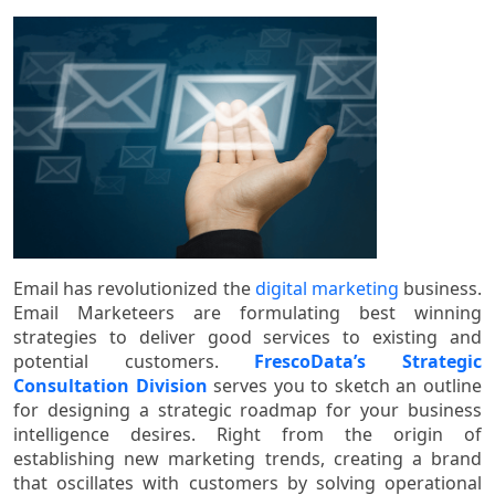
Email has revolutionized the
digital marketing
business.
Email Marketeers are formulating best winning
strategies to deliver good services to existing and
potential customers.
FrescoData’s Strategic
Consultation Division
serves you to sketch an outline
for designing a strategic roadmap for your business
intelligence desires. Right from the origin of
establishing new marketing trends, creating a brand
that oscillates with customers by solving operational