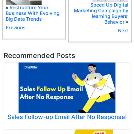
Speed Up Digital
«
Restructure Your
Marketing Campaign by
Business With Evolving
learning Buyers’
Big Data Trends
Behavior
»
Previous
Next
Recommended Posts
Sales Follow-up Email After No Response!