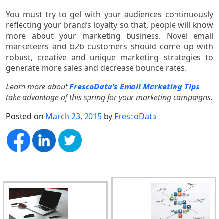
You must try to gel with your audiences continuously
reflecting your brand’s loyalty so that, people will know
more about your marketing business. Novel email
marketeers and b2b customers should come up with
robust, creative and unique marketing strategies to
generate more sales and decrease bounce rates.
Learn more about
FrescoData’s Email Marketing Tips
take advantage of this spring for your marketing campaigns.
Posted on
March 23, 2015
by
FrescoData