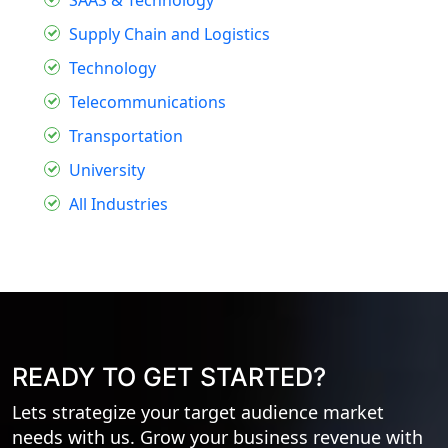
Supply Chain and Logistics
Technology
Telecommunications
Transportation
University
All Industries
READY TO GET STARTED?
Lets strategize your target audience market
needs with us. Grow your business revenue with