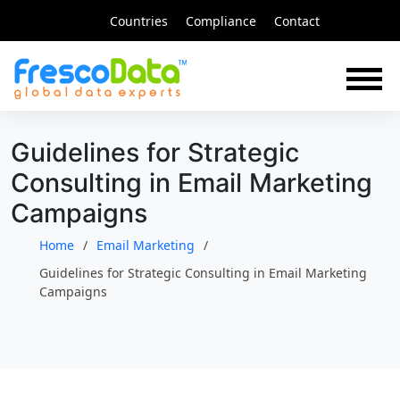
Skip
Countries
Compliance
Contact
to
content
Guidelines for Strategic
Consulting in Email Marketing
Campaigns
Home
Email Marketing
Guidelines for Strategic Consulting in Email Marketing
Campaigns