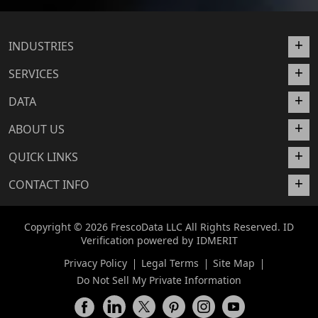
INDUSTRIES
SERVICES
DATA
ABOUT US
QUICK LINKS
CONTACT INFO
Copyright © 2026 FrescoData LLC All Rights Reserved. ID
Verification powered by
IDMERIT
Privacy Policy
Legal Terms
Site Map
Do Not Sell My Private Information