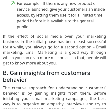
For example:- If there is any new product or
service launched, give your customers an inside
access, by letting them use it for a limited time
period before it is available to the general
public.
If the effect of social media over your marketing
business in the initial phase has been least successful
for a while, you always go for a second option – Email
marketing. Email Marketing is a good way through
which you can grab more millennials so that, people will
get to know more about you.
B. Gain insights from customers
behavior
The creative approach for understanding customers’
behavior is by gaining insights from them. Before
initiating your email marketing campaigns, the best
way is to organize an empathy interviews and try to