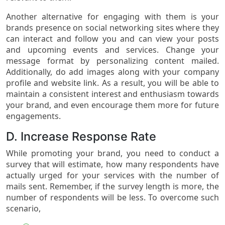
Another alternative for engaging with them is your
brands presence on social networking sites where they
can interact and follow you and can view your posts
and upcoming events and services. Change your
message format by personalizing content mailed.
Additionally, do add images along with your company
profile and website link. As a result, you will be able to
maintain a consistent interest and enthusiasm towards
your brand, and even encourage them more for future
engagements.
D. Increase Response Rate
While promoting your brand, you need to conduct a
survey that will estimate, how many respondents have
actually urged for your services with the number of
mails sent. Remember, if the survey length is more, the
number of respondents will be less. To overcome such
scenario,