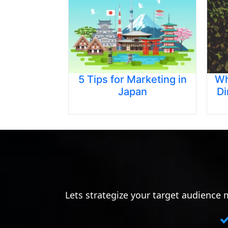
5 Tips for Marketing in
Wh
Japan
Di
Lets strategize your target audience