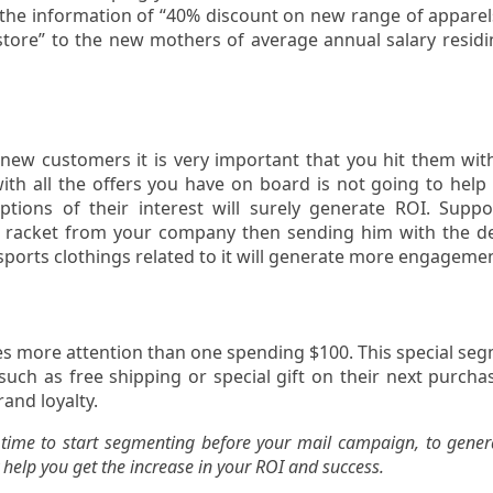
 the information of “40% discount on new range of apparel
tore” to the new mothers of average annual salary residi
 new customers it is very important that you hit them wit
with all the offers you have on board is not going to help
ptions of their interest will surely generate ROI. Supp
s racket from your company then sending him with the de
 sports clothings related to it will generate more engageme
s more attention than one spending $100. This special se
such as free shipping or special gift on their next purcha
rand loyalty.
r time to start segmenting before your mail campaign, to gener
 help you get the increase in your ROI and success.