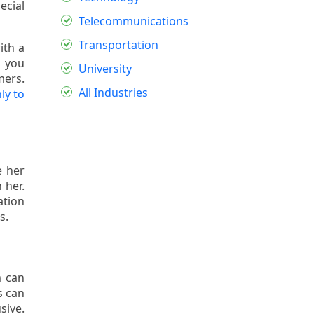
ecial
Telecommunications
Transportation
ith a
o you
University
mers.
All Industries
ly to
e her
 her.
ation
s.
m can
s can
sive.