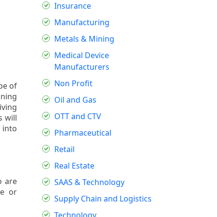
Insurance
Manufacturing
Metals & Mining
Medical Device
Manufacturers
Non Profit
pe of
ining
Oil and Gas
iving
OTT and CTV
 will
 into
Pharmaceutical
Retail
Real Estate
o are
SAAS & Technology
se or
Supply Chain and Logistics
Technology