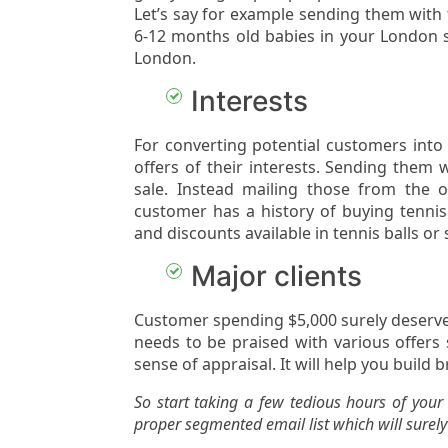
Let’s say for example sending them with
6-12 months old babies in your London s
London.
Interests
For converting potential customers into
offers of their interests. Sending them 
sale. Instead mailing those from the o
customer has a history of buying tenni
and discounts available in tennis balls or
Major clients
Customer spending $5,000 surely deserve
needs to be praised with various offers 
sense of appraisal. It will help you build b
So start taking a few tedious hours of you
proper segmented email list which will surely