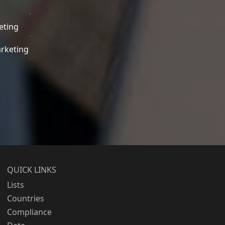
eting
rketing
QUICK LINKS
Lists
Countries
Compliance