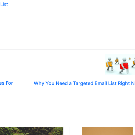
List
es For
Why You Need a Targeted Email List Right 