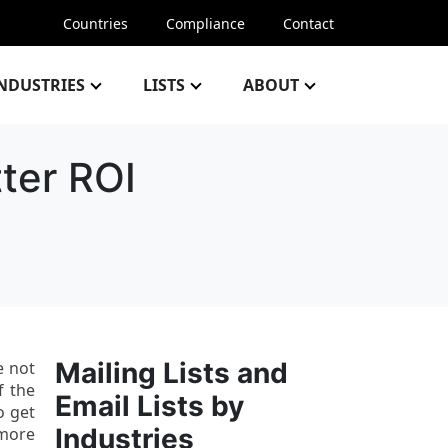
Countries
Compliance
Contact
NDUSTRIES
LISTS
ABOUT
ter ROI
Mailing Lists and
e not
f the
Email Lists by
o get
Industries
 more