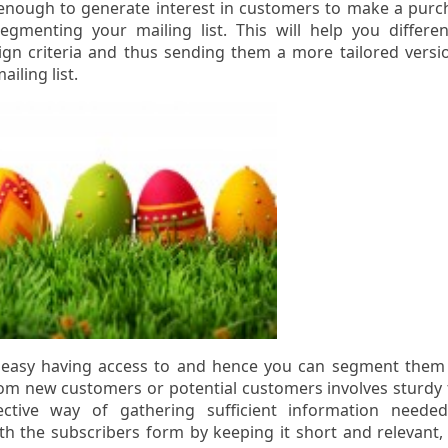
enough to generate interest in customers to make a purc
gmenting your mailing list. This will help you differen
n criteria and thus sending them a more tailored versi
iling list.
s easy having access to and hence you can segment them
from new customers or potential customers involves sturdy 
ctive way of gathering sufficient information neede
th the subscribers form by keeping it short and relevant,