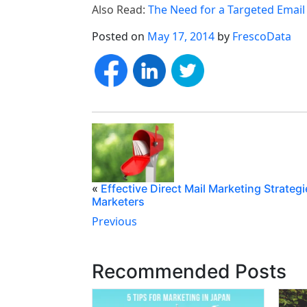
Also Read:
The Need for a Targeted Email 
Posted on
May 17, 2014
by
FrescoData
«
Effective Direct Mail Marketing Strategi
Marketers
Previous
Recommended Posts