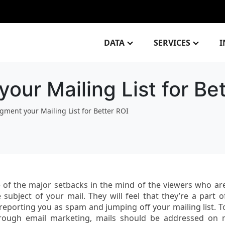
DATA
SERVICES
I
ur Mailing List for Bet
gment your Mailing List for Better ROI
 of the major setbacks in the mind of the viewers who ar
 subject of your mail. They will feel that they’re a part o
eporting you as spam and jumping off your mailing list. T
hrough email marketing, mails should be addressed on