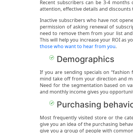
Recent subscribers can be 3-4 months or
attention, effective details and discounts 
Inactive subscribers who have not opene
permission of asking renewal of subscri
need to remove them from your list an
This will help you increase your ROI as 
those who want to hear from you
.
Demographics
If you are sending specials on “fashion 
mind take off from your direction and ma
Need for the segmentation based on var
and monthly income gives you opportuni
Purchasing behavi
Most frequently visited store or the ca
give you an idea of the purchasing beha
give you a group of people with common 