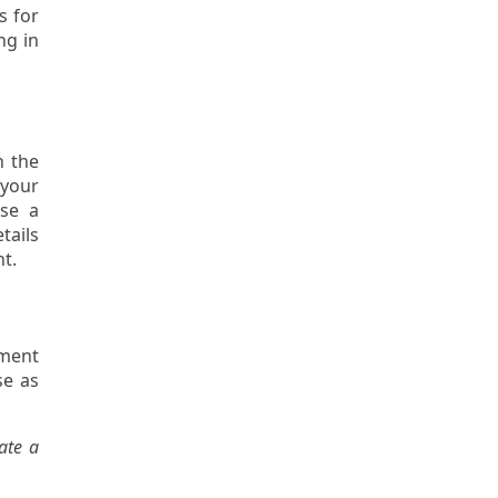
s for
ng in
h the
 your
ose a
tails
nt.
gment
se as
ate a