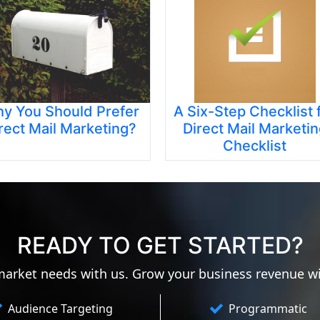
y You Should Prefer
A Six-Step Checklist 
rect Mail Marketing?
Direct Mail Marketi
Checklist
READY TO GET STARTED?
 market needs with us. Grow your business revenue w
Audience Targeting
Programmatic