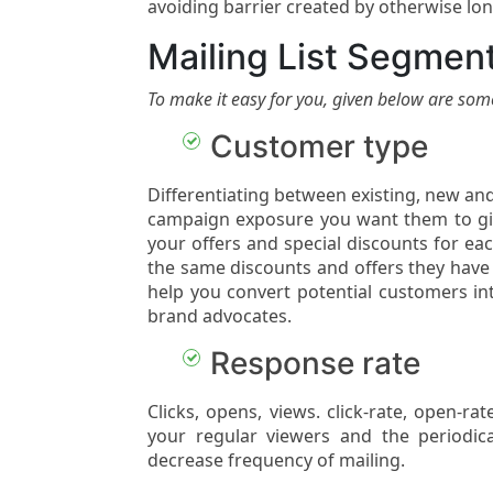
avoiding barrier created by otherwise long
Mailing List Segment
To make it easy for you, given below are som
Customer type
Differentiating between existing, new an
campaign exposure you want them to giv
your offers and special discounts for ea
the same discounts and offers they have
help you convert potential customers in
brand advocates.
Response rate
Clicks, opens, views. click-rate, open-r
your regular viewers and the periodic
decrease frequency of mailing.