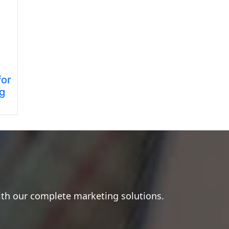
for
ng
ith our complete marketing solutions.