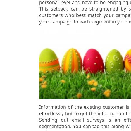
personal level and have to be engaging 
This setback can be straightened by se
customers who best match your campaig
your campaign to each segment in your ma
Information of the existing customer i
effortlessly but to get the information 
Sending out email surveys is an effe
segmentation. You can tag this along wi