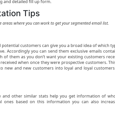
 and detailed fill up form.
ation Tips
e areas where you can work to get your segmented email list.
d potential customers can give you a broad idea of which ty
e. Accordingly you can send them exclusive emails conta
ch of them as you don’t want your existing customers rece
 received when once they were prospective customers. This
to new and new customers into loyal and loyal customers
ate and other similar stats help you get information of wh
al ones based on this information you can also increa