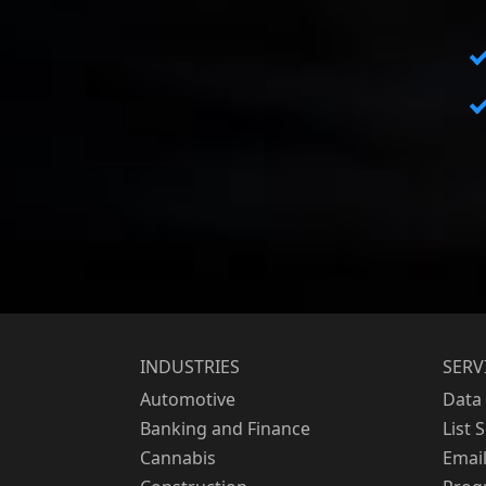
INDUSTRIES
SERV
Automotive
Data 
Banking and Finance
List 
Cannabis
Emai