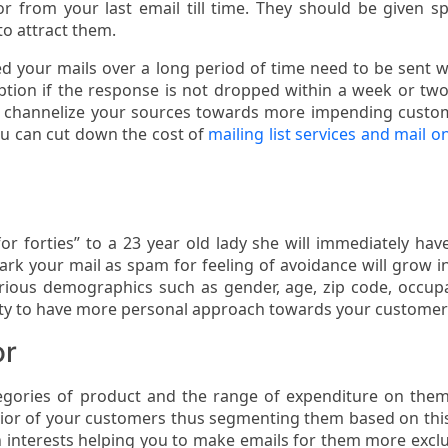
 from your last email till time. They should be given sp
to attract them.
d your mails over a long period of time need to be sent w
ption if the response is not dropped within a week or tw
d channelize your sources towards more impending custo
you can cut down the cost of
mailing list services and mail on
for forties” to a 23 year old lady she will immediately hav
rk your mail as spam for feeling of avoidance will grow in
ious demographics such as gender, age, zip code, occup
ty to have more personal approach towards your customer
or
tegories of product and the range of expenditure on the
vior of your customers thus segmenting them based on thi
interests helping you to make emails for them more exclu