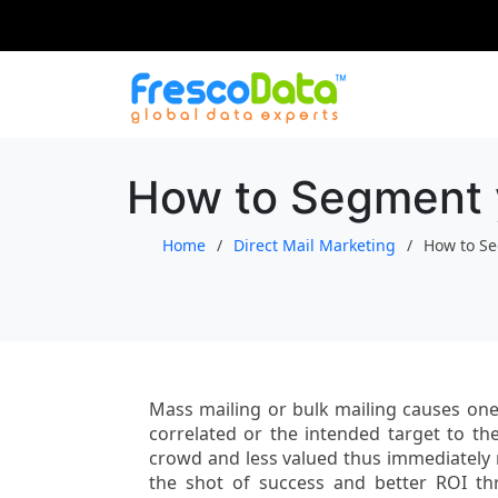
Skip
to
content
How to Segment yo
Home
Direct Mail Marketing
How to Se
Mass mailing or bulk mailing causes one
correlated or the intended target to the
crowd and less valued thus immediately r
the shot of success and better ROI t