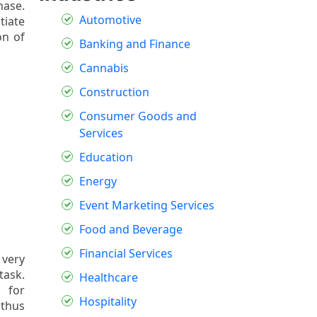
hase.
Automotive
tiate
on of
Banking and Finance
Cannabis
Construction
Consumer Goods and
Services
Education
Energy
Event Marketing Services
Food and Beverage
Financial Services
 very
task.
Healthcare
d for
Hospitality
 thus