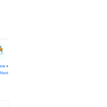
Now
»
Next