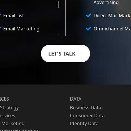
Advertising
Email List
Direct Mail Mark
Email Marketing
Omnichannel Ma
LET'S TALK
ICES
DATA
Strategy
Business Data
Services
Consumer Data
l Marketing
Identity Data