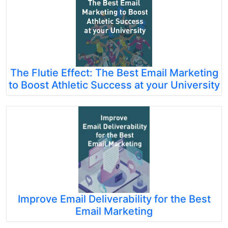
The Flutie Effect: The Best Email Marketing
to Boost Athletic Success at your University
Improve Email Deliverability for the Best
Email Marketing