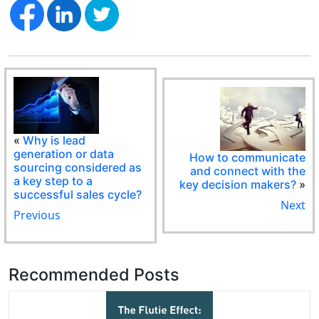
«
Why is lead
generation or data
How to communicate
sourcing considered as
and connect with the
a key step to a
key decision makers?
»
successful sales cycle?
Next
Previous
Recommended Posts