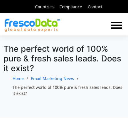
Skip
Countries
Compliance
Contact
to
content
The perfect world of 100%
pure & fresh sales leads. Does
it exist?
Home
Email Marketing News
The perfect world of 100% pure & fresh sales leads. Does
it exist?