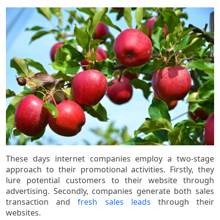
These days internet companies employ a two-stage
approach to their promotional activities. Firstly, they
lure potential customers to their website through
advertising. Secondly, companies generate both sales
transaction and
fresh sales leads
through their
websites.