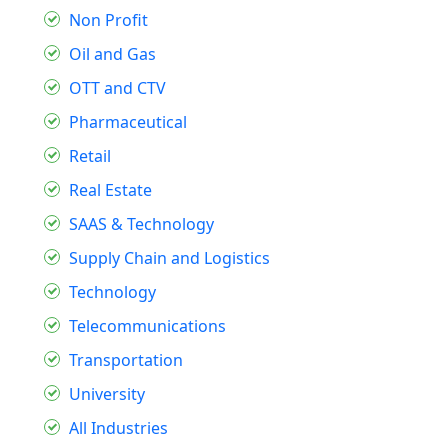
Non Profit
Oil and Gas
OTT and CTV
Pharmaceutical
Retail
Real Estate
SAAS & Technology
Supply Chain and Logistics
Technology
Telecommunications
Transportation
University
All Industries