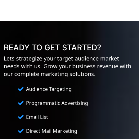
READY TO GET STARTED?
Lets strategize your target audience market
needs with us. Grow your business revenue with
our complete marketing solutions.
Audience Targeting
Programmatic Advertising
Email List
Direct Mail Marketing