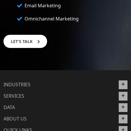
Email Marketing
Omnichannel Marketing
LET'S TALK
INDUSTRIES
SERVICES
DATA
ABOUT US
QUICK LINKS