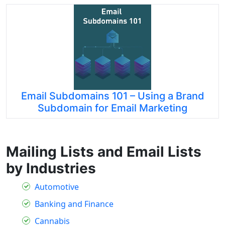
Email Subdomains 101 – Using a Brand
Subdomain for Email Marketing
Mailing Lists and Email Lists
by Industries
Automotive
Banking and Finance
Cannabis