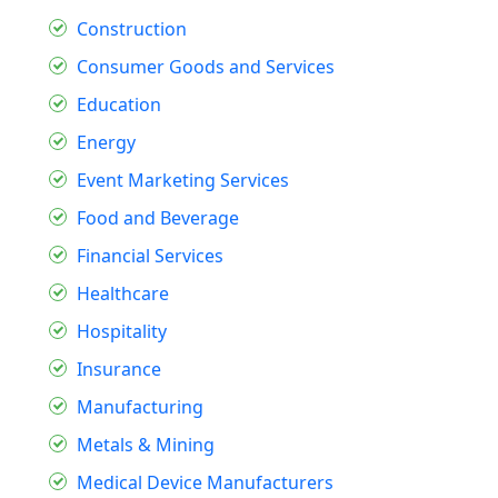
Construction
Consumer Goods and Services
Education
Energy
Event Marketing Services
Food and Beverage
Financial Services
Healthcare
Hospitality
Insurance
Manufacturing
Metals & Mining
Medical Device Manufacturers