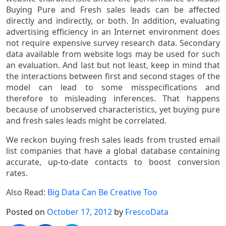
Buying Pure and Fresh sales leads can be affected
directly and indirectly, or both. In addition, evaluating
advertising efficiency in an Internet environment does
not require expensive survey research data. Secondary
data available from website logs may be used for such
an evaluation. And last but not least, keep in mind that
the interactions between first and second stages of the
model can lead to some misspecifications and
therefore to misleading inferences. That happens
because of unobserved characteristics, yet buying pure
and fresh sales leads might be correlated.
We reckon buying fresh sales leads from trusted email
list companies that have a global database containing
accurate, up-to-date contacts to boost conversion
rates.
Also Read:
Big Data Can Be Creative Too
Posted on
October 17, 2012
by
FrescoData