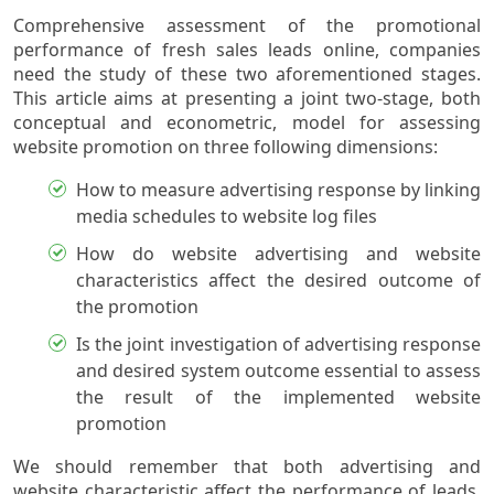
Comprehensive assessment of the promotional
performance of fresh sales leads online, companies
need the study of these two aforementioned stages.
This article aims at presenting a joint two-stage, both
conceptual and econometric, model for assessing
website promotion on three following dimensions:
How to measure advertising response by linking
media schedules to website log files
How do website advertising and website
characteristics affect the desired outcome of
the promotion
Is the joint investigation of advertising response
and desired system outcome essential to assess
the result of the implemented website
promotion
We should remember that both advertising and
website characteristic affect the performance of leads.