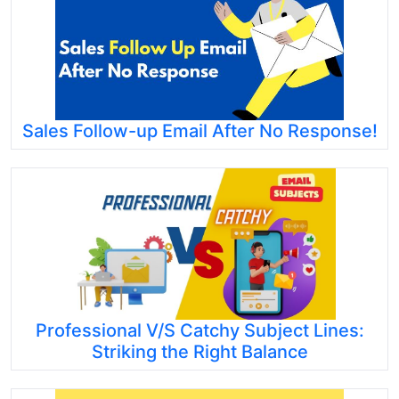
Sales Follow-up Email After No Response!
Professional V/S Catchy Subject Lines:
Striking the Right Balance