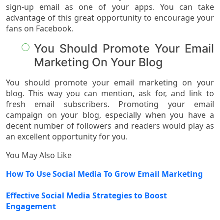
sign-up email as one of your apps. You can take
advantage of this great opportunity to encourage your
fans on Facebook.
You Should Promote Your Email
Marketing On Your Blog
You should promote your email marketing on your
blog. This way you can mention, ask for, and link to
fresh email subscribers. Promoting your email
campaign on your blog, especially when you have a
decent number of followers and readers would play as
an excellent opportunity for you.
You May Also Like
How To Use Social Media To Grow Email Marketing
Effective Social Media Strategies to Boost
Engagement