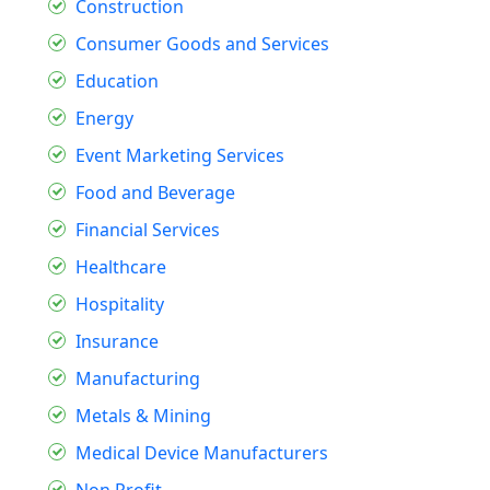
Construction
Consumer Goods and Services
Education
Energy
Event Marketing Services
Food and Beverage
Financial Services
Healthcare
Hospitality
Insurance
Manufacturing
Metals & Mining
Medical Device Manufacturers
Non Profit