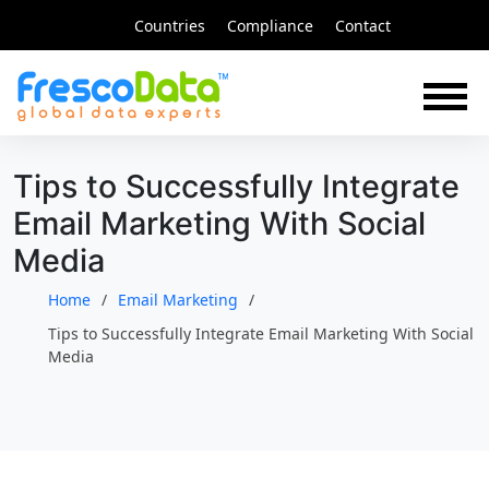
Skip
Countries
Compliance
Contact
to
content
Tips to Successfully Integrate
Email Marketing With Social
Media
Home
Email Marketing
Tips to Successfully Integrate Email Marketing With Social
Media