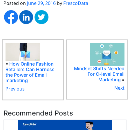
Posted on
June 29, 2016
by
FrescoData
«
How Online Fashion
Mindset Shifts Needed
Retailers Can Harness
For C-level Email
the Power of Email
Marketing
»
marketing
Next
Previous
Recommended Posts