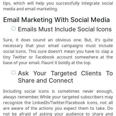
tips, which will help you successfully integrate social
media and email marketing.
Email Marketing With Social Media
Emails Must Include Social Icons
Sure, it does sound an obvious one. But, it’s quite
necessary that your email campaigns must include
social icons. This sure doesn’t mean you have to slap a
tiny Twitter or Facebook account somewhere at the
base of your email. Flaunt it boldly at the top.
Ask Your Targeted Clients To
Share and Connect
Including social icons is sometimes never enough,
always remember. While your targeted subscribers may
recognize the LinkedIn/Twitter/Facebook icons, not all
are aware of the actions you expect them to take. Do
not be afraid of asking your audience to share and