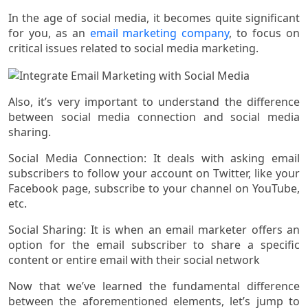
In the age of social media, it becomes quite significant
for you, as an
email marketing company
, to focus on
critical issues related to social media marketing.
Also, it’s very important to understand the difference
between social media connection and social media
sharing.
Social Media Connection: It deals with asking email
subscribers to follow your account on Twitter, like your
Facebook page, subscribe to your channel on YouTube,
etc.
Social Sharing: It is when an email marketer offers an
option for the email subscriber to share a specific
content or entire email with their social network
Now that we’ve learned the fundamental difference
between the aforementioned elements, let’s jump to