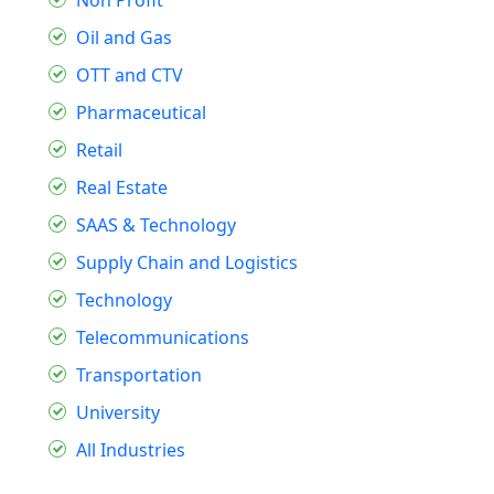
Oil and Gas
OTT and CTV
Pharmaceutical
Retail
Real Estate
SAAS & Technology
Supply Chain and Logistics
Technology
Telecommunications
Transportation
University
All Industries