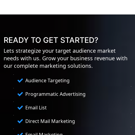
READY TO GET STARTED?
Lets strategize your target audience market
needs with us. Grow your business revenue with
our complete marketing solutions.
Audience Targeting
Programmatic Advertising
Email List
Direct Mail Marketing
Email Marketing