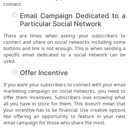
connect.
Email Campaign Dedicated to a
Particular Social Network
There are times when asking your subscribers to
connect and share on social networks including some
buttons and link is not enough. This is when sending a
specific email dedicated to a social network can be
used.
Offer Incentive
If you want your subscribers to connect with your email
marketing campaign on social networks, you need to
offer them incentives. Subscribers love knowing what
all you have in store for them. This doesn’t mean that
your incentive has to be financial. Use creative options
like offering an opportunity to feature in your next
email campaign for those who share the most.