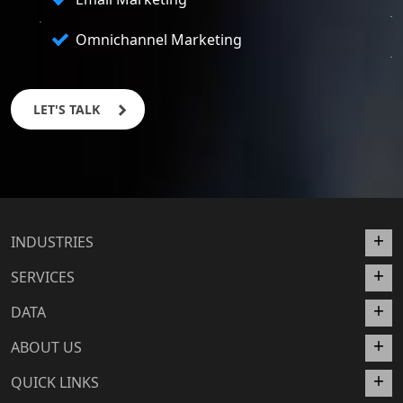
Omnichannel Marketing
LET'S TALK
INDUSTRIES
SERVICES
DATA
ABOUT US
QUICK LINKS