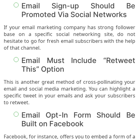
Email Sign-up Should Be
Promoted Via Social Networks
If your email marketing company has strong follower
base on a specific social networking site, do not
hesitate to go for fresh email subscribers with the help
of that channel.
Email Must Include “Retweet
This” Option
This is another great method of cross-pollinating your
email and social media marketing. You can highlight a
specific tweet in your emails and ask your subscribers
to retweet.
Email Opt-In Form Should Be
Built on Facebook
Facebook, for instance, offers you to embed a form of a