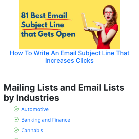
How To Write An Email Subject Line That
Increases Clicks
Mailing Lists and Email Lists
by Industries
Automotive
Banking and Finance
Cannabis