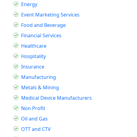
Energy
Event Marketing Services
Food and Beverage
Financial Services
Healthcare
Hospitality
Insurance
Manufacturing
Metals & Mining
Medical Device Manufacturers
Non Profit
Oil and Gas
OTT and CTV