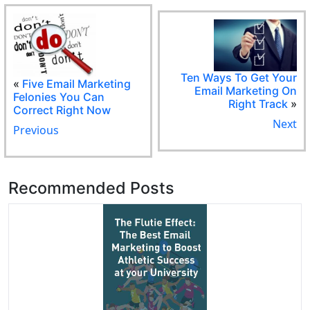
Ten Ways To Get Your
«
Five Email Marketing
Email Marketing On
Felonies You Can
Right Track
»
Correct Right Now
Next
Previous
Recommended Posts