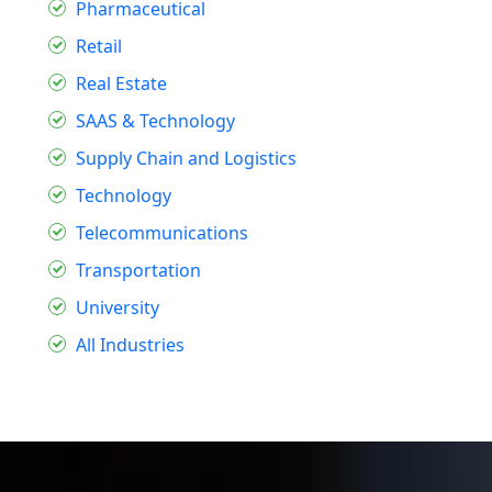
Pharmaceutical
Retail
Real Estate
SAAS & Technology
Supply Chain and Logistics
Technology
Telecommunications
Transportation
University
All Industries