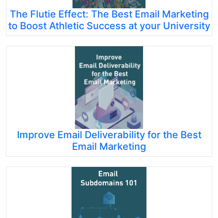
The Flutie Effect: The Best Email Marketing
to Boost Athletic Success at your University
Improve Email Deliverability for the Best
Email Marketing