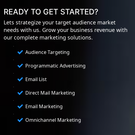
READY TO GET STARTED?
Lets strategize your target audience market
needs with us. Grow your business revenue with
our complete marketing solutions.
Audience Targeting
Programmatic Advertising
Email List
Direct Mail Marketing
Email Marketing
Omnichannel Marketing