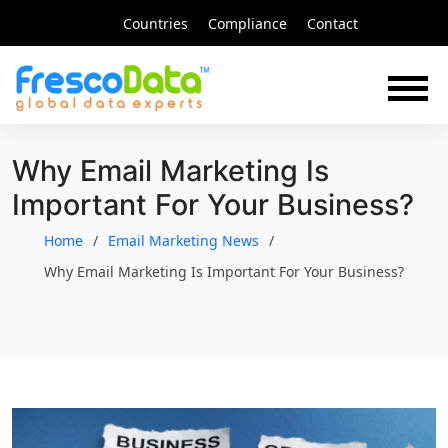
Skip
Countries
Compliance
Contact
to
content
Why Email Marketing Is
Important For Your Business?
Home
Email Marketing News
Why Email Marketing Is Important For Your Business?