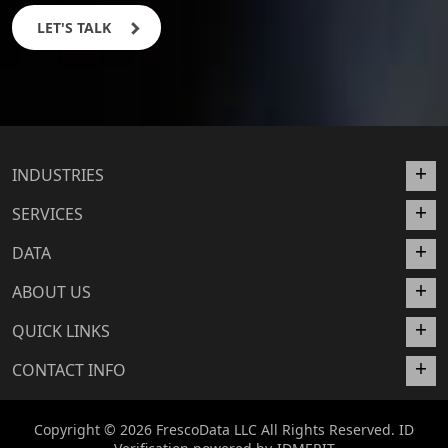
LET'S TALK
INDUSTRIES
SERVICES
DATA
ABOUT US
QUICK LINKS
CONTACT INFO
Copyright © 2026 FrescoData LLC All Rights Reserved. ID