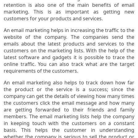
retention is also one of the main benefits of email
marketing. This is as important as getting new
customers for your products and services.
An email marketing helps in increasing the traffic to the
website of the company. The companies send the
emails about the latest products and services to the
customers on the marketing lists. With the help of the
latest software and gadgets it is possible to trace the
online traffic. You can also track what are the target
requirements of the customers.
An email marketing also helps to track down how far
the product or the service is a success; since the
company can get the details of viewing how many times
the customers click the email message and how many
are getting forwarded to their friends and family
members. The email marketing lists help the company
in keeping touch with the customers on a constant
basis. This helps the customer in understanding
whether the company is serious to sell the product or