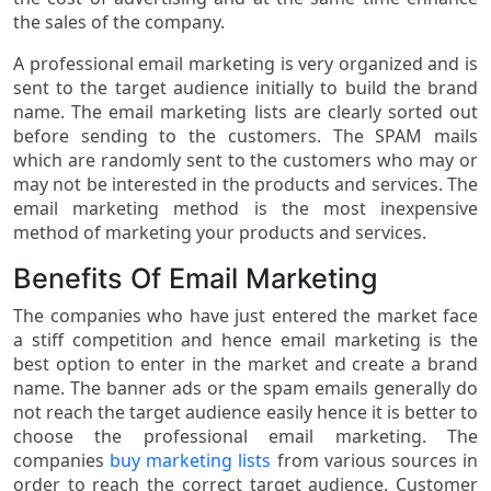
the sales of the company.
A professional email marketing is very organized and is
sent to the target audience initially to build the brand
name. The email marketing lists are clearly sorted out
before sending to the customers. The SPAM mails
which are randomly sent to the customers who may or
may not be interested in the products and services. The
email marketing method is the most inexpensive
method of marketing your products and services.
Benefits Of Email Marketing
The companies who have just entered the market face
a stiff competition and hence email marketing is the
best option to enter in the market and create a brand
name. The banner ads or the spam emails generally do
not reach the target audience easily hence it is better to
choose the professional email marketing. The
companies
buy marketing lists
from various sources in
order to reach the correct target audience. Customer