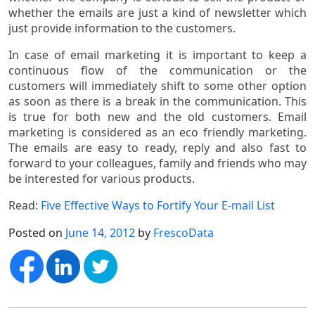
whether the emails are just a kind of newsletter which
just provide information to the customers.
In case of email marketing it is important to keep a
continuous flow of the communication or the
customers will immediately shift to some other option
as soon as there is a break in the communication. This
is true for both new and the old customers. Email
marketing is considered as an eco friendly marketing.
The emails are easy to ready, reply and also fast to
forward to your colleagues, family and friends who may
be interested for various products.
Read:
Five Effective Ways to Fortify Your E-mail List
Posted on
June 14, 2012
by
FrescoData