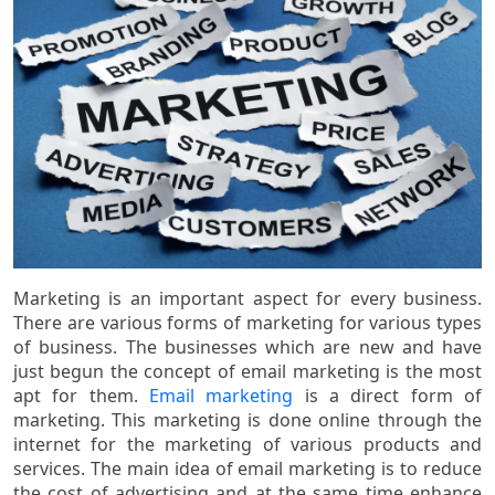
Marketing is an important aspect for every business.
There are various forms of marketing for various types
of business. The businesses which are new and have
just begun the concept of email marketing is the most
apt for them.
Email marketing
is a direct form of
marketing. This marketing is done online through the
internet for the marketing of various products and
services. The main idea of email marketing is to reduce
the cost of advertising and at the same time enhance