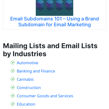
Email Subdomains 101 – Using a Brand
Subdomain for Email Marketing
Mailing Lists and Email Lists
by Industries
Automotive
Banking and Finance
Cannabis
Construction
Consumer Goods and Services
Education