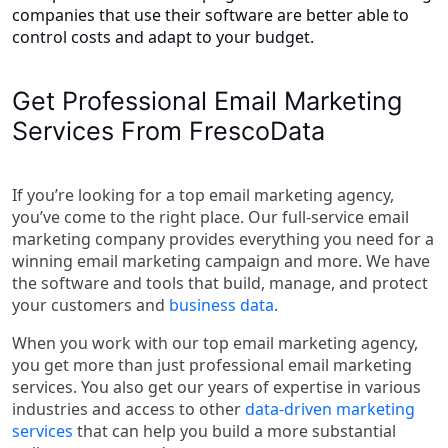
companies that use their software are better able to
control costs and adapt to your budget.
Get Professional Email Marketing
Services From FrescoData
If you’re looking for a top email marketing agency,
you’ve come to the right place. Our full-service email
marketing company provides everything you need for a
winning email marketing campaign and more. We have
the software and tools that build, manage, and protect
your customers and
business data
.
When you work with our top email marketing agency,
you get more than just professional email marketing
services. You also get our years of expertise in various
industries and access to other
data-driven marketing
services
that can help you build a more substantial