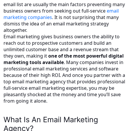
email list are usually the main factors preventing many
business owners from seeking out full-service
email
marketing companies
. It is not surprising that many
dismiss the idea of an email marketing strategy
altogether.
Email marketing gives business owners the ability to
reach out to prospective customers and build an
unlimited customer base and a revenue stream that
they own, making it
one of the most powerful digital
marketing tools available
. Many companies invest in
professional email marketing services and software
because of their high ROI. And once you partner with a
top email marketing agency that provides professional
full-service email marketing expertise, you may be
pleasantly shocked at the money and time you’ll save
from going it alone.
What Is An Email Marketing
Agency?