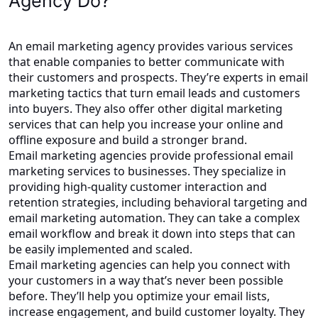
Agency Do?
An email marketing agency provides various services
that enable companies to better communicate with
their customers and prospects. They’re experts in email
marketing tactics that turn email leads and customers
into buyers. They also offer other digital marketing
services that can help you increase your online and
offline exposure and build a stronger brand.
Email marketing agencies provide professional email
marketing services to businesses. They specialize in
providing high-quality customer interaction and
retention strategies, including behavioral targeting and
email marketing automation. They can take a complex
email workflow and break it down into steps that can
be easily implemented and scaled.
Email marketing agencies can help you connect with
your customers in a way that’s never been possible
before. They’ll help you optimize your email lists,
increase engagement, and build customer loyalty. They