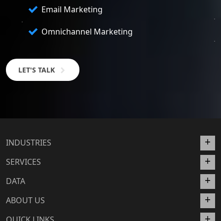
Email Marketing
Omnichannel Marketing
LET'S TALK
INDUSTRIES
SERVICES
DATA
ABOUT US
QUICK LINKS