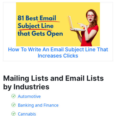
How To Write An Email Subject Line That
Increases Clicks
Mailing Lists and Email Lists
by Industries
Automotive
Banking and Finance
Cannabis