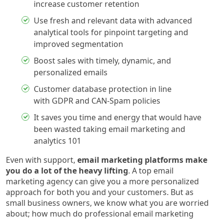
increase customer retention
Use fresh and relevant data with advanced
analytical tools for pinpoint targeting and
improved segmentation
Boost sales with timely, dynamic, and
personalized emails
Customer database protection in line
with GDPR and CAN-Spam policies
It saves you time and energy that would have
been wasted taking email marketing and
analytics 101
Even with support,
email marketing platforms make
you do a lot of the heavy lifting
. A top email
marketing agency can give you a more personalized
approach for both you and your customers. But as
small business owners, we know what you are worried
about; how much do professional email marketing