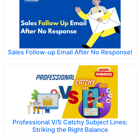
Sales Follow-up Email After No Response!
Professional V/S Catchy Subject Lines:
Striking the Right Balance