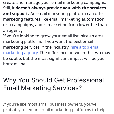
create and manage your email marketing campaigns.
Still, it
doesn’t always provide you with the services
and support.
An email marketing platform can offer
marketing features like email marketing automation,
drip campaigns, and remarketing for a lower fee than
an agency.
If you’re looking to grow your email list, hire an email
marketing platform. If you want the best email
marketing services in the industry,
hire a top email
marketing agency
. The difference between the two may
be subtle, but the most significant impact will be your
bottom line.
Why You Should Get Professional
Email Marketing Services?
If you’re like most small business owners, you’ve
probably relied on email marketing platforms to help