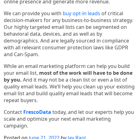
online presence and generate more revenue.
We can provide you with
buy opt-in leads
of critical
decision-makers for any business-to-business strategy.
Our highly targeted email lists can be segmented on
behavioral data, devices, and as well as by
demographics. And are legally sourced in compliance
with all relevant consumer protection laws like GDPR
and Can-Spam.
While an email marketing platform can help you build
your email list,
most of the work will have to be done
by you.
And it may not be a clean list or even a list of
quality email leads. We’ll help you clean up your existing
email list and build quality email leads that will become
repeat buyers.
Contact
FrescoData
today, and let our experts help you
scale and optimize your next email marketing
campaign.
Posted on
June 21, 2022
by
Jay Raol