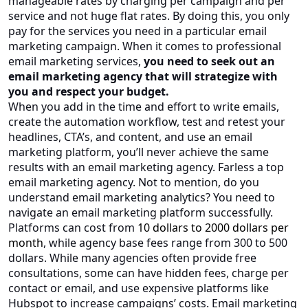
manageable rates by charging per campaign and per
service and not huge flat rates. By doing this, you only
pay for the services you need in a particular email
marketing campaign. When it comes to professional
email marketing services,
you need to seek out an
email marketing agency that will strategize with
you and respect your budget.
When you add in the time and effort to write emails,
create the automation workflow, test and retest your
headlines, CTA’s, and content, and use an email
marketing platform, you’ll never achieve the same
results with an email marketing agency. Farless a top
email marketing agency. Not to mention, do you
understand email marketing analytics? You need to
navigate an email marketing platform successfully.
Platforms can cost from
10 dollars to 2000 dollars per
month
, while agency base fees range from 300 to 500
dollars. While many agencies often provide free
consultations, some can have hidden fees, charge per
contact or email, and use expensive platforms like
Hubspot to increase campaigns’ costs. Email marketing