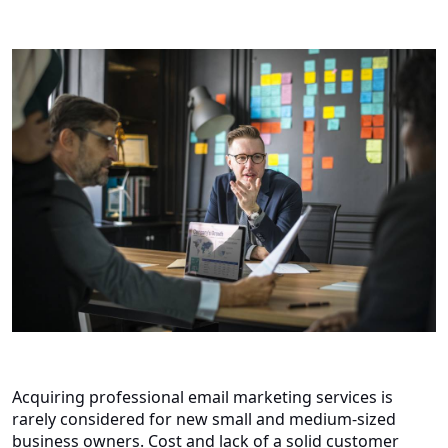
Acquiring professional email marketing services is
rarely considered for new small and medium-sized
business owners. Cost and lack of a solid customer