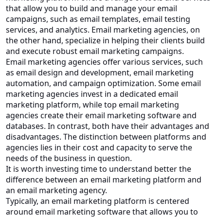
that allow you to build and manage your email
campaigns, such as email templates, email testing
services, and analytics. Email marketing agencies, on
the other hand, specialize in helping their clients build
and execute robust email marketing campaigns.
Email marketing agencies offer various services, such
as email design and development, email marketing
automation, and campaign optimization. Some email
marketing agencies invest in a dedicated email
marketing platform, while top email marketing
agencies create their email marketing software and
databases. In contrast, both have their advantages and
disadvantages. The distinction between platforms and
agencies lies in their cost and capacity to serve the
needs of the business in question.
It is worth investing time to understand better the
difference between an email marketing platform and
an email marketing agency.
Typically, an email marketing platform is centered
around email marketing software that allows you to