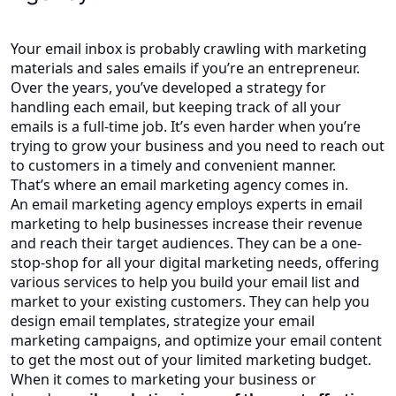
Your email inbox is probably crawling with marketing
materials and sales emails if you’re an entrepreneur.
Over the years, you’ve developed a strategy for
handling each email, but keeping track of all your
emails is a full-time job. It’s even harder when you’re
trying to grow your business and you need to reach out
to customers in a timely and convenient manner.
That’s where an email marketing agency comes in.
An email marketing agency employs experts in email
marketing to help businesses increase their revenue
and reach their target audiences. They can be a one-
stop-shop for all your digital marketing needs, offering
various services to help you build your email list and
market to your existing customers. They can help you
design email templates, strategize your email
marketing campaigns, and optimize your email content
to get the most out of your limited marketing budget.
When it comes to marketing your business or