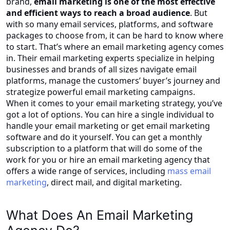
brand,
email marketing is one of the most effective
and efficient ways to reach a broad audience
. But
with so many email services, platforms, and software
packages to choose from, it can be hard to know where
to start. That’s where an email marketing agency comes
in. Their email marketing experts specialize in helping
businesses and brands of all sizes navigate email
platforms, manage the customers’ buyer’s journey and
strategize powerful email marketing campaigns.
When it comes to your email marketing strategy, you’ve
got a lot of options. You can hire a single individual to
handle your email marketing or get email marketing
software and do it yourself. You can get a monthly
subscription to a platform that will do some of the
work for you or hire an email marketing agency that
offers a wide range of services, including
mass email
marketing
, direct mail, and digital marketing.
What Does An Email Marketing