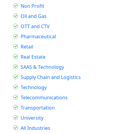
Non Profit
Oil and Gas
OTT and CTV
Pharmaceutical
Retail
Real Estate
SAAS & Technology
Supply Chain and Logistics
Technology
Telecommunications
Transportation
University
All Industries