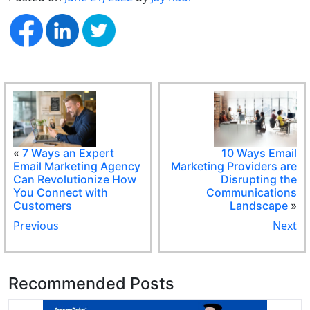
«
7 Ways an Expert
10 Ways Email
Email Marketing Agency
Marketing Providers are
Can Revolutionize How
Disrupting the
You Connect with
Communications
Customers
Landscape
»
Previous
Next
Recommended Posts