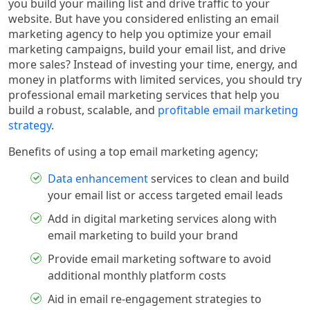
you build your mailing list and drive traffic to your
website. But have you considered enlisting an email
marketing agency to help you optimize your email
marketing campaigns, build your email list, and drive
more sales? Instead of investing your time, energy, and
money in platforms with limited services, you should try
professional email marketing services that help you
build a robust, scalable, and
profitable email marketing
strategy
.
Benefits of using a top email marketing agency;
Data enhancement
services to clean and build
your email list or access targeted email leads
Add in digital marketing services along with
email marketing to build your brand
Provide email marketing software to avoid
additional monthly platform costs
Aid in email re-engagement strategies to