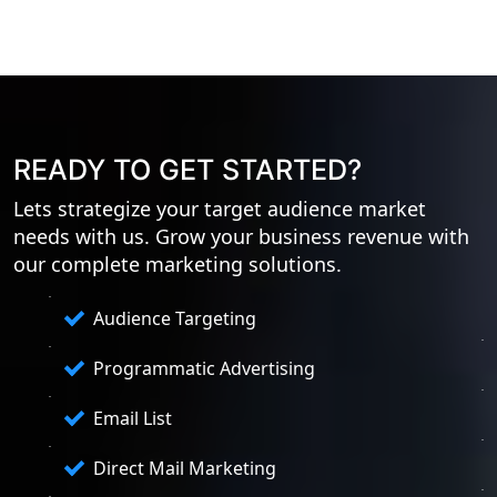
READY TO GET STARTED?
Lets strategize your target audience market
needs with us. Grow your business revenue with
our complete marketing solutions.
Audience Targeting
Programmatic Advertising
Email List
Direct Mail Marketing