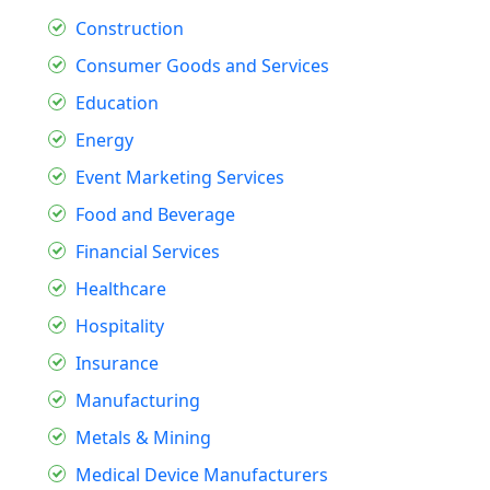
Construction
Consumer Goods and Services
Education
Energy
Event Marketing Services
Food and Beverage
Financial Services
Healthcare
Hospitality
Insurance
Manufacturing
Metals & Mining
Medical Device Manufacturers