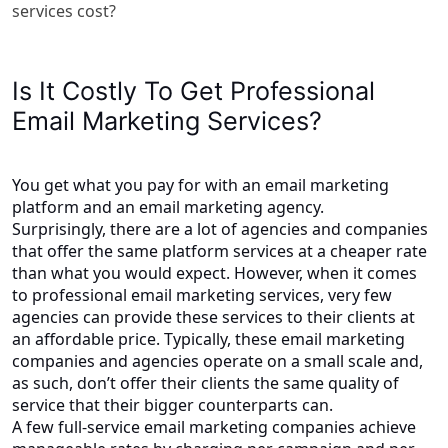
services cost?
Is It Costly To Get Professional
Email Marketing Services?
You get what you pay for with an email marketing
platform and an email marketing agency.
Surprisingly, there are a lot of agencies and companies
that offer the same platform services at a cheaper rate
than what you would expect. However, when it comes
to professional email marketing services, very few
agencies can provide these services to their clients at
an affordable price. Typically, these email marketing
companies and agencies operate on a small scale and,
as such, don’t offer their clients the same quality of
service that their bigger counterparts can.
A few full-service email marketing companies achieve