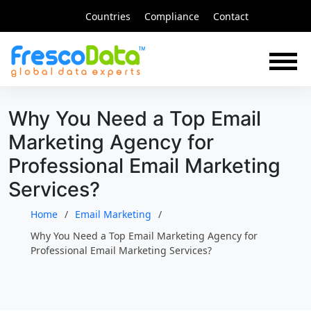
Skip
Countries
Compliance
Contact
to
content
Why You Need a Top Email
Marketing Agency for
Professional Email Marketing
Services?
Home
Email Marketing
Why You Need a Top Email Marketing Agency for
Professional Email Marketing Services?