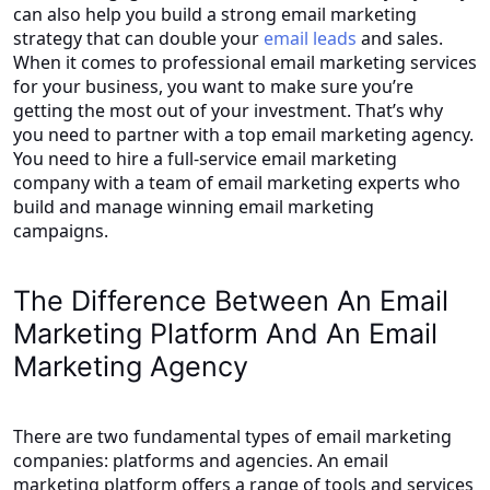
can also help you build a strong email marketing
strategy that can double your
email leads
and sales.
When it comes to professional email marketing services
for your business, you want to make sure you’re
getting the most out of your investment. That’s why
you need to partner with a top email marketing agency.
You need to hire a full-service email marketing
company with a team of email marketing experts who
build and manage winning email marketing
campaigns.
The Difference Between An Email
Marketing Platform And An Email
Marketing Agency
There are two fundamental types of email marketing
companies: platforms and agencies. An email
marketing platform offers a range of tools and services