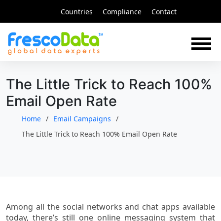
Skip
Countries
Compliance
Contact
to
content
The Little Trick to Reach 100%
Email Open Rate
Home
Email Campaigns
The Little Trick to Reach 100% Email Open Rate
Among all the social networks and chat apps available
today, there’s still one online messaging system that