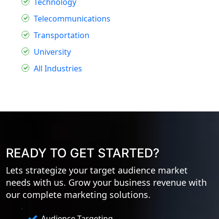
Technology
Telecommunications
Transportation
University
All Industries
READY TO GET STARTED?
Lets strategize your target audience market
needs with us. Grow your business revenue with
our complete marketing solutions.
Audience Targeting