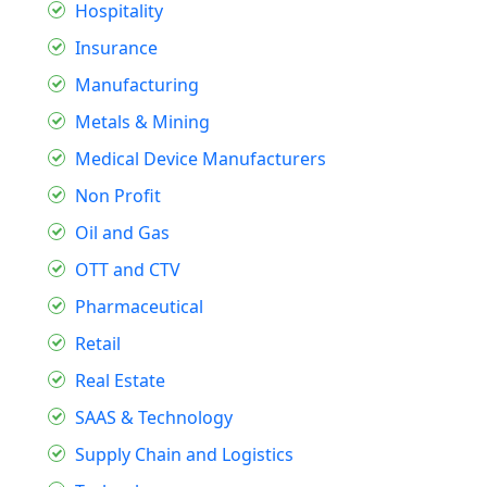
Hospitality
Insurance
Manufacturing
Metals & Mining
Medical Device Manufacturers
Non Profit
Oil and Gas
OTT and CTV
Pharmaceutical
Retail
Real Estate
SAAS & Technology
Supply Chain and Logistics