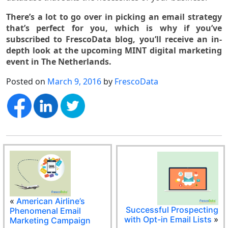
There’s a lot to go over in picking an email strategy
that’s perfect for you, which is why if you’ve
subscribed to FrescoData blog, you’ll receive an in-
depth look at the upcoming MINT digital marketing
event in The Netherlands.
Posted on
March 9, 2016
by
FrescoData
«
American Airline’s
Successful Prospecting
Phenomenal Email
with Opt-in Email Lists
»
Marketing Campaign