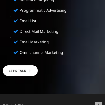
Programmatic Advertising
Email List
Direct Mail Marketing
Email Marketing
Omnichannel Marketing
LET'S TALK