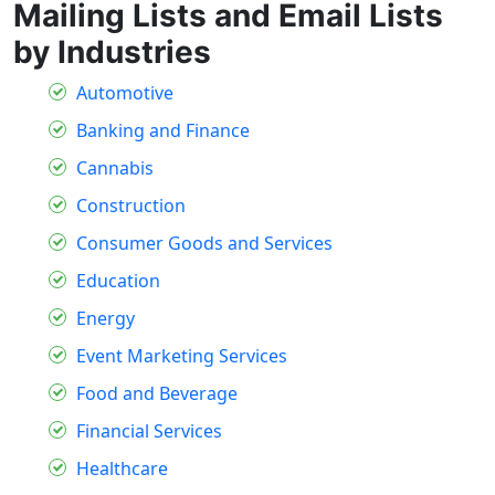
Mailing Lists and Email Lists
by Industries
Automotive
Banking and Finance
Cannabis
Construction
Consumer Goods and Services
Education
Energy
Event Marketing Services
Food and Beverage
Financial Services
Healthcare