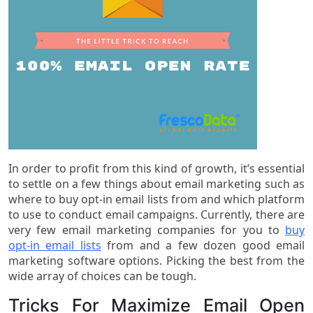
In order to profit from this kind of growth, it’s essential
to settle on a few things about email marketing such as
where to buy opt-in email lists from and which platform
to use to conduct email campaigns. Currently, there are
very few email marketing companies for you to
buy
opt-in email lists
from and a few dozen good email
marketing software options. Picking the best from the
wide array of choices can be tough.
Tricks For Maximize Email Open