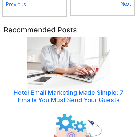
Next
Previous
Recommended Posts
Hotel Email Marketing Made Simple: 7
Emails You Must Send Your Guests