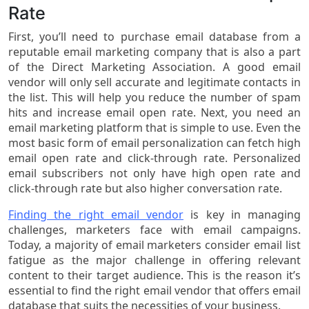
Rate
First, you’ll need to purchase email database from a
reputable email marketing company that is also a part
of the Direct Marketing Association. A good email
vendor will only sell accurate and legitimate contacts in
the list. This will help you reduce the number of spam
hits and increase email open rate. Next, you need an
email marketing platform that is simple to use. Even the
most basic form of email personalization can fetch high
email open rate and click-through rate. Personalized
email subscribers not only have high open rate and
click-through rate but also higher conversation rate.
Finding the right email vendor
is key in managing
challenges, marketers face with email campaigns.
Today, a majority of email marketers consider email list
fatigue as the major challenge in offering relevant
content to their target audience. This is the reason it’s
essential to find the right email vendor that offers email
database that suits the necessities of your business.