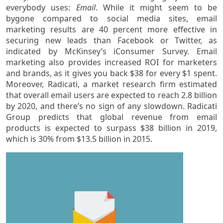
everybody uses:
Email
. While it might seem to be
bygone compared to social media sites, email
marketing results are 40 percent more effective in
securing new leads than Facebook or Twitter, as
indicated by McKinsey’s iConsumer Survey. Email
marketing also provides increased ROI for marketers
and brands, as it gives you back $38 for every $1 spent.
Moreover, Radicati, a market research firm estimated
that overall email users are expected to reach 2.8 billion
by 2020, and there’s no sign of any slowdown. Radicati
Group predicts that global revenue from email
products is expected to surpass $38 billion in 2019,
which is 30% from $13.5 billion in 2015.