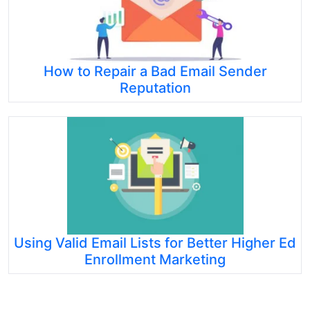
How to Repair a Bad Email Sender
Reputation
Using Valid Email Lists for Better Higher Ed
Enrollment Marketing