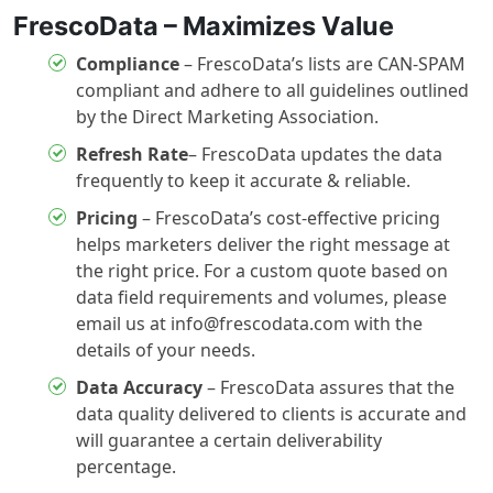
FrescoData – Maximizes Value
Compliance
– FrescoData’s lists are CAN-SPAM
compliant and adhere to all guidelines outlined
by the Direct Marketing Association.
Refresh Rate
– FrescoData updates the data
frequently to keep it accurate & reliable.
Pricing
– FrescoData’s cost-effective pricing
helps marketers deliver the right message at
the right price. For a custom quote based on
data field requirements and volumes, please
email us at info@frescodata.com with the
details of your needs.
Data Accuracy
– FrescoData assures that the
data quality delivered to clients is accurate and
will guarantee a certain deliverability
percentage.