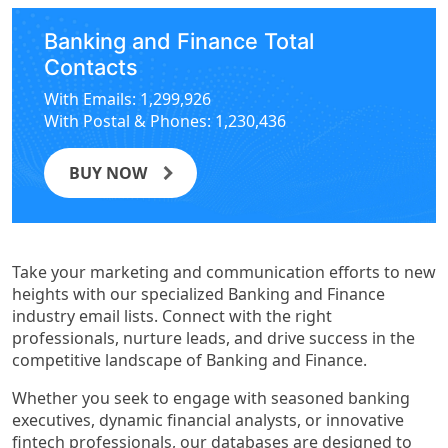
Banking and Finance Total
Contacts
With Emails: 1,299,926
With Postal & Phones: 1,230,436
BUY NOW
Take your marketing and communication efforts to new
heights with our specialized Banking and Finance
industry email lists. Connect with the right
professionals, nurture leads, and drive success in the
competitive landscape of Banking and Finance.
Whether you seek to engage with seasoned banking
executives, dynamic financial analysts, or innovative
fintech professionals, our databases are designed to