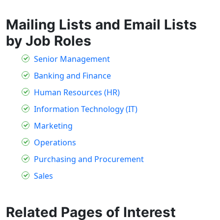
Mailing Lists and Email Lists
by Job Roles
Senior Management
Banking and Finance
Human Resources (HR)
Information Technology (IT)
Marketing
Operations
Purchasing and Procurement
Sales
Related Pages of Interest