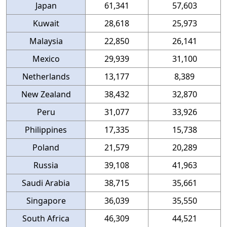
Japan
61,341
57,603
Kuwait
28,618
25,973
Malaysia
22,850
26,141
Mexico
29,939
31,100
Netherlands
13,177
8,389
New Zealand
38,432
32,870
Peru
31,077
33,926
Philippines
17,335
15,738
Poland
21,579
20,289
Russia
39,108
41,963
Saudi Arabia
38,715
35,661
Singapore
36,039
35,550
South Africa
46,309
44,521