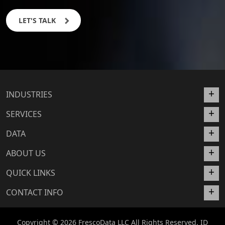
LET'S TALK
INDUSTRIES
SERVICES
DATA
ABOUT US
QUICK LINKS
CONTACT INFO
Copyright © 2026 FrescoData LLC All Rights Reserved. ID