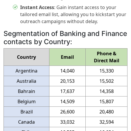
Instant Access
:
Gain instant access to your
tailored email list, allowing you to kickstart your
outreach campaigns without delay.
Segmentation of Banking and Finance
contacts by Country:
Phone &
Country
Email
Direct Mail
Argentina
14,040
15,330
Australia
20,153
15,502
Bahrain
17,637
14,358
Belgium
14,509
15,807
Brazil
26,600
20,480
Canada
33,032
32,594