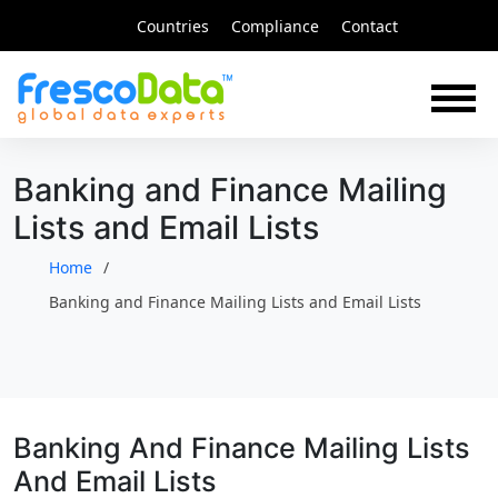
Skip
Countries
Compliance
Contact
to
content
Banking and Finance Mailing
Lists and Email Lists
Home
Banking and Finance Mailing Lists and Email Lists
Banking And Finance Mailing Lists
And Email Lists