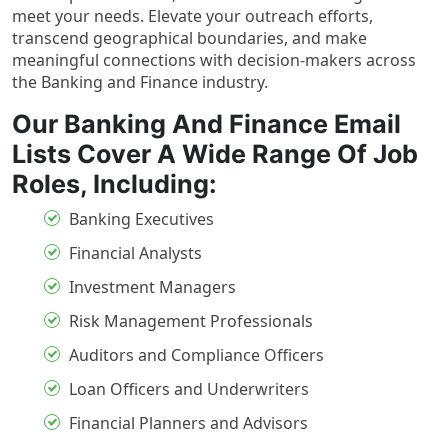
meet your needs. Elevate your outreach efforts,
transcend geographical boundaries, and make
meaningful connections with decision-makers across
the Banking and Finance industry.
Our Banking And Finance Email
Lists Cover A Wide Range Of Job
Roles, Including:
Banking Executives
Financial Analysts
Investment Managers
Risk Management Professionals
Auditors and Compliance Officers
Loan Officers and Underwriters
Financial Planners and Advisors