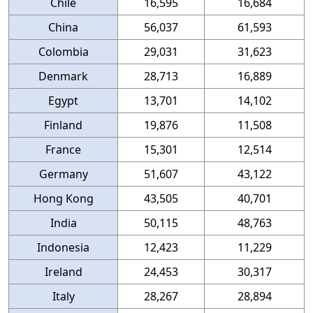
Chile
16,595
16,684
China
56,037
61,593
Colombia
29,031
31,623
Denmark
28,713
16,889
Egypt
13,701
14,102
Finland
19,876
11,508
France
15,301
12,514
Germany
51,607
43,122
Hong Kong
43,505
40,701
India
50,115
48,763
Indonesia
12,423
11,229
Ireland
24,453
30,317
Italy
28,267
28,894