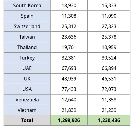
South Korea
18,930
15,333
Spain
11,308
11,090
Switzerland
25,312
27,323
Taiwan
23,636
25,378
Thailand
19,701
10,959
Turkey
32,381
30,524
UAE
67,693
66,894
UK
48,939
46,531
USA
77,433
72,073
Venezuela
12,640
11,358
Vietnam
21,839
21,239
Total
1,299,926
1,230,436