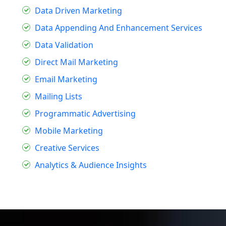
Data Driven Marketing
Data Appending And Enhancement Services
Data Validation
Direct Mail Marketing
Email Marketing
Mailing Lists
Programmatic Advertising
Mobile Marketing
Creative Services
Analytics & Audience Insights