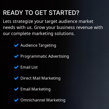
READY TO GET STARTED?
Lets strategize your target audience market
needs with us. Grow your business revenue with
our complete marketing solutions.
Audience Targeting
Programmatic Advertising
Email List
Direct Mail Marketing
Email Marketing
Omnichannel Marketing