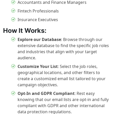
Accountants and Finance Managers
Fintech Professionals
Insurance Executives
How It Works:
Explore our Database
:
Browse through our
extensive database to find the specific job roles
and industries that align with your target
audience.
Customize Your List
:
Select the job roles,
geographical locations, and other filters to
create a customized email list tailored to your
campaign objectives.
Opt-In and GDPR Compliant
:
Rest easy
knowing that our email lists are opt-in and fully
compliant with GDPR and other international
data protection regulations.