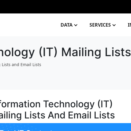
DATA
SERVICES
I
ology (IT) Mailing Lists
 Lists and Email Lists
formation Technology (IT)
iling Lists And Email Lists