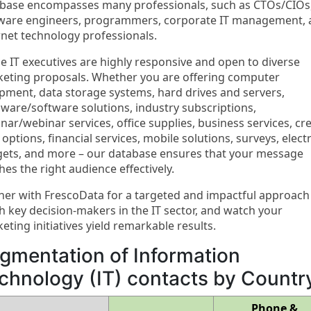
base encompasses many professionals, such as CTOs/CIOs
ware engineers, programmers, corporate IT management,
rnet technology professionals.
e IT executives are highly responsive and open to diverse
eting proposals. Whether you are offering computer
pment, data storage systems, hard drives and servers,
ware/software solutions, industry subscriptions,
nar/webinar services, office supplies, business services, cre
 options, financial services, mobile solutions, surveys, elect
ets, and more – our database ensures that your message
hes the right audience effectively.
ner with FrescoData for a targeted and impactful approach
h key decision-makers in the IT sector, and watch your
eting initiatives yield remarkable results.
gmentation of Information
chnology (IT) contacts by Countr
Phone &