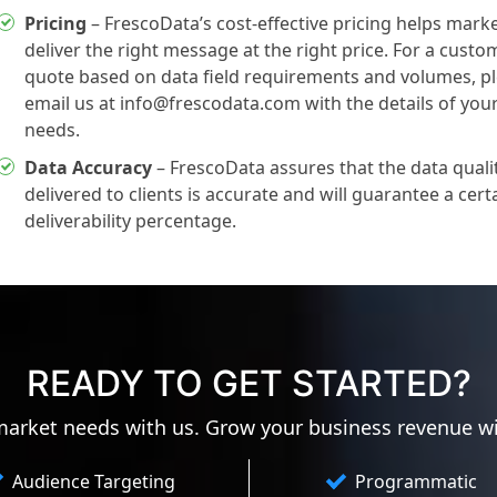
Pricing
– FrescoData’s cost-effective pricing helps mark
deliver the right message at the right price. For a custo
quote based on data field requirements and volumes, p
email us at info@frescodata.com with the details of you
needs.
Data Accuracy
– FrescoData assures that the data quali
delivered to clients is accurate and will guarantee a cert
deliverability percentage.
READY TO GET STARTED?
 market needs with us. Grow your business revenue w
Audience Targeting
Programmatic