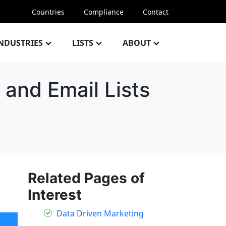
Countries
Compliance
Contact
NDUSTRIES
LISTS
ABOUT
 and Email Lists
Related Pages of
Interest
Data Driven Marketing