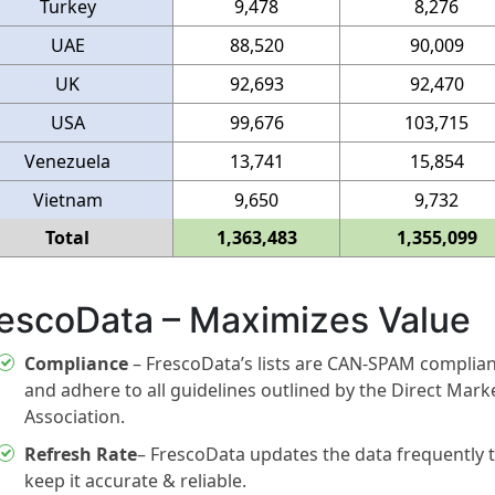
Turkey
9,478
8,276
UAE
88,520
90,009
UK
92,693
92,470
USA
99,676
103,715
Venezuela
13,741
15,854
Vietnam
9,650
9,732
Total
1,363,483
1,355,099
escoData – Maximizes Value
Compliance
– FrescoData’s lists are CAN-SPAM complia
and adhere to all guidelines outlined by the Direct Mark
Association.
Refresh Rate
– FrescoData updates the data frequently 
keep it accurate & reliable.