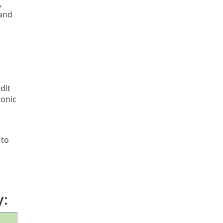
,
 and
dit
ronic
 to
y: