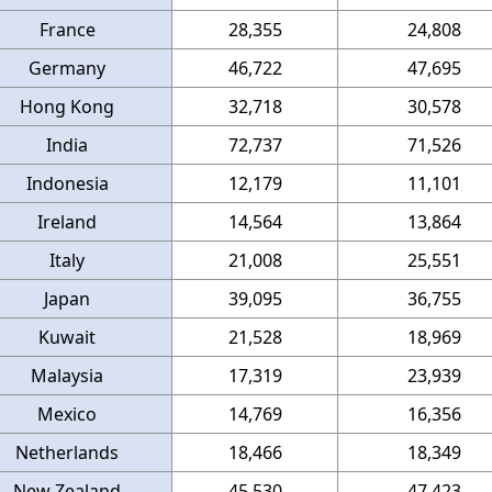
France
28,355
24,808
Germany
46,722
47,695
Hong Kong
32,718
30,578
India
72,737
71,526
Indonesia
12,179
11,101
Ireland
14,564
13,864
Italy
21,008
25,551
Japan
39,095
36,755
Kuwait
21,528
18,969
Malaysia
17,319
23,939
Mexico
14,769
16,356
Netherlands
18,466
18,349
New Zealand
45,530
47,423