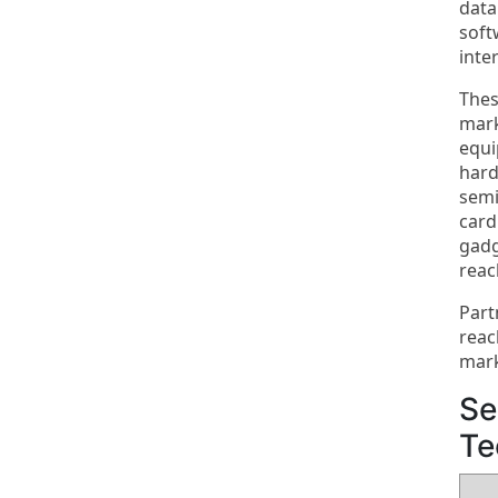
data
soft
inte
Thes
mark
equi
hard
semi
card
gadg
reac
Part
reac
mark
Se
Te