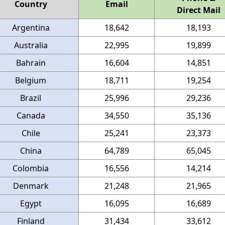
Country
Email
Direct Mail
Argentina
18,642
18,193
Australia
22,995
19,899
Bahrain
16,604
14,851
Belgium
18,711
19,254
Brazil
25,996
29,236
Canada
34,550
35,136
Chile
25,241
23,373
China
64,789
65,045
Colombia
16,556
14,214
Denmark
21,248
21,965
Egypt
16,095
16,689
Finland
31,434
33,612