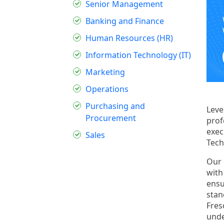
Senior Management
Banking and Finance
Human Resources (HR)
Information Technology (IT)
Marketing
Operations
Purchasing and
Leve
Procurement
prof
exec
Sales
Tech
Our 
with
ensu
stan
Fres
unde