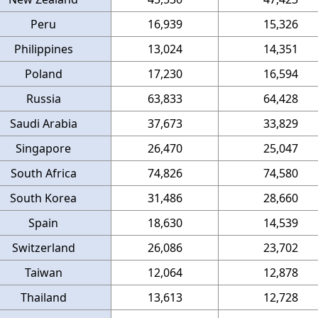
Peru
16,939
15,326
Philippines
13,024
14,351
Poland
17,230
16,594
Russia
63,833
64,428
Saudi Arabia
37,673
33,829
Singapore
26,470
25,047
South Africa
74,826
74,580
South Korea
31,486
28,660
Spain
18,630
14,539
Switzerland
26,086
23,702
Taiwan
12,064
12,878
Thailand
13,613
12,728