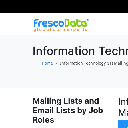
Skip
to
content
Information Techn
Home
Information Technology (IT) Mailing
Mailing Lists and
In
Email Lists by Job
Ma
Roles