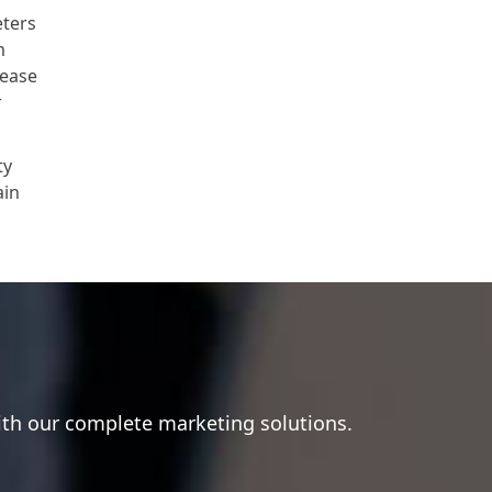
eters
m
lease
r
ty
ain
ith our complete marketing solutions.