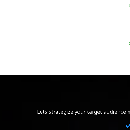
Lets strategize your target audience