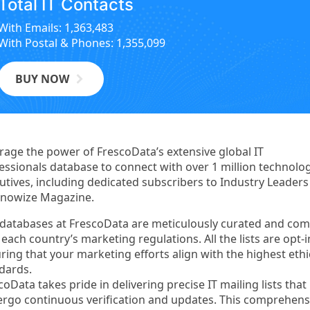
Total IT Contacts
With Emails: 1,363,483
With Postal & Phones: 1,355,099
BUY NOW
rage the power of FrescoData’s extensive global IT
essionals database to connect with over 1 million technolo
utives, including dedicated subscribers to Industry Leader
nowize Magazine.
databases at FrescoData are meticulously curated and com
 each country’s marketing regulations. All the lists are opt-i
ring that your marketing efforts align with the highest ethi
dards.
coData takes pride in delivering precise IT mailing lists that
rgo continuous verification and updates. This comprehens