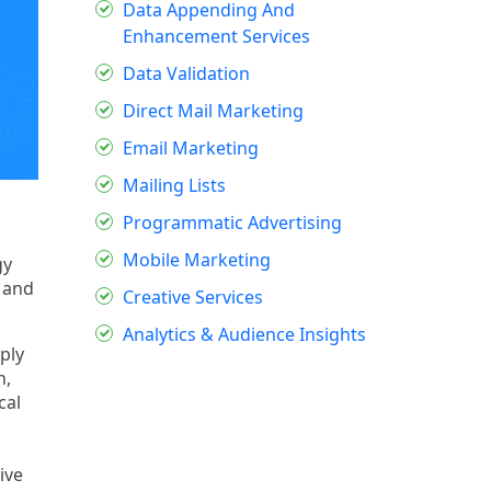
Data Appending And
Enhancement Services
Data Validation
Direct Mail Marketing
Email Marketing
Mailing Lists
Programmatic Advertising
Mobile Marketing
gy
s and
Creative Services
Analytics & Audience Insights
ply
n,
cal
ive