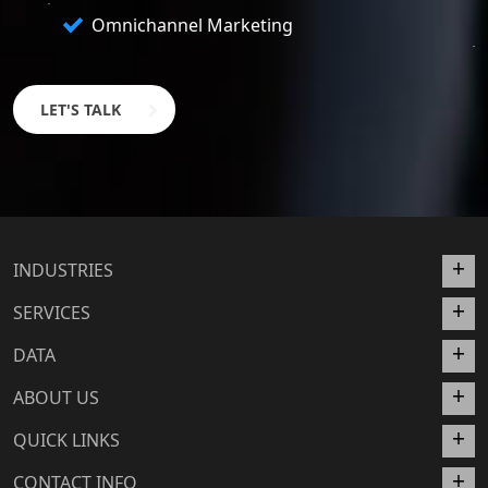
Omnichannel Marketing
LET'S TALK
INDUSTRIES
SERVICES
DATA
ABOUT US
QUICK LINKS
CONTACT INFO