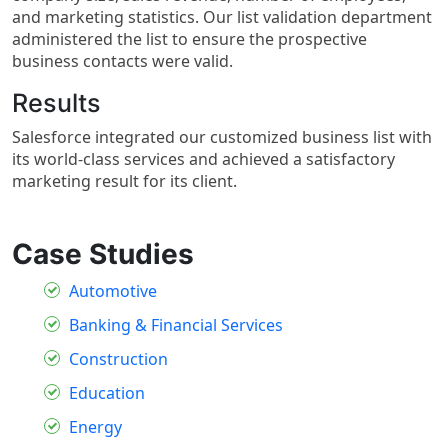
and marketing statistics. Our list validation department
administered the list to ensure the prospective
business contacts were valid.
Results
Salesforce integrated our customized business list with
its world-class services and achieved a satisfactory
marketing result for its client.
Case Studies
Automotive
Banking & Financial Services
Construction
Education
Energy