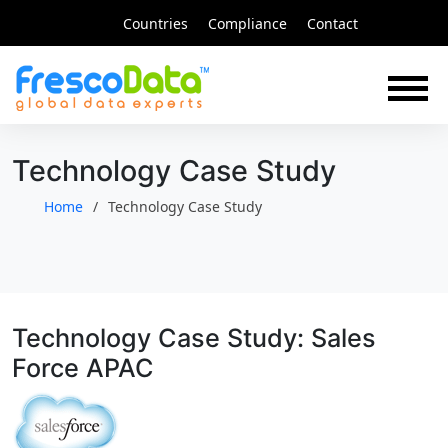
Skip
Countries
Compliance
Contact
to
content
Technology Case Study
Home
Technology Case Study
Technology Case Study: Sales
Force APAC