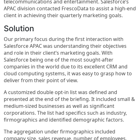
telecommunications and entertainment. Salesforce’s
APAC division contacted FrescoData to assist a high-end
client in achieving their quarterly marketing goals.
Solution
Our primary focus during the first interaction with
Salesforce APAC was understanding their objectives
and role in their client’s marketing goals. With
Salesforce being one of the most sought-after
companies in the world due to its excellent CRM and
cloud computing systems, it was easy to grasp how to
deliver from their point of view.
A customized double opt-in list was defined and
presented at the end of the briefing. It included small &
medium-sized businesses as well as significant
corporations. The list had specifics such as industry,
firmographics and identified demographic factors.
The aggregation under firmographics included
company size, sales revenue, number of employees,