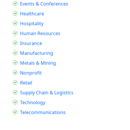
Events & Conferences
Healthcare
Hospitality
Human Resources
Insurance
Manufacturing
Metals & Mining
Nonprofit
Retail
Supply Chain & Logistics
Technology
Telecommunications