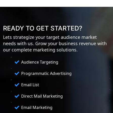
READY TO GET STARTED?
Lets strategize your target audience market
needs with us. Grow your business revenue with
our complete marketing solutions.
Audience Targeting
Programmatic Advertising
Email List
Direct Mail Marketing
Email Marketing