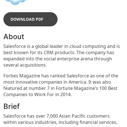
DOWNLOAD PDF
About
Salesforce is a global leader in cloud computing and is
best known for its CRM products. The company has
expanded into the social enterprise arena through
several acquisitions.
Forbes Magazine has ranked Salesforce as one of the
most innovative companies in America. It was also
featured at number 7 in Fortune Magazine’s 100 Best
Companies to Work For in 2014.
Brief
Salesforce has over 7,000 Asian Pacific customers
within various industries, including financial services,