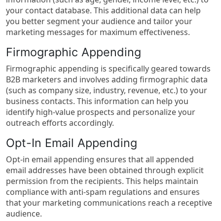
your contact database. This additional data can help
you better segment your audience and tailor your
marketing messages for maximum effectiveness.
Firmographic Appending
Firmographic appending is specifically geared towards
B2B marketers and involves adding firmographic data
(such as company size, industry, revenue, etc.) to your
business contacts. This information can help you
identify high-value prospects and personalize your
outreach efforts accordingly.
Opt-In Email Appending
Opt-in email appending ensures that all appended
email addresses have been obtained through explicit
permission from the recipients. This helps maintain
compliance with anti-spam regulations and ensures
that your marketing communications reach a receptive
audience.