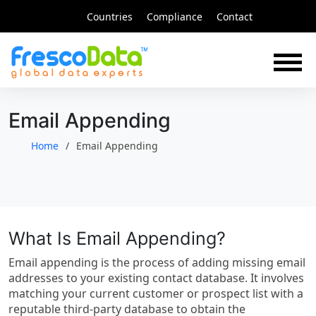
Skip
Countries
Compliance
Contact
to
content
Email Appending
Home
Email Appending
What Is Email Appending?
Email appending is the process of adding missing email
addresses to your existing contact database. It involves
matching your current customer or prospect list with a
reputable third-party database to obtain the