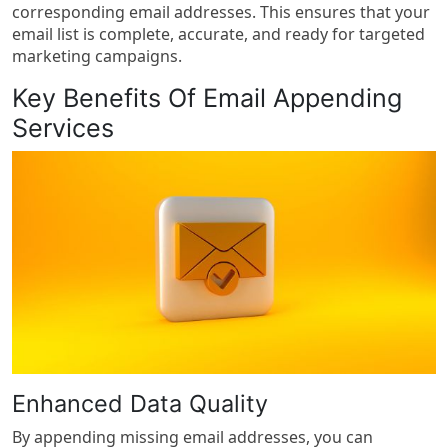
corresponding email addresses. This ensures that your
email list is complete, accurate, and ready for targeted
marketing campaigns.
Key Benefits Of Email Appending
Services
Enhanced Data Quality
By appending missing email addresses, you can