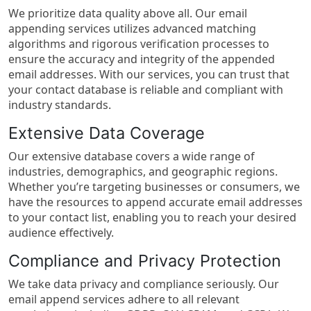
We prioritize data quality above all. Our email
appending services utilizes advanced matching
algorithms and rigorous verification processes to
ensure the accuracy and integrity of the appended
email addresses. With our services, you can trust that
your contact database is reliable and compliant with
industry standards.
Extensive Data Coverage
Our extensive database covers a wide range of
industries, demographics, and geographic regions.
Whether you’re targeting businesses or consumers, we
have the resources to append accurate email addresses
to your contact list, enabling you to reach your desired
audience effectively.
Compliance and Privacy Protection
We take data privacy and compliance seriously. Our
email append services adhere to all relevant