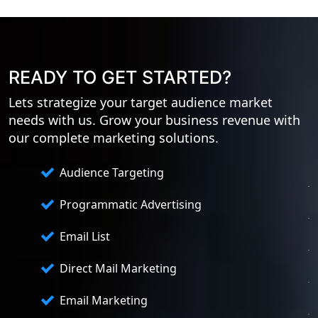
READY TO GET STARTED?
Lets strategize your target audience market
needs with us. Grow your business revenue with
our complete marketing solutions.
Audience Targeting
Programmatic Advertising
Email List
Direct Mail Marketing
Email Marketing