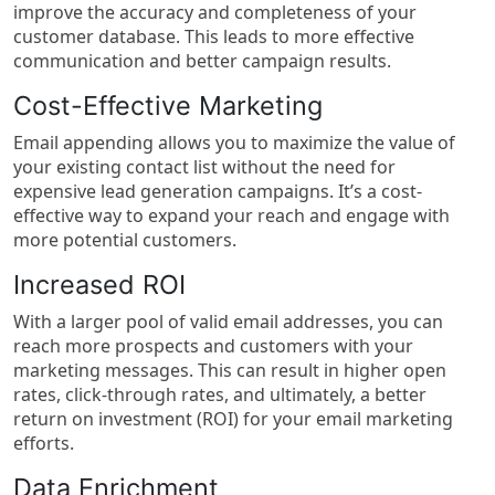
improve the accuracy and completeness of your
customer database. This leads to more effective
communication and better campaign results.
Cost-Effective Marketing
Email appending allows you to maximize the value of
your existing contact list without the need for
expensive lead generation campaigns. It’s a cost-
effective way to expand your reach and engage with
more potential customers.
Increased ROI
With a larger pool of valid email addresses, you can
reach more prospects and customers with your
marketing messages. This can result in higher open
rates, click-through rates, and ultimately, a better
return on investment (ROI) for your email marketing
efforts.
Data Enrichment