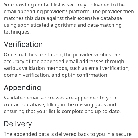
Your existing contact list is securely uploaded to the
email appending provider’s platform. The provider then
matches this data against their extensive database
using sophisticated algorithms and data-matching
techniques.
Verification
Once matches are found, the provider verifies the
accuracy of the appended email addresses through
various validation methods, such as email verification,
domain verification, and opt-in confirmation.
Appending
Validated email addresses are appended to your
contact database, filling in the missing gaps and
ensuring that your list is complete and up-to-date.
Delivery
The appended data is delivered back to you in a secure