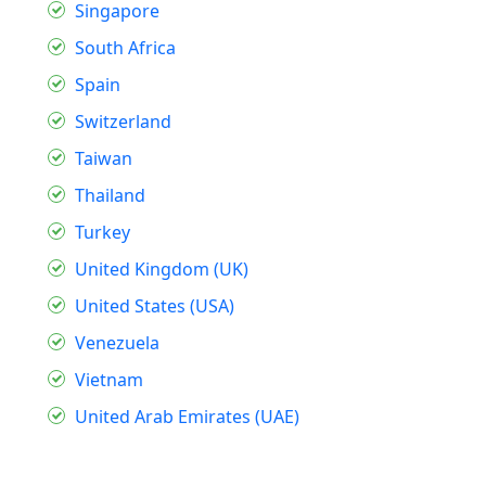
Singapore
South Africa
Spain
Switzerland
Taiwan
Thailand
Turkey
United Kingdom (UK)
United States (USA)
Venezuela
Vietnam
United Arab Emirates (UAE)