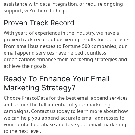
assistance with data integration, or require ongoing
support, we’re here to help.
Proven Track Record
With years of experience in the industry, we have a
proven track record of delivering results for our clients.
From small businesses to Fortune 500 companies, our
email append services have helped countless
organizations enhance their marketing strategies and
achieve their goals.
Ready To Enhance Your Email
Marketing Strategy?
Choose FrescoData for the best email append services
and unlock the full potential of your marketing
campaigns. Contact us today to learn more about how
we can help you append accurate email addresses to
your contact database and take your email marketing
to the next level.