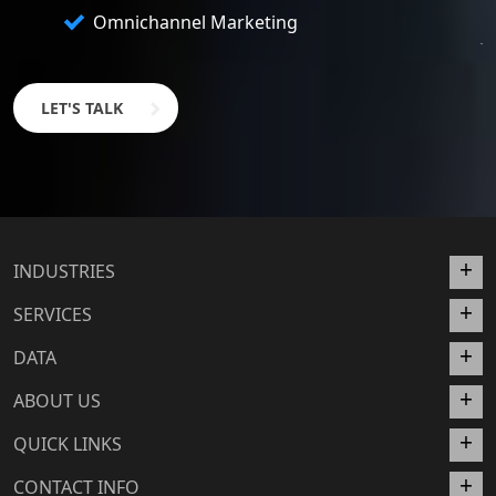
Omnichannel Marketing
LET'S TALK
INDUSTRIES
SERVICES
DATA
ABOUT US
QUICK LINKS
CONTACT INFO