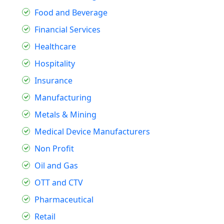
Food and Beverage
Financial Services
Healthcare
Hospitality
Insurance
Manufacturing
Metals & Mining
Medical Device Manufacturers
Non Profit
Oil and Gas
OTT and CTV
Pharmaceutical
Retail