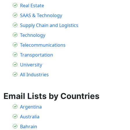
Real Estate
SAAS & Technology
Supply Chain and Logistics
Technology
Telecommunications
Transportation
University
All Industries
Email Lists by Countries
Argentina
Australia
Bahrain