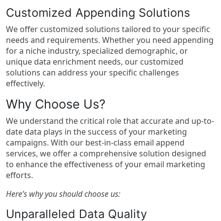
Customized Appending Solutions
We offer customized solutions tailored to your specific
needs and requirements. Whether you need appending
for a niche industry, specialized demographic, or
unique data enrichment needs, our customized
solutions can address your specific challenges
effectively.
Why Choose Us?
We understand the critical role that accurate and up-to-
date data plays in the success of your marketing
campaigns. With our best-in-class email append
services, we offer a comprehensive solution designed
to enhance the effectiveness of your email marketing
efforts.
Here’s why you should choose us:
Unparalleled Data Quality