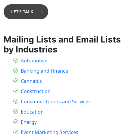
LET’S TALK
Mailing Lists and Email Lists
by Industries
Automotive
Banking and Finance
Cannabis
Construction
Consumer Goods and Services
Education
Energy
Event Marketing Services