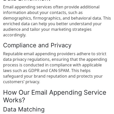
Email appending services often provide additional
information about your contacts, such as
demographics, firmographics, and behavioral data. This
enriched data can help you better understand your
audience and tailor your marketing strategies
accordingly.
Compliance and Privacy
Reputable email appending providers adhere to strict
data privacy regulations, ensuring that the appending
process is conducted in compliance with applicable
laws such as GDPR and CAN-SPAM. This helps
safeguard your brand reputation and protects your
customers’ privacy.
How Our Email Appending Service
Works?
Data Matching