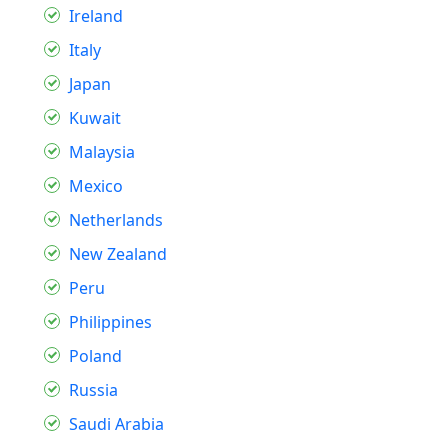
Ireland
Italy
Japan
Kuwait
Malaysia
Mexico
Netherlands
New Zealand
Peru
Philippines
Poland
Russia
Saudi Arabia