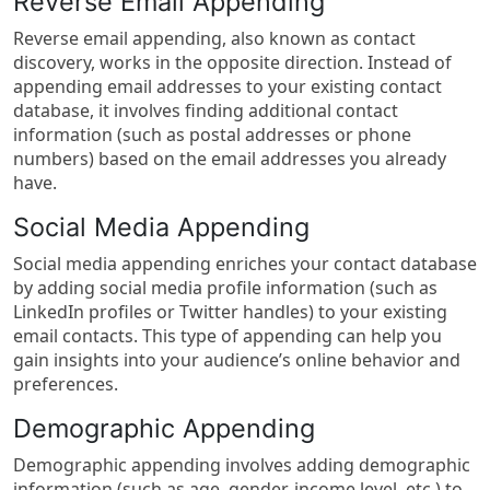
Reverse Email Appending
Reverse email appending, also known as contact
discovery, works in the opposite direction. Instead of
appending email addresses to your existing contact
database, it involves finding additional contact
information (such as postal addresses or phone
numbers) based on the email addresses you already
have.
Social Media Appending
Social media appending enriches your contact database
by adding social media profile information (such as
LinkedIn profiles or Twitter handles) to your existing
email contacts. This type of appending can help you
gain insights into your audience’s online behavior and
preferences.
Demographic Appending
Demographic appending involves adding demographic
information (such as age, gender, income level, etc.) to