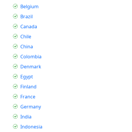
Belgium
Brazil
Canada
Chile
China
Colombia
Denmark
Egypt
Finland
France
Germany
India
Indonesia