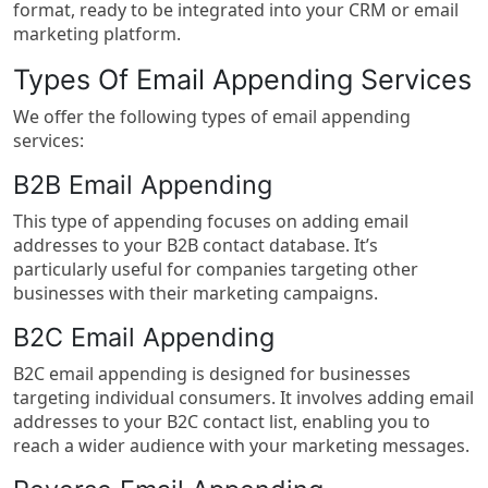
format, ready to be integrated into your CRM or email
marketing platform.
Types Of Email Appending Services
We offer the following types of email appending
services:
B2B Email Appending
This type of appending focuses on adding email
addresses to your B2B contact database. It’s
particularly useful for companies targeting other
businesses with their marketing campaigns.
B2C Email Appending
B2C email appending is designed for businesses
targeting individual consumers. It involves adding email
addresses to your B2C contact list, enabling you to
reach a wider audience with your marketing messages.