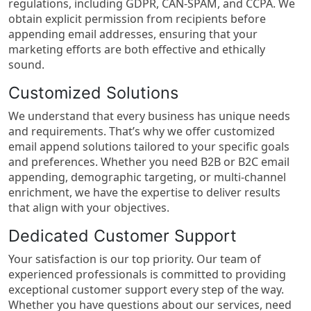
regulations, including GDPR, CAN-SPAM, and CCPA. We
obtain explicit permission from recipients before
appending email addresses, ensuring that your
marketing efforts are both effective and ethically
sound.
Customized Solutions
We understand that every business has unique needs
and requirements. That’s why we offer customized
email append solutions tailored to your specific goals
and preferences. Whether you need B2B or B2C email
appending, demographic targeting, or multi-channel
enrichment, we have the expertise to deliver results
that align with your objectives.
Dedicated Customer Support
Your satisfaction is our top priority. Our team of
experienced professionals is committed to providing
exceptional customer support every step of the way.
Whether you have questions about our services, need