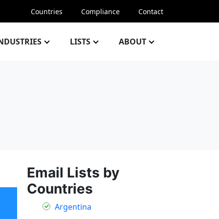
Countries
Compliance
Contact
NDUSTRIES
LISTS
ABOUT
Email Lists by
Countries
Argentina