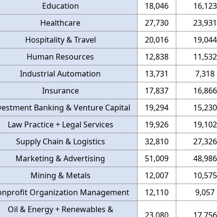
Education
18,046
16,123
Healthcare
27,730
23,931
Hospitality & Travel
20,016
19,044
Human Resources
12,838
11,532
Industrial Automation
13,731
7,318
Insurance
17,837
16,866
vestment Banking & Venture Capital
19,294
15,230
Law Practice + Legal Services
19,926
19,102
Supply Chain & Logistics
32,810
27,326
Marketing & Advertising
51,009
48,986
Mining & Metals
12,007
10,575
nprofit Organization Management
12,110
9,057
Oil & Energy + Renewables &
23,080
17,756