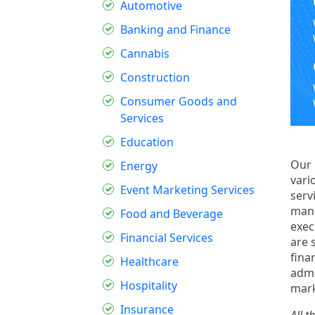
Automotive
Banking and Finance
Cannabis
Construction
Consumer Goods and
Services
Education
Our
Energy
vari
Event Marketing Services
serv
manu
Food and Beverage
exec
Financial Services
are 
fina
Healthcare
admi
Hospitality
mark
Insurance