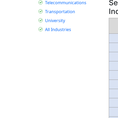
Se
Telecommunications
In
Transportation
University
All Industries