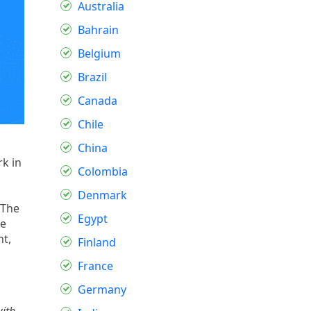
Australia
Bahrain
Belgium
Brazil
Canada
Chile
China
k in
Colombia
Denmark
 The
Egypt
se
nt,
Finland
France
Germany