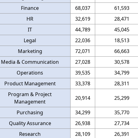
Finance
68,037
61,593
HR
32,619
28,471
IT
44,789
45,045
Legal
22,036
18,513
Marketing
72,071
66,663
Media & Communication
27,028
30,578
Operations
39,535
34,799
Product Management
33,378
28,311
Program & Project
20,914
25,299
Management
Purchasing
34,299
35,770
Quality Assurance
26,938
27,734
Research
28,109
26,391