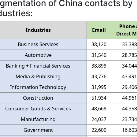
gmentation of China contacts by
dustries:
Phone 
Industries
Email
Direct M
Business Services
38,120
33,388
Automotive
31,540
28,785
Banking + Financial Services
38,899
34,044
Media & Publishing
43,776
43,491
Information Technology
31,995
29,406
Construction
51,934
44,961
Consumer Goods & Services
48,668
44,358
Manufacturing
24,037
23,734
Government
22,600
16,603