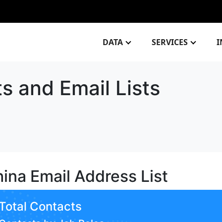
DATA
SERVICES
I
ts and Email Lists
ina Email Address List
Total Contacts