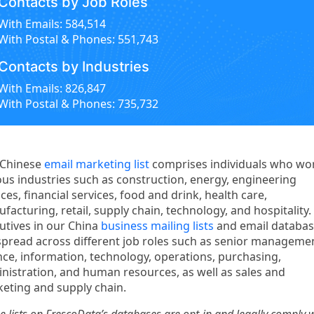
Contacts by Job Roles
With Emails: 584,514
With Postal & Phones: 551,743
Contacts by Industries
With Emails: 826,847
With Postal & Phones: 735,732
 Chinese
email marketing list
comprises individuals who wor
ous industries such as construction, energy, engineering
ices, financial services, food and drink, health care,
facturing, retail, supply chain, technology, and hospitality.
utives in our China
business mailing lists
and email databa
spread across different job roles such as senior manageme
nce, information, technology, operations, purchasing,
nistration, and human resources, as well as sales and
eting and supply chain.