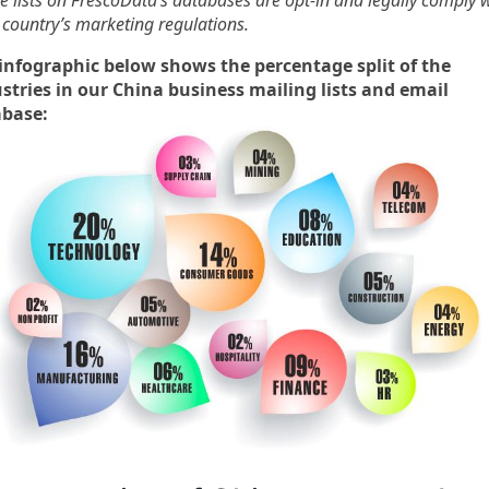
he lists on FrescoData’s databases are opt-in and legally comply 
 country’s marketing regulations.
infographic below shows the percentage split of the
stries in our China business mailing lists and email
abase: