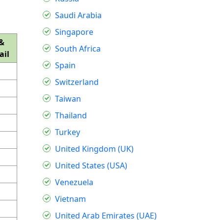
Saudi Arabia
Singapore
&
South Africa
ail
Spain
Switzerland
Taiwan
Thailand
Turkey
United Kingdom (UK)
United States (USA)
Venezuela
Vietnam
United Arab Emirates (UAE)