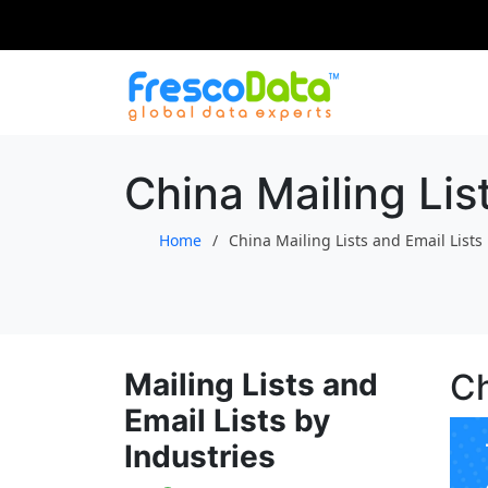
Skip
to
content
China Mailing Lis
Home
China Mailing Lists and Email Lists
Mailing Lists and
Ch
Email Lists by
Industries