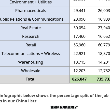
Environment + Utilities
Pharmaceuticals
29,441
26,003
ublic Relations & Communications
23,090
16,939
Real Estate
30,054
27,940
Research
17,460
16,652
Retail
65,960
60,779
Telecommunications + Wireless
22,921
18,870
Warehousing
13,715
14,201
Wholesale
12,203
12,732
Total
826,847
735,73
infographic below shows the percentage split of the Job
s in our China lists: