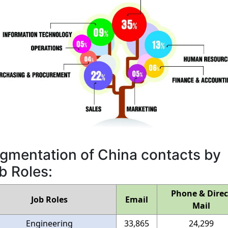
gmentation of China contacts by
b Roles:
Phone & Direc
Job Roles
Email
Mail
Engineering
33,865
24,299