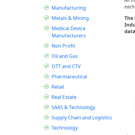
All t
each
Manufacturing
Metals & Mining
The 
Indu
Medical Device
dat
Manufacturers
Non Profit
Oil and Gas
OTT and CTV
Pharmaceutical
Retail
Real Estate
SAAS & Technology
Supply Chain and Logistics
Technology