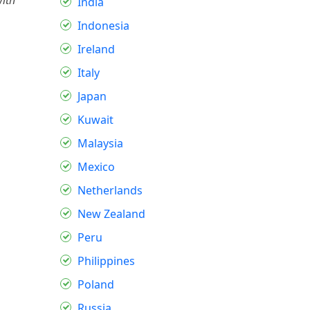
with
India
Indonesia
Ireland
Italy
Japan
Kuwait
Malaysia
Mexico
Netherlands
New Zealand
Peru
Philippines
Poland
Russia