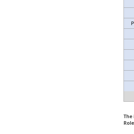
P
The 
Role