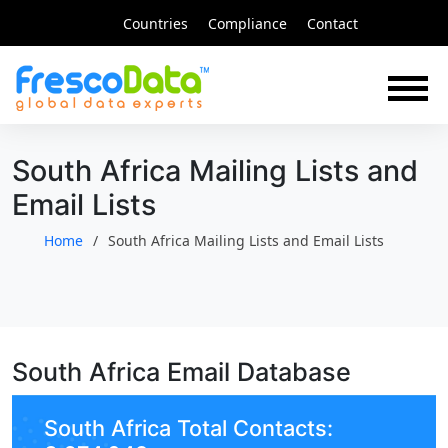
Skip
Countries
Compliance
Contact
to
content
South Africa Mailing Lists and
Email Lists
Home
South Africa Mailing Lists and Email Lists
South Africa Email Database
South Africa Total Contacts: