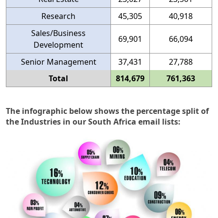
Research
45,305
40,918
Sales/Business
69,901
66,094
Development
Senior Management
37,431
27,788
Total
814,679
761,363
The infographic below shows the percentage split of
the Industries in our South Africa email lists: