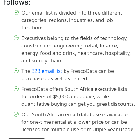
follows:
Our email list is divided into three different
categories: regions, industries, and job
functions.
Executives belong to the fields of technology,
construction, engineering, retail, finance,
energy, food and drink, healthcare, hospitality,
and supply chain.
The
B2B email list
by FrescoData can be
purchased as well as rented.
FrescoData offers South Africa executive lists
for orders of $5,000 and above, while
quantitative buying can get you great discounts.
Our South African email database is available
for one-time rental at a lower price or can be
licensed for multiple use or multiple-year usage.