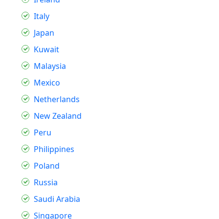
Italy
Japan
Kuwait
Malaysia
Mexico
Netherlands
New Zealand
Peru
Philippines
Poland
Russia
Saudi Arabia
Singapore