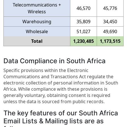
Telecommunications +
46,570
45,776
Wireless
Warehousing
35,809
34,450
Wholesale
51,027
49,690
Total
1,230,485
1,173,515
Data Compliance in South Africa
Specific provisions within the Electronic
Communications and Transactions Act regulate the
electronic collection of personal information in South
Africa. While compliance with these provisions is
generally voluntary, obtaining consent is required
unless the data is sourced from public records.
The key features of our South Africa
Email Lists & Mailing lists are as