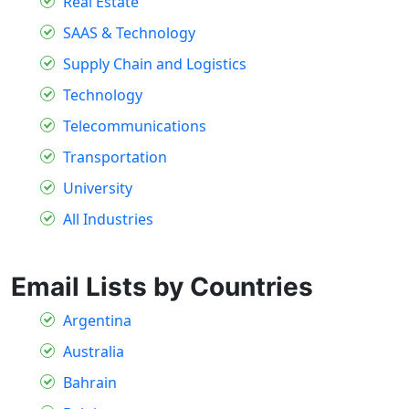
Real Estate
SAAS & Technology
Supply Chain and Logistics
Technology
Telecommunications
Transportation
University
All Industries
Email Lists by Countries
Argentina
Australia
Bahrain