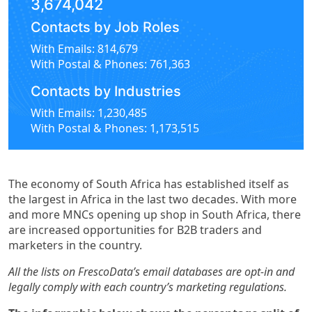
3,674,042
Contacts by Job Roles
With Emails: 814,679
With Postal & Phones: 761,363
Contacts by Industries
With Emails: 1,230,485
With Postal & Phones: 1,173,515
The economy of South Africa has established itself as
the largest in Africa in the last two decades. With more
and more MNCs opening up shop in South Africa, there
are increased opportunities for B2B traders and
marketers in the country.
All the lists on FrescoData’s email databases are opt-in and
legally comply with each country’s marketing regulations.