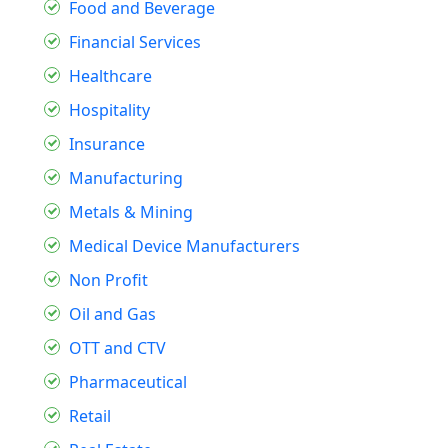
Food and Beverage
Financial Services
Healthcare
Hospitality
Insurance
Manufacturing
Metals & Mining
Medical Device Manufacturers
Non Profit
Oil and Gas
OTT and CTV
Pharmaceutical
Retail