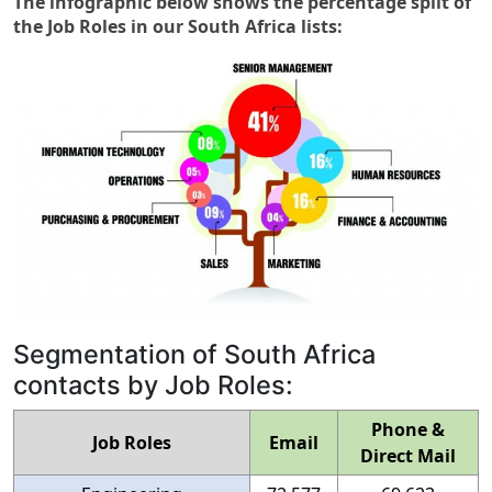
The infographic below shows the percentage split of
the Job Roles in our South Africa lists:
Segmentation of South Africa
contacts by Job Roles:
Phone &
Job Roles
Email
Direct Mail