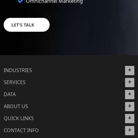
Omnichannel Marketing
LET'S TALK
INDUSTRIES
SERVICES
DATA
ABOUT US
QUICK LINKS
CONTACT INFO