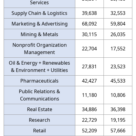
Services
Supply Chain & Logistics
39,638
32,553
Marketing & Advertising
68,092
59,804
Mining & Metals
30,115
26,035
Nonprofit Organization
22,704
17,552
Management
Oil & Energy + Renewables
27,831
23,523
& Environment + Utilities
Pharmaceuticals
42,427
45,533
Public Relations &
11,180
10,806
Communications
Real Estate
34,886
36,398
Research
22,729
19,195
Retail
52,209
57,666