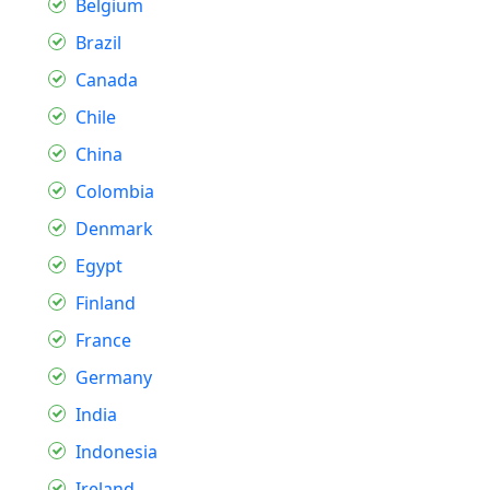
Belgium
Brazil
Canada
Chile
China
Colombia
Denmark
Egypt
Finland
France
Germany
India
Indonesia
Ireland