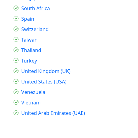
South Africa
Spain
Switzerland
Taiwan
Thailand
Turkey
United Kingdom (UK)
United States (USA)
Venezuela
Vietnam
United Arab Emirates (UAE)