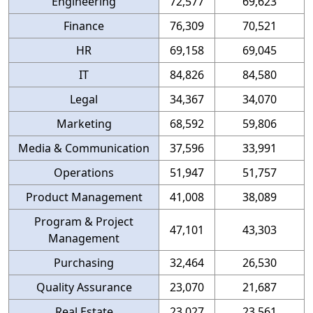
Engineering
72,577
69,623
Finance
76,309
70,521
HR
69,158
69,045
IT
84,826
84,580
Legal
34,367
34,070
Marketing
68,592
59,806
Media & Communication
37,596
33,991
Operations
51,947
51,757
Product Management
41,008
38,089
Program & Project
47,101
43,303
Management
Purchasing
32,464
26,530
Quality Assurance
23,070
21,687
Real Estate
23,027
23,561