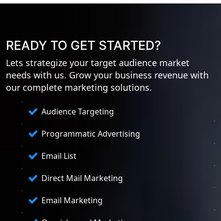
READY TO GET STARTED?
Lets strategize your target audience market
needs with us. Grow your business revenue with
our complete marketing solutions.
Audience Targeting
Programmatic Advertising
Email List
Direct Mail Marketing
Email Marketing