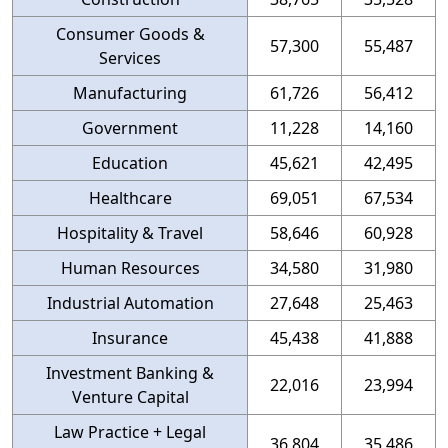
Consumer Goods &
57,300
55,487
Services
Manufacturing
61,726
56,412
Government
11,228
14,160
Education
45,621
42,495
Healthcare
69,051
67,534
Hospitality & Travel
58,646
60,928
Human Resources
34,580
31,980
Industrial Automation
27,648
25,463
Insurance
45,438
41,888
Investment Banking &
22,016
23,994
Venture Capital
Law Practice + Legal
36,804
35,486