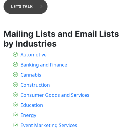
LET’S TALK
Mailing Lists and Email Lists
by Industries
Automotive
Banking and Finance
Cannabis
Construction
Consumer Goods and Services
Education
Energy
Event Marketing Services