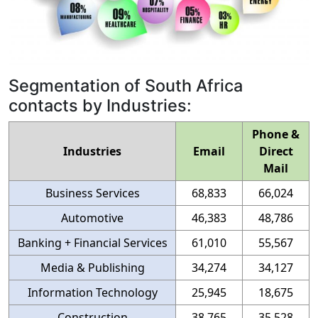
Segmentation of South Africa
contacts by Industries:
Phone &
Industries
Email
Direct
Mail
Business Services
68,833
66,024
Automotive
46,383
48,786
Banking + Financial Services
61,010
55,567
Media & Publishing
34,274
34,127
Information Technology
25,945
18,675
Construction
38,765
35,528